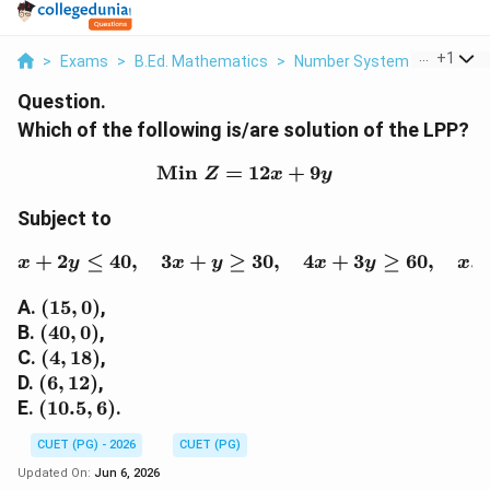
...
+
1
>
Exams
>
B.Ed. Mathematics
>
Number System
>
Which Of
Question.
Which of the following is/are solution of the LPP?
Min
=
\text{Min }Z=12x+9y
12
+
9
Z
x
y
Subject to
+
2
≤
40
,
3
+
≥
x+2y\leq 40,\quad 3x+y
30
,
4
+
3
≥
60
,
,
x
y
x
y
x
y
x
(15,0)
A.
(
15
,
0
)
,
(40,0)
B.
(
40
,
0
)
,
(4,18)
C.
(
4
,
18
)
,
(6,12)
D.
(
6
,
12
)
,
(10.5,6)
E.
(
10.5
,
6
)
.
CUET (PG) - 2026
CUET (PG)
Updated On:
Jun 6, 2026