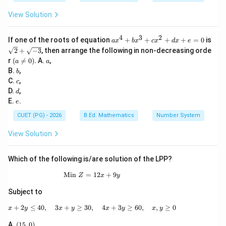
c
x
View Solution
^
2
+
4
3
2
a
If one of the roots of equation
+
+
+
+
=
0
is
d
a
x
b
x
c
x
d
x
e
x
\sq
x
2
+
−
3
, then arrange the following in non-decreasing orde
^
rt
+
(a
a
r
(

=
0
)
. A.
,
a
a
4
{2}
e
\n
b
B.
,
+
b
+
=
eq
b
c
\sq
C.
,
0
c
0)
x
rt
d
D.
,
d
^
{-
e
E.
.
e
3
3}
+
CUET (PG) - 2026
B.Ed. Mathematics
Number System
c
x
View Solution
^
2
+
Which of the following is/are solution of the LPP?
d
x
Min
=
\text{Min }Z=12x+9y
12
+
9
+
Z
x
y
e
Subject to
=
0
+
2
≤
40
,
3
+
≥
30
,
x+2y\leq 40,\quad 3x+y\geq 30,\quad 4x+
4
+
3
≥
60
,
,
≥
0
x
y
x
y
x
y
x
y
(1
A.
(
15
,
0
)
,