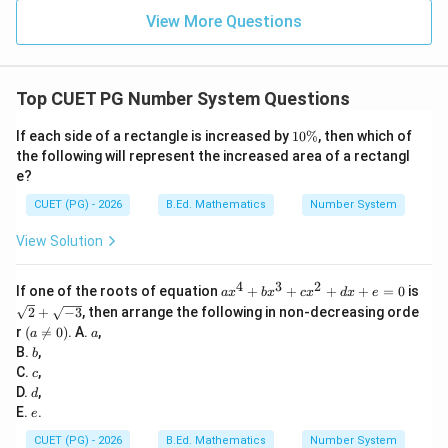
Step 6: Compare values.
View More Questions
Minimum value is:
=
Z_{\min}=180
180
Z
m
i
n
Top CUET PG Number System Questions
This occurs at:
1
If each side of a rectangle is increased by
10%
, then which of
0
the following will represent the increased area of a rectangl
,
A,\ D,\ E
,
A
D
E
\
e?
%
∴
Correct Answer is (C)
\therefore \text{Correct Answer
CUET (PG) - 2026
B.Ed. Mathematics
Number System
View Solution
Download Solution in PDF
4
3
2
a
If one of the roots of equation
+
+
+
+
=
0
is
a
x
b
x
c
x
d
x
e
x
\sq
2
+
−
3
, then arrange the following in non-decreasing orde
^
rt
(a
a
r
(

=
0
)
. A.
,
a
a
4
{2}
\n
b
B.
,
+
b
+
eq
b
c
\sq
C.
,
c
0)
x
rt
d
D.
,
d
^
{-
e
E.
.
e
3
3}
+
CUET (PG) - 2026
B.Ed. Mathematics
Number System