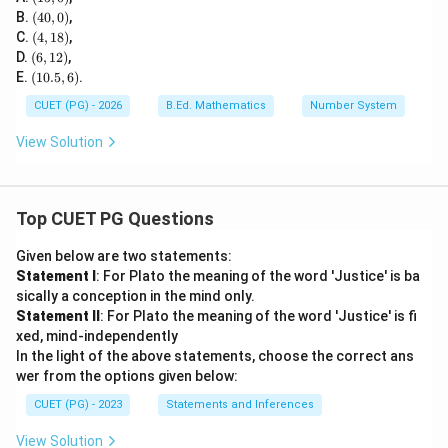
5,
(4
B.
(
40
,
0
)
,
0)
0,
(4,
C.
(
4
,
18
)
,
0)
1
(6,
D.
(
6
,
12
)
,
8)
1
(1
E.
(
10.5
,
6
)
.
2)
0.
5,
CUET (PG) - 2026
B.Ed. Mathematics
Number System
6)
View Solution
Top CUET PG Questions
Given below are two statements:
Statement I
: For Plato the meaning of the word 'Justice' is ba
sically a conception in the mind only.
Statement II
: For Plato the meaning of the word 'Justice' is fi
xed, mind-independently
In the light of the above statements, choose the correct ans
wer from the options given below:
CUET (PG) - 2023
Statements and Inferences
View Solution