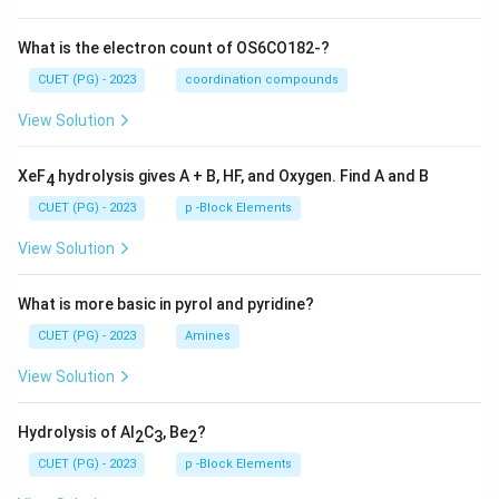
What is the electron count of OS6CO182-?
CUET (PG) - 2023
coordination compounds
View Solution
XeF
hydrolysis gives A + B, HF, and Oxygen. Find A and B
4
CUET (PG) - 2023
p -Block Elements
View Solution
What is more basic in pyrol and pyridine?
CUET (PG) - 2023
Amines
View Solution
Hydrolysis of Al
C
, Be
?
2
3
2
CUET (PG) - 2023
p -Block Elements