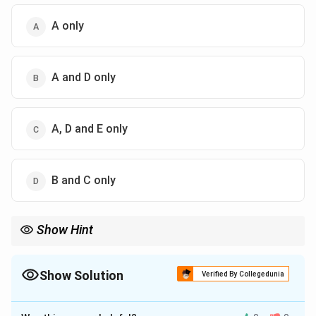
A only
A and D only
A, D and E only
B and C only
Show Hint
For LPP optimum questions, substitute each given point in the
objective function and compare the values.
Show Solution
Verified By Collegedunia
The Correct Option is
C