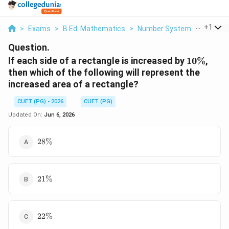
...
+
1
>
Exams
>
B.Ed. Mathematics
>
Number System
>
If Each 
Question.
10\%
If each side of a rectangle is increased by
10%
,
then which of the following will represent the
increased area of a rectangle?
CUET (PG) - 2026
CUET (PG)
Updated On:
Jun 6, 2026
28\%
28%
21\%
21%
22\%
22%