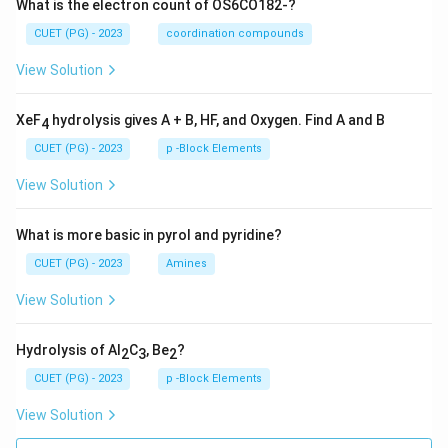
What is the electron count of OS6CO182-?
CUET (PG) - 2023
coordination compounds
View Solution
XeF
hydrolysis gives A + B, HF, and Oxygen. Find A and B
4
CUET (PG) - 2023
p -Block Elements
View Solution
What is more basic in pyrol and pyridine?
CUET (PG) - 2023
Amines
View Solution
Hydrolysis of Al
C
, Be
?
2
3
2
CUET (PG) - 2023
p -Block Elements
View Solution