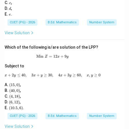
b
c
\sq
C.
,
Download Solution in PDF
c
0)
x
rt
d
D.
,
d
^
{-
e
E.
.
e
3
3}
+
CUET (PG) - 2026
B.Ed. Mathematics
Number System
c
x
View Solution
^
2
+
Which of the following is/are solution of the LPP?
d
x
Min
=
\text{Min }Z=12x+9y
12
+
9
+
Z
x
y
e
Subject to
=
0
+
2
≤
40
,
3
+
≥
30
,
x+2y\leq 40,\quad 3x+y\geq 30,\quad 4x+
4
+
3
≥
60
,
,
≥
0
x
y
x
y
x
y
x
y
(1
A.
(
15
,
0
)
,
5,
(4
B.
(
40
,
0
)
,
0)
0,
(4,
C.
(
4
,
18
)
,
0)
1
(6,
D.
(
6
,
12
)
,
8)
1
(1
E.
(
10.5
,
6
)
.
2)
0.
5,
CUET (PG) - 2026
B.Ed. Mathematics
Number System
6)
View Solution