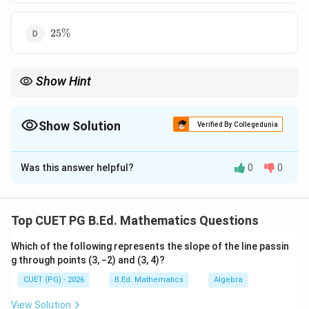
25\%
25%
Show Hint
10\%
If both dimensions of a rectangle increase by
10%
, area
1.1\times
21\%
becomes
1.1
×
1.1
=
1.21
, so area increases by
21%
.
1.1=1.21
Show Solution
Verified By Collegedunia
The Correct Option is
B
Was this answer helpful?
0
0
Solution and Explanation
Concept:
Area of a rectangle is:
Top CUET PG B.Ed. Mathematics Questions
=
A=l\times b
×
A
l
b
Which of the following represents the slope of the line passin
g through points (3, −2) and (3, 4)?
If both length and breadth are increased, the new area
CUET (PG) - 2026
B.Ed. Mathematics
Algebra
is found by multiplying the increased dimensions.
View Solution