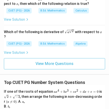
e^
_
{t
x
pect to
, then which of the following relation is true?
x
{m
n
h}
′
=
1.1
A'=1.1l\times 1.1b
×
1.1
A
l
b
\si
CUET (PG) - 2026
B.Ed. Mathematics
Calculus
n^
′
{-
=
1.21
A'=1.21lb
A
l
b
View Solution
1}
x}
\sqrt
x
x
Which of the following is derivative of
with respect to
a
x
{a^
?
{\sqr
Step 4: Find percentage increase.
t
CUET (PG) - 2026
B.Ed. Mathematics
Algebra
{x}}}
′
Increase
=
\text{Increase}=A'-A
−
A
A
View Solution
=
1.21
=1.21lb-lb
−
l
b
l
b
View More Questions
=
0.21
=0.21lb
l
b
Percentage increase:
Top CUET PG Number System Questions
0.21
\frac{0.21lb}{lb}\times 100=2
l
b
×
100
=
21%
l
b
4
3
2
a
If one of the roots of equation
+
+
+
+
=
0
is
a
x
b
x
c
x
d
x
e
x
\sq
∴
Correct Answer is (B)
\therefore \text{Correct Answer 
2
+
−
3
, then arrange the following in non-decreasing orde
^
rt
(a
a
r
(

=
0
)
. A.
,
a
a
4
{2}
\n
b
B.
,
+
b
+
eq