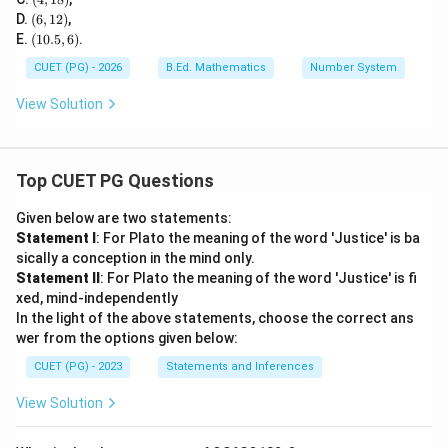
0)
1
(6,
D.
(
6
,
12
)
,
8)
1
(1
E.
(
10.5
,
6
)
.
2)
0.
5,
CUET (PG) - 2026
B.Ed. Mathematics
Number System
6)
View Solution
Top CUET PG Questions
Given below are two statements:
Statement I
: For Plato the meaning of the word 'Justice' is ba
sically a conception in the mind only.
Statement II
: For Plato the meaning of the word 'Justice' is fi
xed, mind-independently
In the light of the above statements, choose the correct ans
wer from the options given below:
CUET (PG) - 2023
Statements and Inferences
View Solution