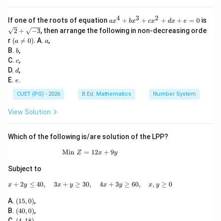
4
3
2
a
If one of the roots of equation
+
+
+
+
=
0
is
a
x
b
x
c
x
d
x
e
x
\sq
2
+
−
3
, then arrange the following in non-decreasing orde
^
rt
(a
a
r
(

=
0
)
. A.
,
a
a
4
{2}
\n
b
B.
,
+
b
+
eq
b
c
\sq
C.
,
c
0)
x
rt
d
D.
,
d
^
{-
e
E.
.
e
3
3}
+
CUET (PG) - 2026
B.Ed. Mathematics
Number System
c
x
View Solution
^
2
+
Which of the following is/are solution of the LPP?
d
x
Min
=
\text{Min }Z=12x+9y
12
+
9
+
Z
x
y
e
Subject to
=
0
+
2
≤
40
,
3
+
≥
30
,
x+2y\leq 40,\quad 3x+y\geq 30,\quad 4x+
4
+
3
≥
60
,
,
≥
0
x
y
x
y
x
y
x
y
(1
A.
(
15
,
0
)
,
5,
(4
B.
(
40
,
0
)
,
0)
0,
(4,
C.
(
4
,
18
)
,