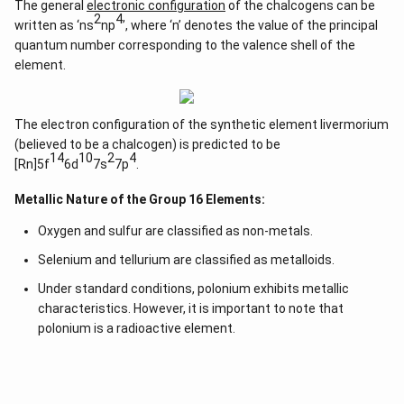
The general
electronic configuration
of the chalcogens can be
2
4
written as ‘ns
np
’, where ‘n’ denotes the value of the principal
quantum number corresponding to the valence shell of the
element.
The electron configuration of the synthetic element livermorium
(believed to be a chalcogen) is predicted to be
14
10
2
4
[Rn]5f
6d
7s
7p
.
Metallic Nature of the Group 16 Elements:
Oxygen and sulfur are classified as non-metals.
Selenium and tellurium are classified as metalloids.
Under standard conditions, polonium exhibits metallic
characteristics. However, it is important to note that
polonium is a radioactive element.