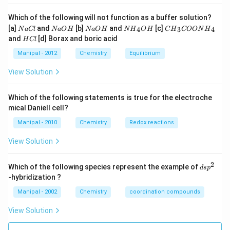
Which of the following will not function as a buffer solution?
N
N
N
N
C
[a]
and
[b]
and
[c]
4
3
4
N
a
Cl
N
a
O
H
N
a
O
H
N
H
O
H
C
H
COON
H
a
a
a
{{H}
{{H}
H
and
[d] Borax and boric acid
H
Cl
C
O
O
_
_
C
l
H
H
{4}}
{3}}
l
Manipal - 2012
Chemistry
Equilibrium
OH
COO
N
View Solution
{{H}
_
{4}}
Which of the following statements is true for the electroche
mical Daniell cell?
Manipal - 2010
Chemistry
Redox reactions
View Solution
2
d
Which of the following species represent the example of
d
s
p
s
-hybridization ?
p
^
Manipal - 2002
Chemistry
coordination compounds
2
View Solution