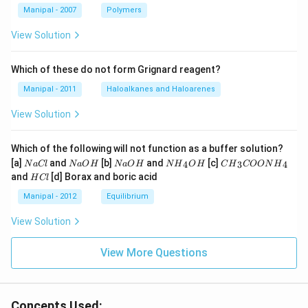
Manipal - 2007
Polymers
View Solution
Which of these do not form Grignard reagent?
Manipal - 2011
Haloalkanes and Haloarenes
View Solution
Which of the following will not function as a buffer solution?
N
N
N
N
C
[a]
and
[b]
and
[c]
4
3
4
N
a
Cl
N
a
O
H
N
a
O
H
N
H
O
H
C
H
COON
H
a
a
a
{{H}
{{H}
H
and
[d] Borax and boric acid
H
Cl
C
O
O
_
_
C
l
H
H
{4}}
{3}}
l
Manipal - 2012
Equilibrium
OH
COO
N
View Solution
{{H}
_
{4}}
View More Questions
Concepts Used: