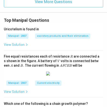
View More Questions
Top Manipal Questions
Uricotelism is found in
Manipal - 2007
excretory products and their elimination
View Solution
R
Five equal resistances each of resistance
are connected a
R
V
s shown in the figure. A battery of
volts is connected betw
V
A
B
A
een
and
. The current flowing in
will be
A
B
A
FCEB
F
C
E
B
Manipal - 2007
Current electricity
View Solution
Which one of the following is a chain growth polymer?