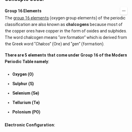
Group 16 Elements
The
group 16 elements
(oxygen group elements) of the periodic
classification are also known as
chalcogens
because most of
the copper ores have copper in the form of oxides and sulphides.
The word chalcogen means “
ore formation
” which is derived from
the Greek word “
Chalcos
” (Ore) and “
gen
” (formation).
There are 5 elements that come under Group 16 of the
Modern
Periodic Table
namely:
Oxygen (O)
Sulphur (S)
Selenium (Se)
Tellurium (Te)
Polonium (PO)
Electronic Configuration: