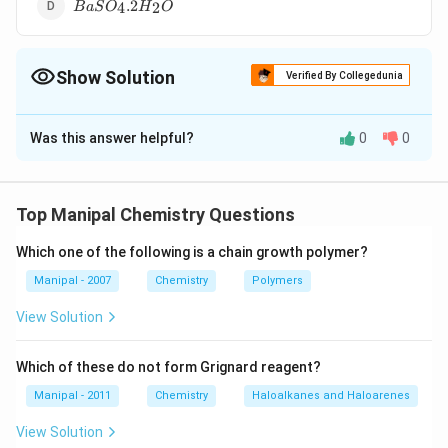
BaS{{O}_{4}}.2{{H}_{2}}O
.2
4
2
B
a
S
O
H
O
Show Solution
Verified By Collegedunia
The Correct Option is
B
Was this answer helpful?
0
0
Solution and Explanation
[MgS{{O}_{4}}.7{
[
.7
]
Magnesium sulphate heptahydrate
M
g
S
O
H
O
4
2
is called epsom salt.
Top Manipal Chemistry Questions
Which one of the following is a chain growth polymer?
Download Solution in PDF
Manipal - 2007
Chemistry
Polymers
View Solution
Which of these do not form Grignard reagent?
Manipal - 2011
Chemistry
Haloalkanes and Haloarenes
View Solution