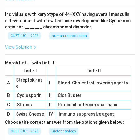
Individuals with karyotype of 44+XXY having overall masculin
e development with few feminine development like Gynaecom
astia has _______ chromosomal disorder.
CUET (UG) - 2022
human reproduction
View Solution
Match List - I with List - II.
List - I
List - II
Streptokinas
A
I
Blood-Cholestrol lowering agents
e
B
Cyclosporin
II
Clot Buster
C
Statins
III
Propionibacterium sharmanii
D
Swiss Cheese
IV
Immuno suppressive agent
Choose the correct answer from the options given below :
CUET (UG) - 2022
Biotechnology