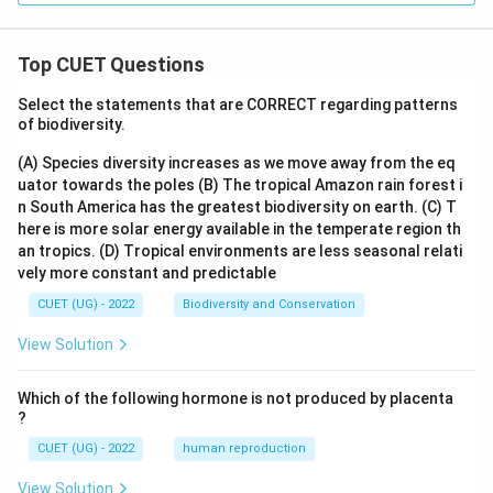
Top CUET Questions
Select the statements that are CORRECT regarding patterns
of biodiversity.
(A) Species diversity increases as we move away from the eq
uator towards the poles
(B) The tropical Amazon rain forest i
n South America has the greatest biodiversity on earth.
(C) T
here is more solar energy available in the temperate region th
an tropics.
(D) Tropical environments are less seasonal relati
vely more constant and predictable
CUET (UG) - 2022
Biodiversity and Conservation
View Solution
Which of the following hormone is not produced by placenta
?
CUET (UG) - 2022
human reproduction
View Solution