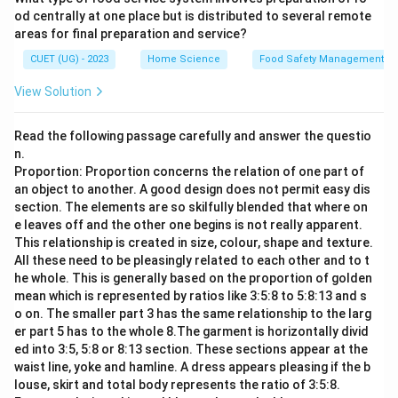
od centrally at one place but is distributed to several remote
areas for final preparation and service?
CUET (UG) - 2023
Home Science
Food Safety Management S
View Solution
Read the following passage carefully and answer the questio
n.
Proportion: Proportion concerns the relation of one part of
an object to another. A good design does not permit easy dis
section. The elements are so skilfully blended that where on
e leaves off and the other one begins is not really apparent.
This relationship is created in size, colour, shape and texture.
All these need to be pleasingly related to each other and to t
he whole. This is generally based on the proportion of golden
mean which is represented by ratios like 3:5:8 to 5:8:13 and s
o on. The smaller part 3 has the same relationship to the larg
er part 5 has to the whole 8.The garment is horizontally divid
ed into 3:5, 5:8 or 8:13 section. These sections appear at the
waist line, yoke and hamline. A dress appears pleasing if the b
louse, skirt and total body represents the ratio of 3:5:8.