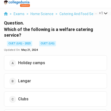
...
+
1
>
Exams
>
Home Science
>
Catering And Food Services M
Question.
Which of the following is a welfare catering
service?
CUET (UG) - 2023
CUET (UG)
Updated On:
May 21, 2024
Holiday camps
Langar
Clubs