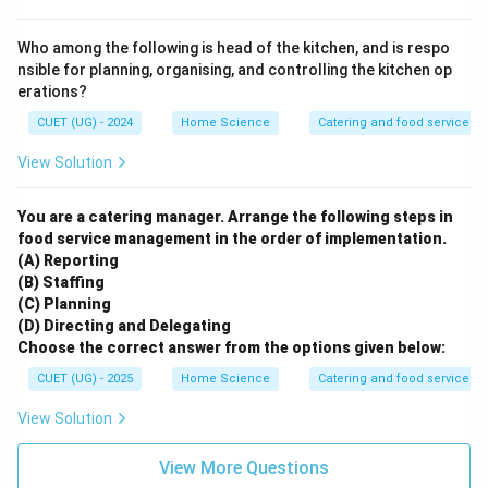
Who among the following is head of the kitchen, and is respo
nsible for planning, organising, and controlling the kitchen op
erations?
CUET (UG) - 2024
Home Science
Catering and food services
View Solution
You are a catering manager. Arrange the following steps in
food service management in the order of implementation.
(A) Reporting
(B) Staffing
(C) Planning
(D) Directing and Delegating
Choose the correct answer from the options given below:
CUET (UG) - 2025
Home Science
Catering and food services
View Solution
View More Questions