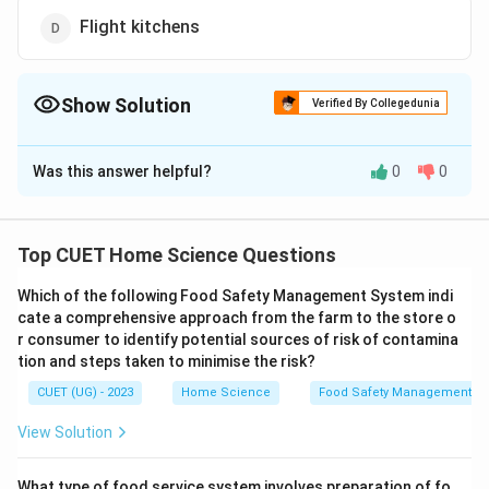
Flight kitchens
Show Solution
Verified By Collegedunia
The Correct Option is
B
Was this answer helpful?
0
0
Solution and Explanation
The correct option is (B): Langar
Top CUET Home Science Questions
Download Solution in PDF
Which of the following Food Safety Management System indi
cate a comprehensive approach from the farm to the store o
r consumer to identify potential sources of risk of contamina
tion and steps taken to minimise the risk?
CUET (UG) - 2023
Home Science
Food Safety Management S
View Solution
What type of food service system involves preparation of fo