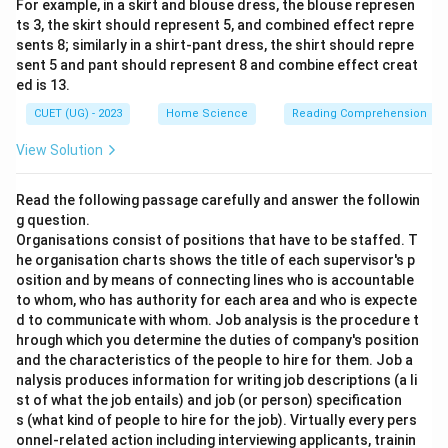
For example, in a skirt and blouse dress, the blouse represen
ts 3, the skirt should represent 5, and combined effect repre
sents 8; similarly in a shirt-pant dress, the shirt should repre
sent 5 and pant should represent 8 and combine effect creat
ed is 13.
CUET (UG) - 2023
Home Science
Reading Comprehension
View Solution
Read the following passage carefully and answer the followin
g question.
Organisations consist of positions that have to be staffed. T
he organisation charts shows the title of each supervisor's p
osition and by means of connecting lines who is accountable
to whom, who has authority for each area and who is expecte
d to communicate with whom. Job analysis is the procedure t
hrough which you determine the duties of company's position
and the characteristics of the people to hire for them. Job a
nalysis produces information for writing job descriptions (a li
st of what the job entails) and job (or person) specification
s (what kind of people to hire for the job). Virtually every pers
onnel-related action including interviewing applicants, trainin