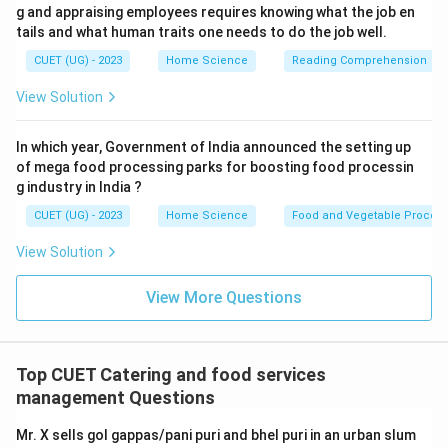
g and appraising employees requires knowing what the job en
tails and what human traits one needs to do the job well.
CUET (UG) - 2023
Home Science
Reading Comprehension
View Solution
In which year, Government of India announced the setting up
of mega food processing parks for boosting food processin
g industry in India ?
CUET (UG) - 2023
Home Science
Food and Vegetable Process
View Solution
View More Questions
Top CUET Catering and food services
management Questions
Mr. X sells gol gappas/pani puri and bhel puri in an urban slum