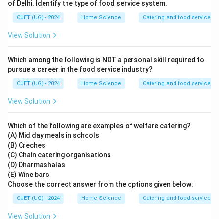
of Delhi. Identify the type of food service system.
CUET (UG) - 2024
Home Science
Catering and food services
View Solution
Which among the following is NOT a personal skill required to
pursue a career in the food service industry?
CUET (UG) - 2024
Home Science
Catering and food services
View Solution
Which of the following are examples of welfare catering?
(A) Mid day meals in schools
(B) Creches
(C) Chain catering organisations
(D) Dharmashalas
(E) Wine bars
Choose the correct answer from the options given below:
CUET (UG) - 2024
Home Science
Catering and food services
View Solution