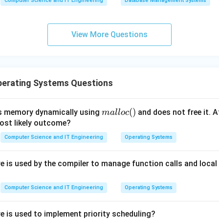
Computer Science and IT Engineering
Database Management Systems
g:
Since a process sets turn to the other process upon entry, t
after at most one entry by the other process.
View More Questions
 with other options.
ke "Test-and-Set" provide mutual exclusion but do not inherentl
ithout extra logic. "Busy Waiting" is a symptom/mechanism, no
erating Systems Questions
red Memory without synchronization" leads to race conditions.
n in PDF
m
(
)
s memory dynamically using
and does not free it. A
ma
ll
oc
al
most likely outcome?
lo
Computer Science and IT Engineering
Operating Systems
c
()
 is used by the compiler to manage function calls and local 
Computer Science and IT Engineering
Operating Systems
e is used to implement priority scheduling?