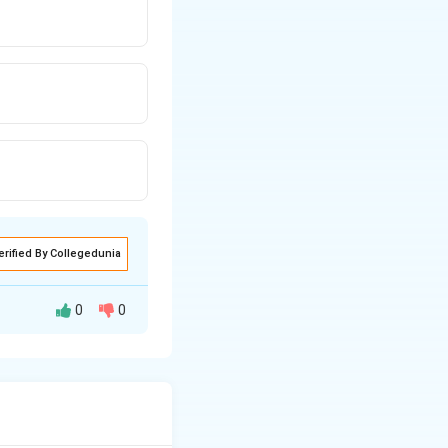
erified By Collegedunia
0
0
se to cooperate
 in theirs.