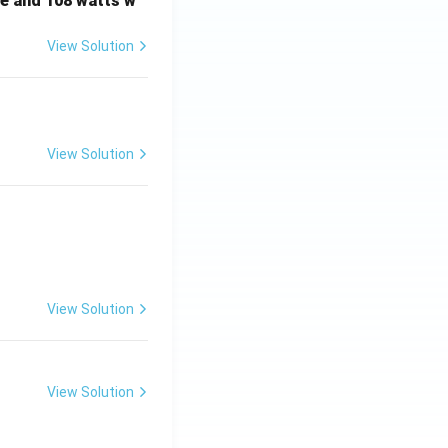
e and 108 watts w
View Solution
View Solution
View Solution
View Solution