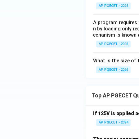
AP PGECET - 2026
A program requires 
n by loading only re
echanism is known 
AP PGECET - 2026
What is the size of 
AP PGECET - 2026
Top AP PGECET Q
If 125V is applied 
AP PGECET - 2024