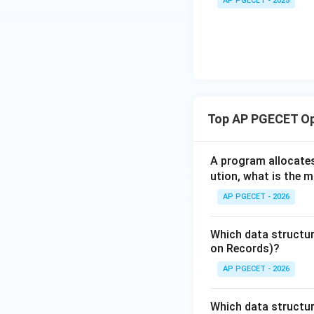
AP PGECET - 2025
C,
•
Bounded Waitin
D)
will get to enter 
Step 3:
Comparison
Hardware locks li
bounded waiting w
Top AP PGECET Op
solution, and "Sha
Download Solutio
A program allocate
ution, what is the 
AP PGECET - 2026
Which data structure
on Records)?
AP PGECET - 2026
Which data structur