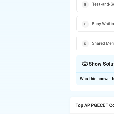
Test-and-Se
Busy Waiti
Shared Mem
Show Solu
The Correct Opt
Was this answer h
Solution and E
Concept:
The Critical Sect
Top AP PGECET Co
safely when sharin
•
Mutual Exclusio