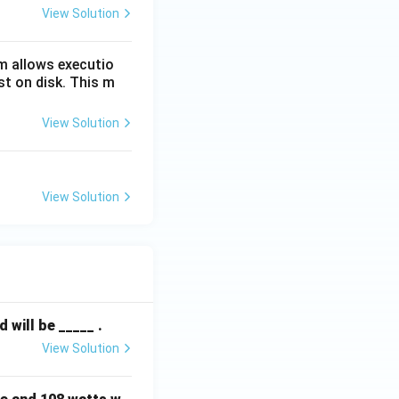
View Solution
m allows executio
st on disk. This m
View Solution
View Solution
will be _____ .
View Solution