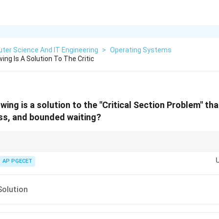
ter Science And IT Engineering
>
Operating Systems
ing Is A Solution To The Critic
wing is a solution to the "Critical Section Problem" th
ss, and bounded waiting?
the "Gold Standard" for theoretical software synchronization, although it is
n the assumption that load/store operations are atomic.
AP PGECET
Solution