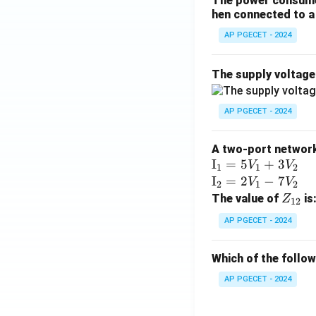
The power consumed
hen connected to a 
AP PGECET - 2024
The supply voltag
AP PGECET - 2024
A two-port network 
\te
I
=
5
+
3
V
V
1
1
2
xt
\te
I
=
2
−
7
V
V
2
1
2
{I}
xt
Z
The value of
is
Z
12
_1
{I}
_
AP PGECET - 2024
=
_2
{1
5V
=
2}
Which of the follo
_1
2V
+
_1
AP PGECET - 2024
3V
- 7
_2
V_