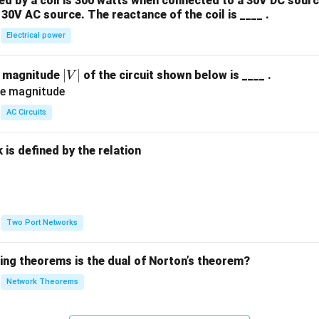
 by a coil is 300 watts when connected to a 30V DC sourc
30V AC source. The reactance of the coil is ____ .
Electrical power
|
∣
∣
e magnitude
of the circuit shown below is ____ .
V
V
|
AC Circuits
is defined by the relation
:
Two Port Networks
wing theorems is the dual of Norton’s theorem?
Network Theorems