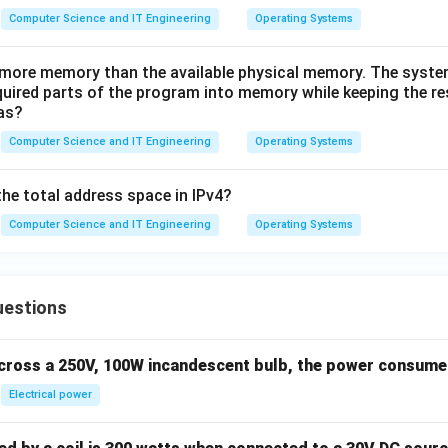
Computer Science and IT Engineering
Operating Systems
more memory than the available physical memory. The syste
quired parts of the program into memory while keeping the re
as?
Computer Science and IT Engineering
Operating Systems
the total address space in IPv4?
Computer Science and IT Engineering
Operating Systems
uestions
across a 250V, 100W incandescent bulb, the power consumed 
Electrical power