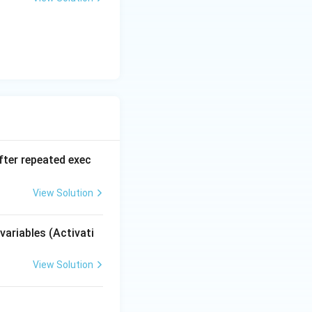
he waiting process
y guarantee
t a complete
fter repeated exec
View Solution
variables (Activati
View Solution