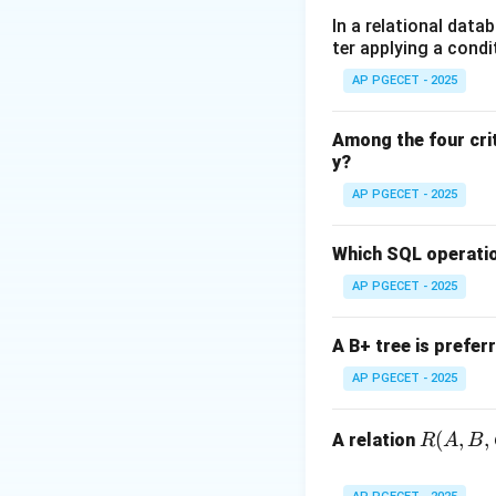
•
Progress:
If no 
In a relational data
ter applying a condi
remainder section 
•
Bounded Waitin
AP PGECET - 2025
section after a p
Among the four cri
y?
Step 1:
Analyzing 
Peterson's solutio
AP PGECET - 2025
two shared variabl
• int turn; (Indica
Which SQL operatio
• boolean flag[2];
AP PGECET - 2025
turn = j (giving th
turn == i.
A B+ tree is prefer
AP PGECET - 2025
Step 2:
Verificati
R
(
,
,
•
Mutual Exclusio
A relation
R
A
B
(A,
•
Progress:
The tu
B,
immediately based