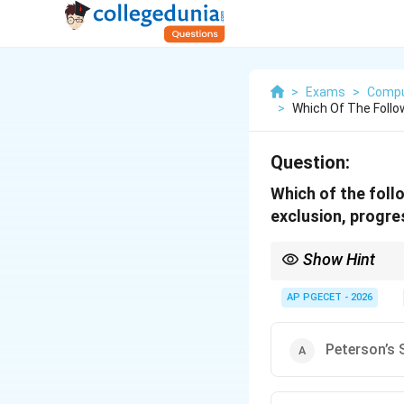
>
Exams
>
Compu
>
Which Of The Follow
Question:
Which of the follo
exclusion, progre
Show Hint
Peterson's solution is 
processes and relies o
AP PGECET - 2026
Peterson’s 