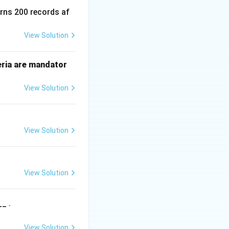
e not in their
urns 200 records af
poned indefinitely.
View Solution
ter the critical
eria are mandator
P_1
nd
). It uses
P
View Solution
1
] = true and sets
View Solution
g[j] == false or
View Solution
ven moment.
_ .
 is made
View Solution