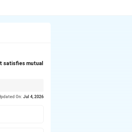
at satisfies mutual
 limited to two
Updated On:
Jul 4, 2026