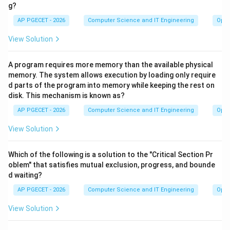
g?
AP PGECET - 2026
Computer Science and IT Engineering
Oper
View Solution
A program requires more memory than the available physical
memory. The system allows execution by loading only require
d parts of the program into memory while keeping the rest on
disk. This mechanism is known as?
AP PGECET - 2026
Computer Science and IT Engineering
Oper
View Solution
Which of the following is a solution to the "Critical Section Pr
oblem" that satisfies mutual exclusion, progress, and bounde
d waiting?
AP PGECET - 2026
Computer Science and IT Engineering
Oper
View Solution