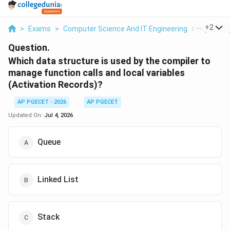
...
+
2
>
Exams
>
Computer Science And IT Engineering
>
Operati
Question.
Which data structure is used by the compiler to
manage function calls and local variables
(Activation Records)?
AP PGECET - 2026
AP PGECET
Updated On:
Jul 4, 2026
Queue
Linked List
Stack