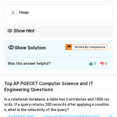
Heap
Show Hint
This is why infinite recursion causes a "Stack Overflow" error.
The system runs out of memory because it keeps pushing new
activation records onto the stack without ever popping them.
Show Solution
Verified By Collegedunia
The Correct Option is
C
Was this answer helpful?
0
0
Solution and Explanation
Concept:
When a function is called, the system needs
to store information about the current state so it can
Top AP PGECET Computer Science and IT
return to it later.
Engineering Questions
•
Activation Record (Stack Frame):
A block of
In a relational database, a table has 5 attributes and 1000 rec
memory containing the function's parameters, local
ords. If a query returns 200 records after applying a conditio
variables, and the return address.
n, what is the selectivity of the query?
•
LIFO Principle:
The last function called is the first