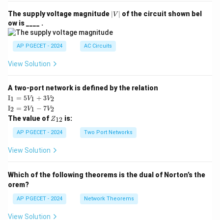
|
The supply voltage magnitude
∣
∣
of the circuit shown bel
V
V
ow is ____ .
|
AP PGECET - 2024
AC Circuits
View Solution
A two-port network is defined by the relation
\te
I
=
5
+
3
1
1
2
V
V
xt
\te
I
=
2
−
7
2
1
2
V
V
{I}
xt
Z
The value of
is:
_1
12
Z
{I}
_
=
_2
{1
AP PGECET - 2024
Two Port Networks
5V
=
2}
_1
2V
View Solution
+
_1
3V
- 7
_2
V_
Which of the following theorems is the dual of Norton’s the
2
orem?
AP PGECET - 2024
Network Theorems
View Solution