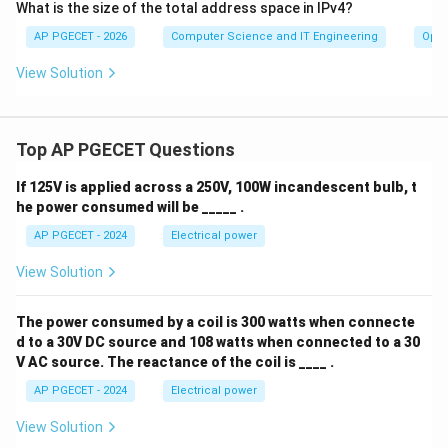
What is the size of the total address space in IPv4?
AP PGECET - 2026
Computer Science and IT Engineering
Oper
View Solution
Top AP PGECET Questions
If 125V is applied across a 250V, 100W incandescent bulb, t
he power consumed will be _____ .
AP PGECET - 2024
Electrical power
View Solution
The power consumed by a coil is 300 watts when connecte
d to a 30V DC source and 108 watts when connected to a 30
V AC source. The reactance of the coil is ____ .
AP PGECET - 2024
Electrical power
View Solution