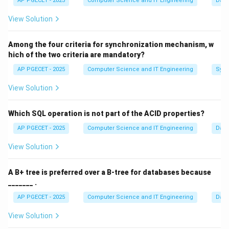
AP PGECET - 2025
Computer Science and IT Engineering
Dat
one to finish and return.
View Solution
Step 1:
Analyzing function call behavior.
Among the four criteria for synchronization mechanism, w
Function calls follow a nested structure. If Function A
hich of the two criteria are mandatory?
calls Function B, then B must complete before A can
AP PGECET - 2025
Computer Science and IT Engineering
Sync
continue. This "Last-In, First-Out" (LIFO) behavior is
perfectly modeled by a Stack.
View Solution
Step 2:
Managing local variables.
Which SQL operation is not part of the ACID properties?
The local variables of a function only exist as long as
AP PGECET - 2025
Computer Science and IT Engineering
Dat
the function is executing. When the function returns,
View Solution
its variables are "popped" off the memory structure.
The stack allows for efficient, automatic allocation
A B+ tree is preferred over a B-tree for databases because
and deallocation of this memory.
_______ .
AP PGECET - 2025
Computer Science and IT Engineering
Dat
Step 3:
Conclusion.
The Runtime Stack (or System Stack) is the dedicated
View Solution
area of memory used specifically for this purpose.