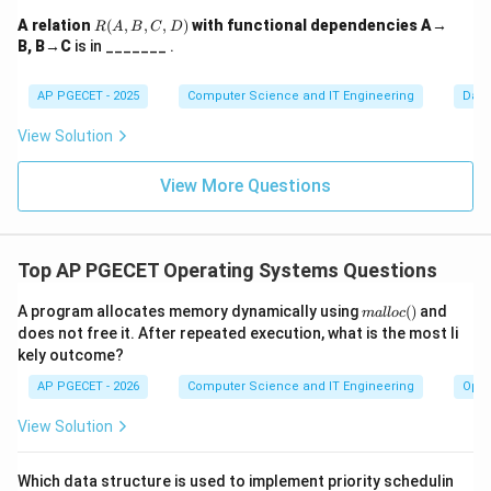
Every time a function is invoked, its activation record is
R
A relation
(
,
,
,
)
with functional dependencies A→
R
A
B
C
D
(A,
"pushed" onto the stack.
B, B→C
is in _______ .
B,
C,
D)
AP PGECET - 2025
Computer Science and IT Engineering
Dat
Download Solution in PDF
View Solution
View More Questions
Top AP PGECET Operating Systems Questions
m
A program allocates memory dynamically using
(
)
and
ma
ll
oc
al
does not free it. After repeated execution, what is the most li
lo
kely outcome?
c
()
AP PGECET - 2026
Computer Science and IT Engineering
Oper
View Solution
Which data structure is used to implement priority schedulin