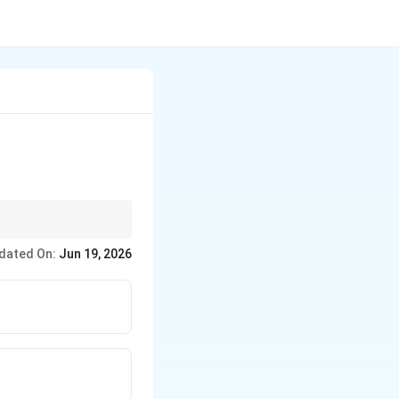
tters.
dated On:
Jun 19, 2026