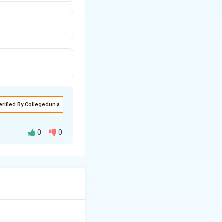
erified By Collegedunia
0
0
d as forward.