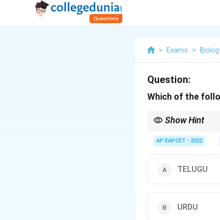
>
Exams
>
Biolog
Question:
Which of the foll
Show Hint
Palindromes are sequen
AP EAPCET - 2022
TELUGU
URDU