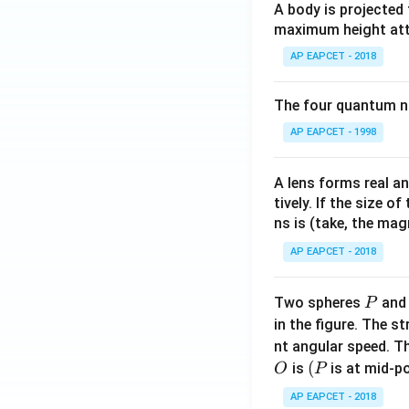
A body is projected
maximum height attai
AP EAPCET - 2018
The four quantum nu
AP EAPCET - 1998
A lens forms real an
tively. If the size o
ns is (take, the mag
AP EAPCET - 2018
P
Two spheres
an
P
in the figure. The s
nt angular speed. Th
O
(P
(
is
is at mid-po
O
P
AP EAPCET - 2018