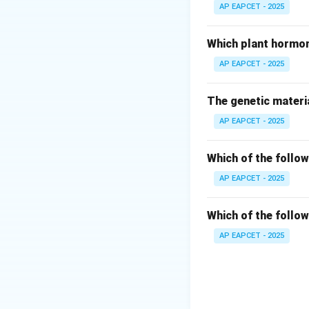
- URDU: reads "U
AP EAPCET - 2025
- MALAYALAM: rea
- ENGLISH: reads
Which plant hormon
AP EAPCET - 2025
Step 3: Verificati
- Spelling: M-A-
The genetic materia
- Confirmed to be 
AP EAPCET - 2025
Step 4: Conclusi
Hence, the word 
Which of the follow
AP EAPCET - 2025
Download Solutio
Which of the follow
AP EAPCET - 2025