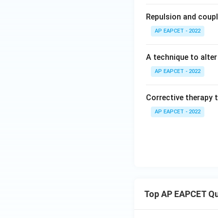
Repulsion and coupl
AP EAPCET - 2022
A technique to alte
AP EAPCET - 2022
Corrective therapy t
AP EAPCET - 2022
Top AP EAPCET Qu