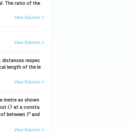
l. The ratio of the
View Solution
View Solution
_
distances respec
2
2}
cal length of the le
View Solution
ne metre as shown
O
bout
at a consta
O
P
 of between
and
P
View Solution