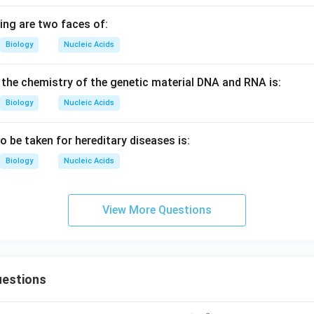
ing are two faces of:
Biology
Nucleic Acids
r the chemistry of the genetic material DNA and RNA is:
Biology
Nucleic Acids
o be taken for hereditary diseases is:
Biology
Nucleic Acids
View More Questions
estions