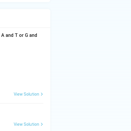
f A and T or G and
View Solution
View Solution