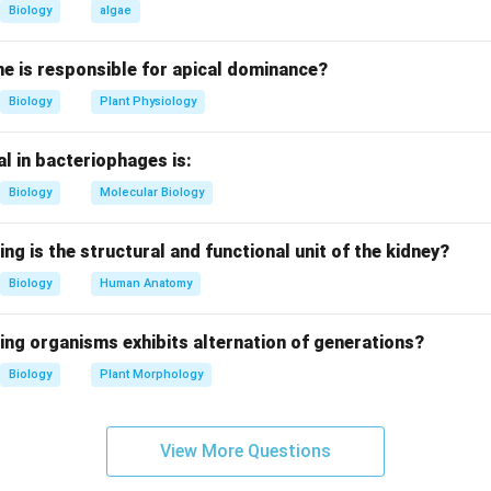
DRU" backward → not palindrome.
Biology
algae
ds the same backward → palindrome.
 "HSILGNE" backward → not palindrome.
e is responsible for apical dominance?
Biology
Plant Physiology
on.
L-A-Y-A-L-A-M → reversed: M-A-L-A-Y-A-L-A-M.
l in bacteriophages is:
identical in forward and backward order.
Biology
Molecular Biology
on.
MALAYALAM is a palindrome.
ing is the structural and functional unit of the kidney?
Biology
Human Anatomy
n in PDF
ing organisms exhibits alternation of generations?
Biology
Plant Morphology
View More Questions