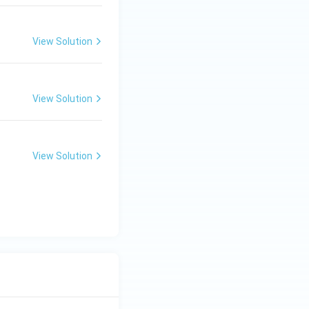
View Solution
View Solution
View Solution