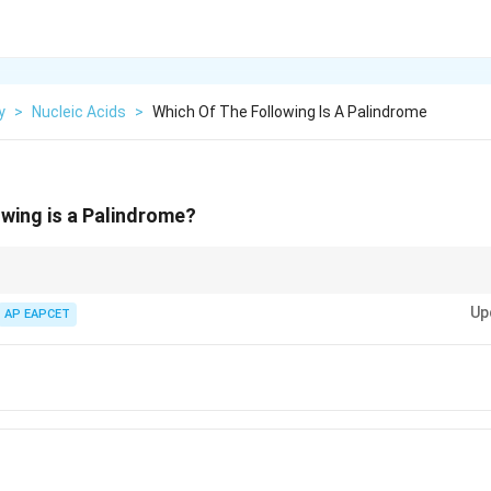
y
>
Nucleic Acids
>
Which Of The Following Is A Palindrome
owing is a Palindrome?
ces that read identically forward and backward; verify by reversing the le
Up
AP EAPCET