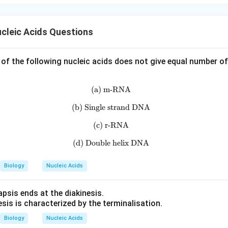
cleic Acids Questions
 of the following nucleic acids does not give equal number o
(a) m-RNA
\text{(a) m-RNA}
(b) Single strand DNA
\text{(b) Single strand DNA}
(c) r-RNA
\text{(c) r-RNA}
(d) Double helix DNA
\text{(d) Double helix DNA}
Biology
Nucleic Acids
psis ends at the diakinesis.
sis is characterized by the terminalisation.
Biology
Nucleic Acids