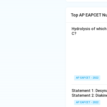
Top AP EAPCET Nu
Hydrolysis of which
C?
AP EAPCET - 2022
Statement 1: Desyna
Statement 2: Diakine
AP EAPCET - 2022