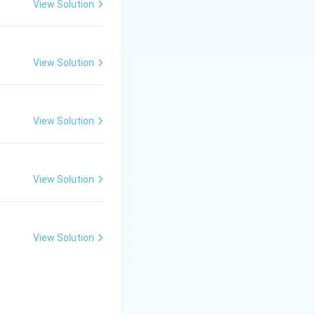
View Solution
View Solution
View Solution
View Solution
View Solution