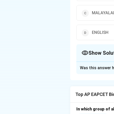
MALAYAL
ENGLISH
Show Solu
The Correct Opt
Was this answer h
Solution and E
Step 1: Understa
A palindrome is a
Top AP EAPCET Bi
Step 2: Analyze 
- TELUGU: reads 
In which group of a