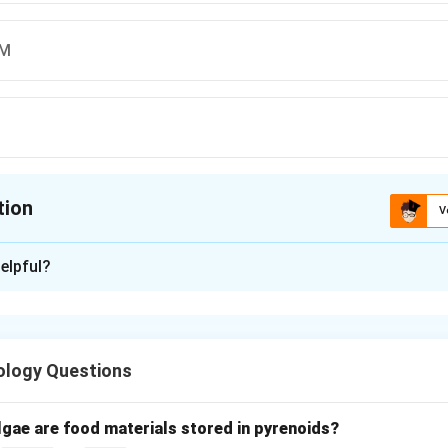
AM
tion
V
ion is
C
elpful?
xplanation
nding palindrome.
 word, phrase, number, or sequence that reads the same backwar
ology Questions
given options.
"UGULET" backward → not palindrome.
lgae are food materials stored in pyrenoids?