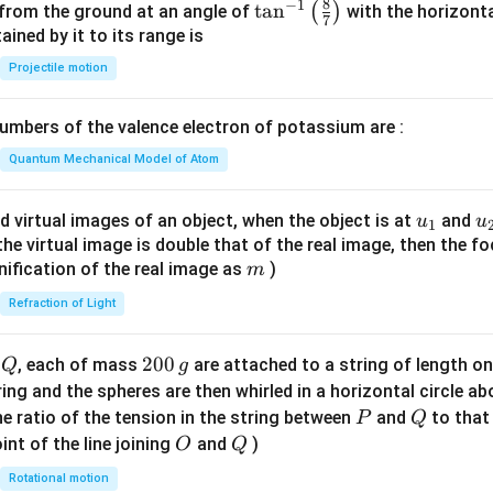
8
−
1
\ta
t
a
n
(
)
 from the ground at an angle of
with the horizonta
7
n^
ned by it to its range is
{-
Projectile motion
1}
\lef
mbers of the valence electron of potassium are :
t(
\fr
Quantum Mechanical Model of Atom
ac
{8}
u_
u
d virtual images of an object, when the object is at
and
u
u
1
{7}
{1}
{
f the virtual image is double that of the real image, then the fo
\ri
m
nification of the real image as
)
m
gh
Refraction of Light
t)
Q
2
200
d
, each of mass
are attached to a string of length o
Q
g
0
tring and the spheres are then whirled in a horizontal circle a
0
P
Q
e ratio of the tension in the string between
and
to that
P
Q
\,
O
Q
int of the line joining
and
)
O
Q
g
Rotational motion