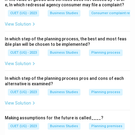
Step 2:
Features of coordination.
e, In which redressal agency consumer may file a complaint?
CUET (UG) - 2023
Integrates group efforts
Business Studies
Consumer complaint redre
View Solution
Ensures unity of action
Achieves organisational goals
In which step of the planning process, the best and most feas
ible plan will be chosen to be implemented?
Maintains harmony
CUET (UG) - 2023
Business Studies
Planning process
View Solution
Step 3:
Evaluating options.
In which step of the planning process pros and cons of each
(A) Incorrect because coordination reduces conflicts.
alternative is examined?
(B) Correct because it integrates group efforts.
CUET (UG) - 2023
Business Studies
Planning process
(C) Incorrect because coordination helps achieve goals
View Solution
efficiently.
(D) Incorrect because coordination increases unity of
Making assumptions for the future is called____?
action.
CUET (UG) - 2023
Business Studies
Planning premises
Step 4:
Final conclusion.