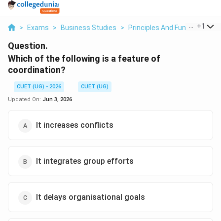
...
+
1
>
Exams
>
Business Studies
>
Principles And Functions O
Question.
Which of the following is a feature of
coordination?
CUET (UG) - 2026
CUET (UG)
Updated On:
Jun 3, 2026
It increases conflicts
It integrates group efforts
It delays organisational goals