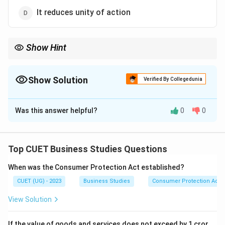
It reduces unity of action
Show Hint
Coordination binds all managerial functions together into one
unified effort.
Show Solution
Verified By Collegedunia
The Correct Option is
B
Was this answer helpful?
0
0
Solution and Explanation
Concept:
Coordination is the process of synchronising
activities of different departments and individuals to
Top CUET Business Studies Questions
achieve organisational goals efficiently.
When was the Consumer Protection Act established?
CUET (UG) - 2023
Business Studies
Consumer Protection Act
Step 1:
Understanding coordination.
Coordination ensures unity of action and proper
View Solution
integration among different organisational activities.
If the value of goods and services does not exceed by 1 cror