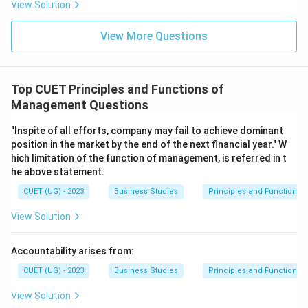
View Solution
Therefore:
View More Questions
\boxed{\text{(B) It integrates g
(B) It integrates group efforts
Top CUET Principles and Functions of
Download Solution in PDF
Management Questions
"Inspite of all efforts, company may fail to achieve dominant
position in the market by the end of the next financial year." W
hich limitation of the function of management, is referred in t
he above statement.
CUET (UG) - 2023
Business Studies
Principles and Functions
View Solution
Accountability arises from:
CUET (UG) - 2023
Business Studies
Principles and Functions
View Solution