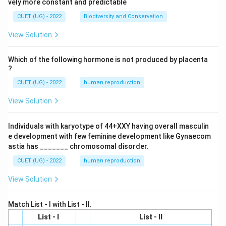
vely more constant and predictable
CUET (UG) - 2022
Biodiversity and Conservation
View Solution
Which of the following hormone is not produced by placenta
?
CUET (UG) - 2022
human reproduction
View Solution
Individuals with karyotype of 44+XXY having overall masculin
e development with few feminine development like Gynaecom
astia has _______ chromosomal disorder.
CUET (UG) - 2022
human reproduction
View Solution
Match List - I with List - II.
List - I
List - II