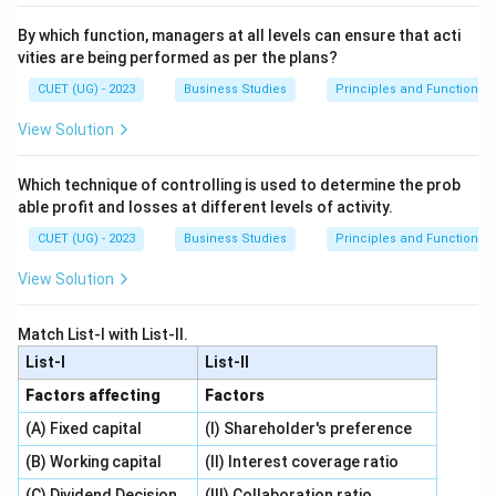
By which function, managers at all levels can ensure that acti
vities are being performed as per the plans?
CUET (UG) - 2023
Business Studies
Principles and Functions
View Solution
Which technique of controlling is used to determine the prob
able profit and losses at different levels of activity.
CUET (UG) - 2023
Business Studies
Principles and Functions
View Solution
Match List-I with List-II.
List-I
List-II
Factors affecting
Factors
(A) Fixed capital
(I) Shareholder's preference
(B) Working capital
(II) Interest coverage ratio
(C) Dividend Decision
(III) Collaboration ratio