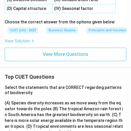
(D) Capital structure
(IV) Seasonal factor
Choose the correct answer from the options given below:
CUET (UG) - 2023
Business Studies
Principles and Functions
View Solution
View More Questions
Top CUET Questions
Select the statements that are CORRECT regarding patterns
of biodiversity.
(A) Species diversity increases as we move away from the eq
uator towards the poles
(B) The tropical Amazon rain forest i
n South America has the greatest biodiversity on earth.
(C) T
here is more solar energy available in the temperate region th
an tropics.
(D) Tropical environments are less seasonal relati