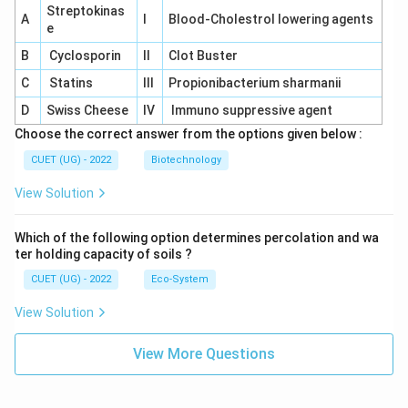
Streptokinas
A
I
Blood-Cholestrol lowering agents
e
B
Cyclosporin
II
Clot Buster
C
Statins
III
Propionibacterium sharmanii
D
Swiss Cheese
IV
Immuno suppressive agent
Choose the correct answer from the options given below :
CUET (UG) - 2022
Biotechnology
View Solution
Which of the following option determines percolation and wa
ter holding capacity of soils ?
CUET (UG) - 2022
Eco-System
View Solution
View More Questions