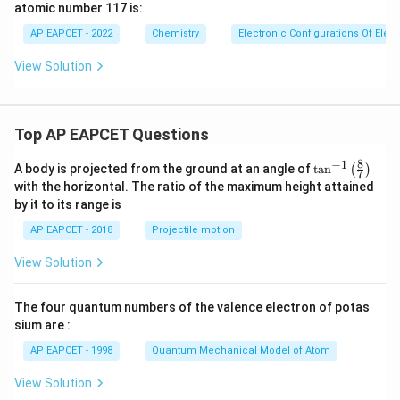
atomic number 117 is:
AP EAPCET - 2022
Chemistry
Electronic Configurations Of Ele
View Solution
Top AP EAPCET Questions
8
−
1
\ta
A body is projected from the ground at an angle of
t
a
n
(
)
7
n^
with the horizontal. The ratio of the maximum height attained
{-
by it to its range is
1}
\lef
AP EAPCET - 2018
Projectile motion
t(
\fr
View Solution
ac
{8}
{7}
The four quantum numbers of the valence electron of potas
\ri
gh
sium are :
t)
AP EAPCET - 1998
Quantum Mechanical Model of Atom
View Solution