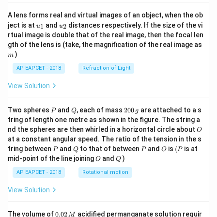
A lens forms real and virtual images of an object, when the ob
u_
u_
ject is at
and
distances respectively. If the size of the vi
1
2
u
u
{1}
{2}
rtual image is double that of the real image, then the focal len
m
gth of the lens is (take, the magnification of the real image as
)
m
AP EAPCET - 2018
Refraction of Light
View Solution
P
Q
2
Two spheres
and
, each of mass
200
are attached to a s
P
Q
g
0
tring of length one metre as shown in the figure. The string a
0
O
nd the spheres are then whirled in a horizontal circle about
O
\,
at a constant angular speed. The ratio of the tension in the s
g
P
Q
P
O
(P
tring between
and
to that of between
and
is
(
is at
P
Q
P
O
P
O
Q
mid-point of the line joining
and
)
O
Q
AP EAPCET - 2018
Rotational motion
View Solution
0.
The volume of
0.02
acidified permanganate solution requir
M