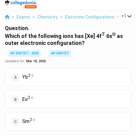
...
+
1
>
Exams
>
Chemistry
>
Electronic Configurations Of Elemen
Question.
7
0
^7
^0
Which of the following ions has [Xe] 4f
6s
as
outer electronic configuration?
AP EAPCET - 2023
AP EAPCET
Updated On:
Mar 18, 2026
2
+
^{2+}
Yb
2
+
^{2+}
Eu
2
+
^{2+}
Sm