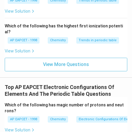
{{\t
{O}}
AP EAPCET - 1998
Chemistry
Trends in periodic table
2+
ext
^{2
Eu
, which is why this ion is relatively stable despite being
{F}}
-}}
View Solution
in a +2 oxidation state (unusual for lanthanides).
^
{-}}
\text
Final Answer:
Which of the following has the highest first ionization potenti
{O}
al?
2
+
\boxed{\text{Eu}^{2+}}
Eu
AP EAPCET - 1998
Chemistry
Trends in periodic table
View Solution
View More Questions
Top AP EAPCET Electronic Configurations Of
Elements And The Periodic Table Questions
Which of the following has magic number of protons and neut
rons?
AP EAPCET - 1998
Chemistry
Electronic Configurations Of Ele
View Solution