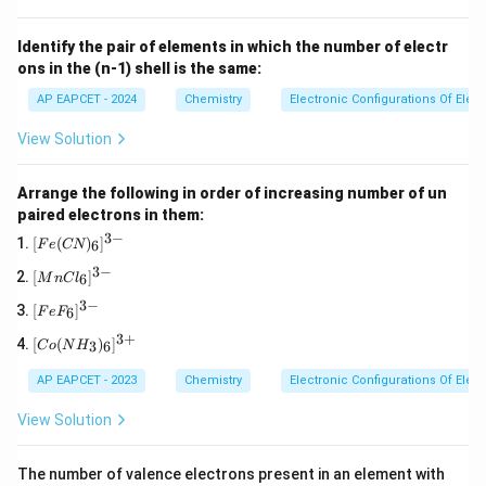
Identify the pair of elements in which the number of electr
ons in the (n-1) shell is the same:
AP EAPCET - 2024
Chemistry
Electronic Configurations Of Ele
View Solution
Arrange the following in order of increasing number of un
paired electrons in them:
3
−
[F
[
(
)
]
6
F
e
CN
e
3
−
[M
(C
[
]
6
M
n
C
l
n
N)
3
−
[F
Cl
_
[
]
6
F
e
F
e
_
6]
3
+
[C
F
6]
^
[
(
)
]
3
6
C
o
N
H
o
_
^
{3
(N
6]
{3
-}
AP EAPCET - 2023
Chemistry
Electronic Configurations Of Ele
H_
^
-}
3)
{3
View Solution
_6]
-}
^
{3
The number of valence electrons present in an element with
+}