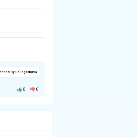
erified By Collegedunia
0
0
fferent criteria