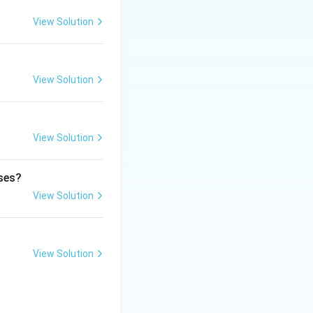
medical
View Solution
View Solution
cally categorizes
View Solution
 and vital
ases?
View Solution
View Solution