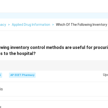
macy
>
Applied Drug Information
>
Which Of The Following Inventory
owing inventory control methods are useful for procuri
s to the hospital?
Desirable. It prioritizes "Need" over "Cost."
Up
5
AP ECET Pharmacy
is
d