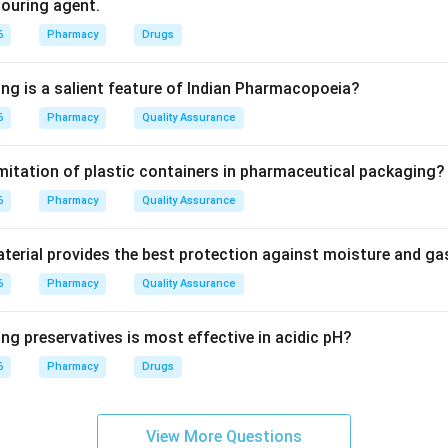
olouring agent.
al, Essential, and Desirable. This classification is based on the 
6
Pharmacy
Drugs
lity of the drug.
ing is a salient feature of Indian Pharmacopoeia?
6
Pharmacy
Quality Assurance
ses on cost. FIFO/FEFO focuses on expiry. VED Analysis specifi
l" (life-saving) and "Essential" drugs are always in stock.
imitation of plastic containers in pharmaceutical packaging?
6
on
Pharmacy
Quality Assurance
e primary method used to prioritize the procurement of essential
erial provides the best protection against moisture and g
6
Pharmacy
Quality Assurance
ng preservatives is most effective in acidic pH?
n in PDF
6
Pharmacy
Drugs
View More Questions