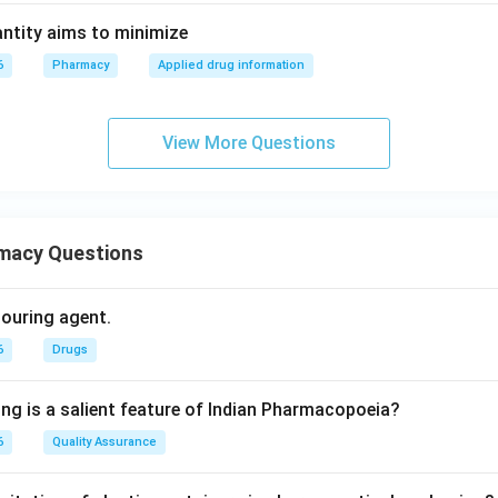
ntity aims to minimize
6
Pharmacy
Applied drug information
View More Questions
macy Questions
olouring agent.
6
Drugs
ing is a salient feature of Indian Pharmacopoeia?
6
Quality Assurance