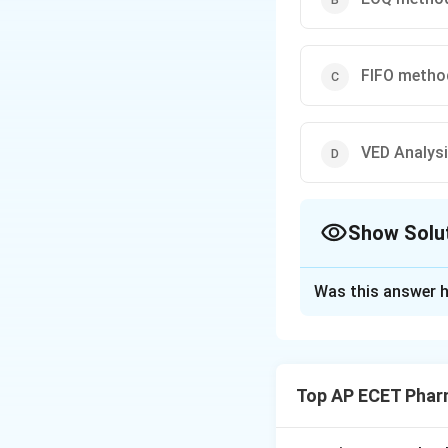
FIFO metho
VED Analys
Show Solu
The Correct Opt
Was this answer h
Solution and E
Step 1: Concept
Inventory control
Top AP ECET Phar
like cost, usage, or