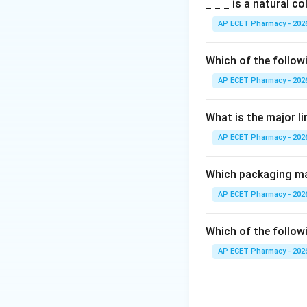
Step 2: Meaning
_ _ _ is a natural c
VED stands for Vit
AP ECET Pharmacy - 202
importance/critica
Which of the follow
Step 3: Analysis
AP ECET Pharmacy - 202
ABC analysis focu
drugs so that "Vita
What is the major l
AP ECET Pharmacy - 202
Step 4: Conclusi
VED Analysis is th
medicines.
Which packaging mat
AP ECET Pharmacy - 202
Final Answer:
(D)
Which of the followi
Download Solutio
AP ECET Pharmacy - 202