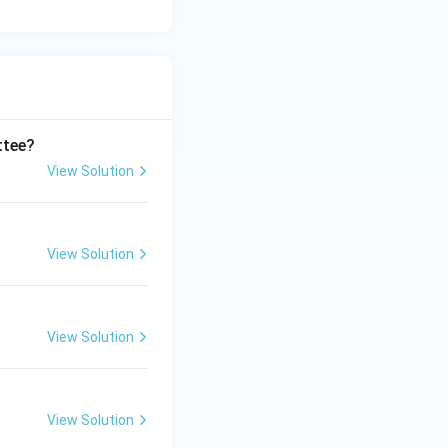
ttee?
View Solution
View Solution
View Solution
View Solution