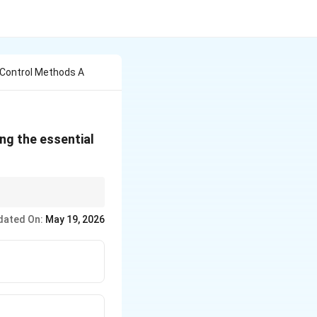
 Control Methods A
ng the essential
dated On:
May 19, 2026