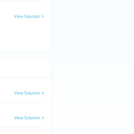
View Solution
View Solution
View Solution