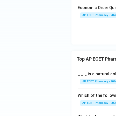
Economic Order Qua
AP ECET Pharmacy - 202
Top AP ECET Phar
_ _ _ is a natural c
AP ECET Pharmacy - 202
Which of the follow
AP ECET Pharmacy - 202