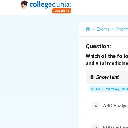
>
Exams
>
Phar
Question:
Which of the foll
and vital medicine
Show Hint
VED = Vital, Essential, 
AP ECET Pharmacy - 202
ABC Analys
EOQ metho