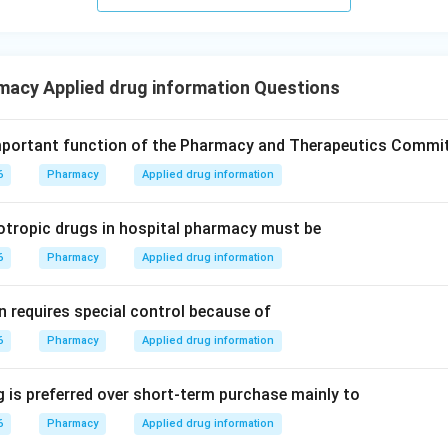
macy Applied drug information Questions
mportant function of the Pharmacy and Therapeutics Commi
6
Pharmacy
Applied drug information
otropic drugs in hospital pharmacy must be
6
Pharmacy
Applied drug information
n requires special control because of
6
Pharmacy
Applied drug information
 is preferred over short-term purchase mainly to
6
Pharmacy
Applied drug information