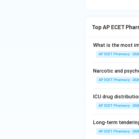
Top AP ECET Phar
What is the most i
AP ECET Pharmacy - 202
Narcotic and psych
AP ECET Pharmacy - 202
ICU drug distributio
AP ECET Pharmacy - 202
Long-term tendering
AP ECET Pharmacy - 202