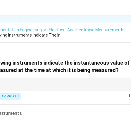
mentation Engineering
>
Electrical And Electronic Measurements
wing Instruments Indicate The In
owing instruments indicate the instantaneous value of 
asured at the time at which it is being measured?
inction:
tantaneous value (e.g., Voltmeter).
AP PGECET
ontinuous record over time (e.g., ECG recorder).
ates/sums up over time (e.g., Energy meter).
nstruments