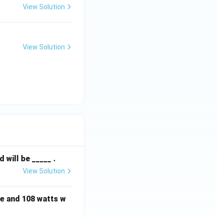
View Solution
View Solution
will be _____ .
View Solution
e and 108 watts w