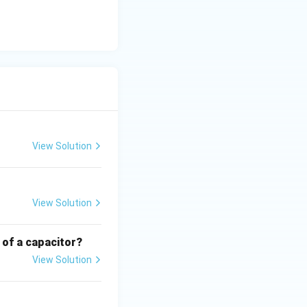
e of
re indicating
View Solution
View Solution
 of a capacitor?
View Solution