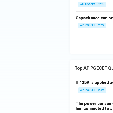
AP PGECET - 2024
Capacitance can b
AP PGECET - 2024
Top AP PGECET Q
If 125V is applied 
AP PGECET - 2024
The power consumed
hen connected to a 