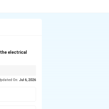
the electrical
Updated On:
Jul 6, 2026