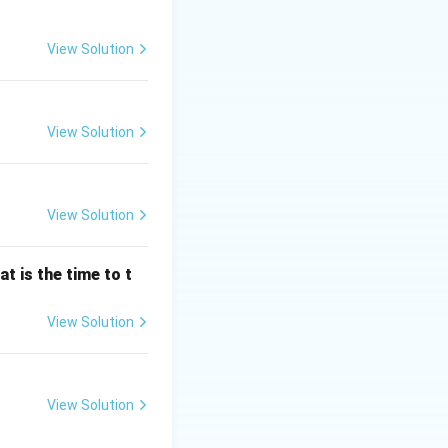
View Solution
ajor categories
View Solution
 measured in terms
not require prior
View Solution
the electrical
er system (e.g.,
t is the time to t
View Solution
 of the measured
rt recorders).
View Solution
ntity of
ers/watt-hour