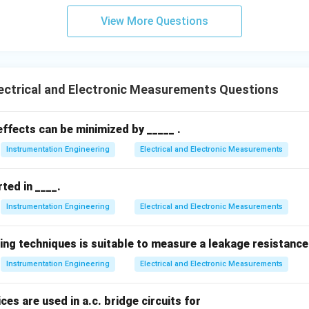
View More Questions
on specifies the indication of the instantaneous value at the tim
cating instruments are the correct choice.
ectrical and Electronic Measurements Questions
wer:
hat indicate the instantaneous value of the measured quantity a
ffects can be minimized by _____ .
Instrumentation Engineering
Electrical and Electronic Measurements
n in PDF
ted in ____.
Instrumentation Engineering
Electrical and Electronic Measurements
ing techniques is suitable to measure a leakage resistance
Instrumentation Engineering
Electrical and Electronic Measurements
ces are used in a.c. bridge circuits for