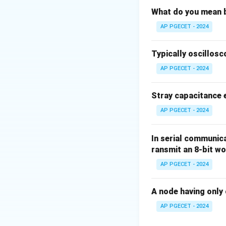
Step 2: Detailed 
What do you mean b
AP PGECET - 2024
• Measuring instru
based on their ope
Typically oscillosc
AP PGECET - 2024
•
Absolute Instr
of the physical co
Stray capacitance e
calibration.
AP PGECET - 2024
•
Indicating Inst
quantity being mea
In serial communicat
ransmit an 8-bit w
ordinary ammeters
AP PGECET - 2024
•
Recording Inst
quantity over a spe
A node having only 
AP PGECET - 2024
•
Integrating Ins
electricity or en