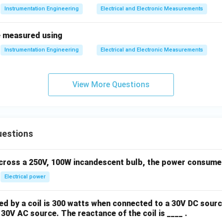
Instrumentation Engineering
Electrical and Electronic Measurements
e measured using
Instrumentation Engineering
Electrical and Electronic Measurements
View More Questions
uestions
across a 250V, 100W incandescent bulb, the power consumed 
Electrical power
 by a coil is 300 watts when connected to a 30V DC sourc
30V AC source. The reactance of the coil is ____ .