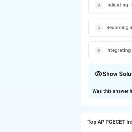
Indicating 
Recording 
Integrating
Show Solu
The Correct Opt
Was this answer h
Solution and E
Step 1: Understa
The question asks 
Top AP PGECET In
real-time, instan