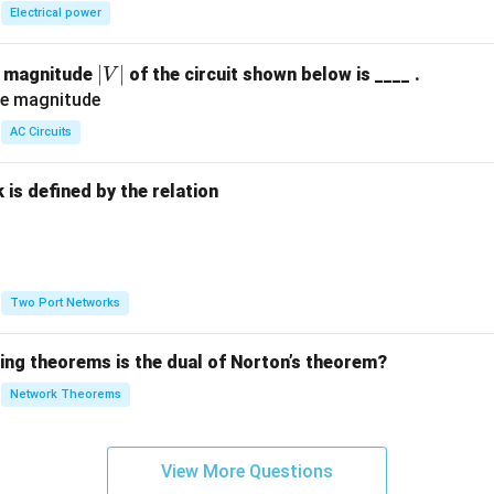
Electrical power
|
∣
∣
e magnitude
of the circuit shown below is ____ .
V
V
|
AC Circuits
is defined by the relation
:
Two Port Networks
wing theorems is the dual of Norton’s theorem?
Network Theorems
View More Questions