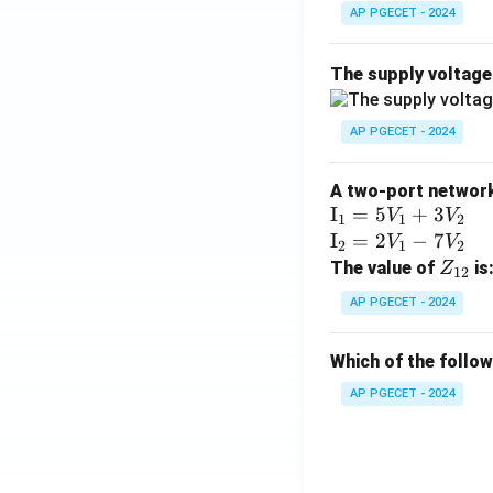
AP PGECET - 2024
The supply voltag
AP PGECET - 2024
A two-port network 
\te
I
=
5
+
3
V
V
1
1
2
xt
\te
I
=
2
−
7
V
V
2
1
2
{I}
xt
Z
The value of
is
Z
12
_1
{I}
_
AP PGECET - 2024
=
_2
{1
5V
=
2}
Which of the follo
_1
2V
+
_1
AP PGECET - 2024
3V
- 7
_2
V_
2