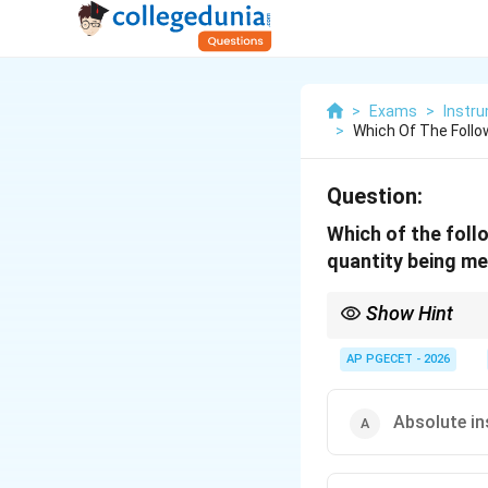
>
Exams
>
Instru
>
Which Of The Follo
Question:
Which of the foll
quantity being me
Show Hint
Remember the key dist
Indicating = Shows ins
AP PGECET - 2026
Recording = Keeps a c
Integrating = Accumul
Absolute i