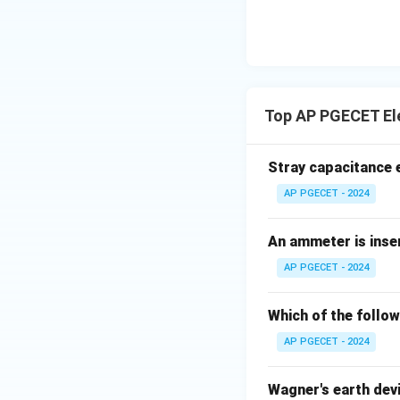
meters).
• Since the questi
measurement, indi
Top AP PGECET El
Step 3: Final Ans
The instruments t
Stray capacitance e
instruments.
AP PGECET - 2024
Download Solutio
An ammeter is inser
AP PGECET - 2024
Which of the follow
AP PGECET - 2024
Wagner's earth devi