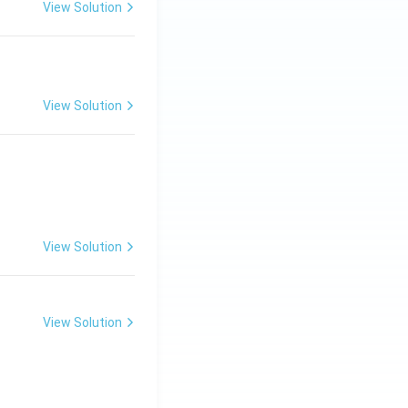
View Solution
View Solution
View Solution
View Solution