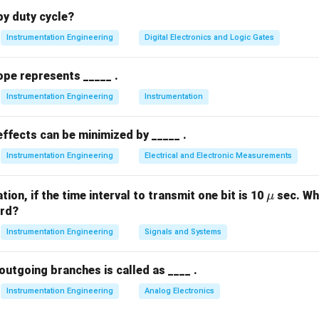
Explanation:
y duty cycle?
Instrumentation Engineering
Digital Electronics and Logic Gates
ments in electrical engineering are broadly classified into four m
ration:
ope represents _____ .
Instrumentation Engineering
Instrumentation
uments:
These instruments give the value of the quantity to be
nstants of the instrument (e.g., Tangent Galvanometer). They do 
ffects can be minimized by _____ .
Instrumentation Engineering
Electrical and Electronic Measurements
ruments:
These instruments indicate the instantaneous value of 
sured at the time of observation. They utilize a dial and a point
\m
ion, if the time interval to transmit one bit is 10
sec. Wha
μ
u
ord?
, voltmeters, and wattmeters).
Instrumentation Engineering
Signals and Systems
ruments:
These instruments continuously record the variations
cific period on a chart, paper, or digital database (e.g., strip-cha
outgoing branches is called as ____ .
Instrumentation Engineering
Analog Electronics
truments:
These instruments measure and register the total qua
ergy consumed over a period of time (e.g., household energy met