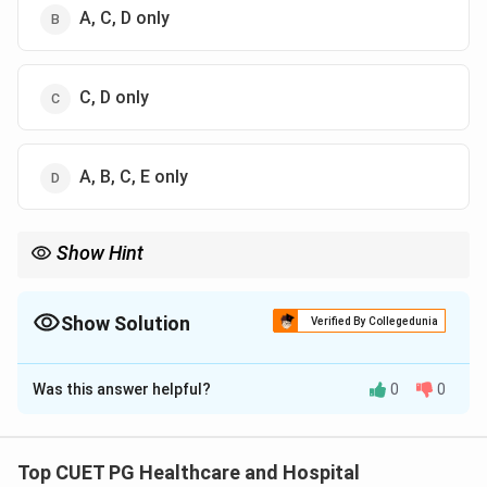
A, C, D only
C, D only
A, B, C, E only
Show Hint
Major childhood mortality indicators include: Neonatal, Infant,
Under-5, and Child Mortality Rates.
Show Solution
Verified By Collegedunia
The Correct Option is
D
Was this answer helpful?
0
0
Solution and Explanation
Concept:
Childhood mortality indicators are statistical
measures used to assess deaths occurring during
Top CUET PG Healthcare and Hospital