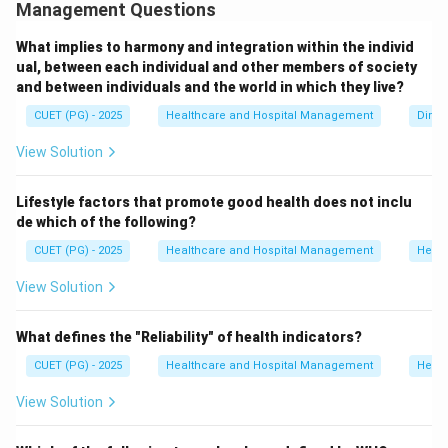
different stages of childhood. Important childhood
Management Questions
mortality indicators include:
What implies to harmony and integration within the individ
• Neonatal Mortality Rate (NMR)
ual, between each individual and other members of society
• Infant Mortality Rate (IMR)
and between individuals and the world in which they live?
• Under-5 Mortality Rate (U5MR)
CUET (PG) - 2025
Healthcare and Hospital Management
Dimen
• Child Mortality Rate Crude Birth Rate measures the
View Solution
number of live births in a population and is not a
mortality indicator.
Lifestyle factors that promote good health does not inclu
de which of the following?
Step 1:
Analyze statement A.
CUET (PG) - 2025
Healthcare and Hospital Management
Healt
Neonatal Mortality Rate measures deaths occurring
within the first 28 days of life.
View Solution
Hence, A is correct.
What defines the "Reliability" of health indicators?
Step 2:
Analyze statement B.
CUET (PG) - 2025
Healthcare and Hospital Management
Healt
Infant Mortality Rate measures deaths of infants
View Solution
below one year of age.
Hence, B is correct.