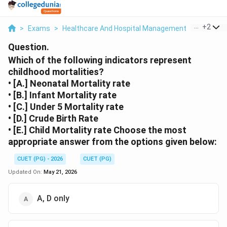
...
+
2
>
Exams
>
Healthcare And Hospital Management
>
Health I
Question.
Which of the following indicators represent
childhood mortalities?
• [A.] Neonatal Mortality rate
• [B.] Infant Mortality rate
• [C.] Under 5 Mortality rate
• [D.] Crude Birth Rate
• [E.] Child Mortality rate Choose the most
appropriate answer from the options given below:
CUET (PG) - 2026
CUET (PG)
Updated On:
May 21, 2026
A, D only