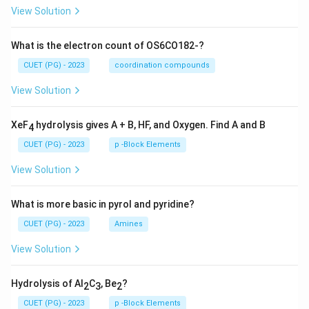
View Solution
What is the electron count of OS6CO182-?
CUET (PG) - 2023
coordination compounds
View Solution
XeF
hydrolysis gives A + B, HF, and Oxygen. Find A and B
4
CUET (PG) - 2023
p -Block Elements
View Solution
What is more basic in pyrol and pyridine?
CUET (PG) - 2023
Amines
View Solution
Hydrolysis of Al
C
, Be
?
2
3
2
CUET (PG) - 2023
p -Block Elements