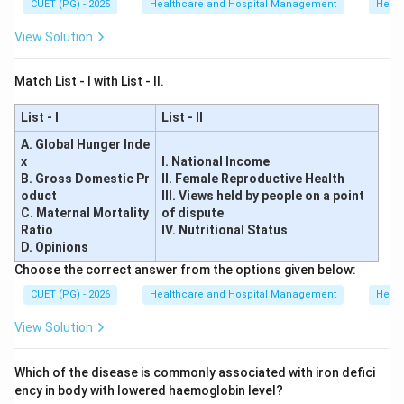
CUET (PG) - 2025
Healthcare and Hospital Management
Healt
,
,
,
A, B, C, E \text{ only}
only
A
B
C
E
View Solution
Therefore, the correct answer is:
Match List - I with List - II.
\boxed{(D)\ A, B, C, E\ \text{
(
)
,
,
,
only
D
A
B
C
E
List - I
List - II
A. Global Hunger Inde
Download Solution in PDF
x
I. National Income
B. Gross Domestic Pr
II. Female Reproductive Health
oduct
III. Views held by people on a point
C. Maternal Mortality
of dispute
Ratio
IV. Nutritional Status
D. Opinions
Choose the correct answer from the options given below:
CUET (PG) - 2026
Healthcare and Hospital Management
Healt
View Solution
Which of the disease is commonly associated with iron defici
ency in body with lowered haemoglobin level?