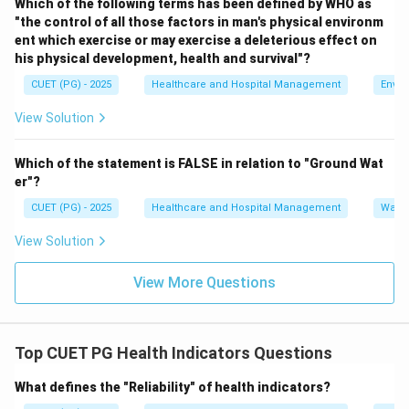
Which of the following terms has been defined by WHO as
"the control of all those factors in man's physical environm
Step 3:
Analyze statement C.
ent which exercise or may exercise a deleterious effect on
Under-5 Mortality Rate measures deaths among
his physical development, health and survival"?
children below five years of age.
CUET (PG) - 2025
Healthcare and Hospital Management
Envir
Hence, C is correct.
View Solution
Step 4:
Analyze statement D.
Which of the statement is FALSE in relation to "Ground Wat
Crude Birth Rate measures live births in a population
er"?
and is not related to mortality.
CUET (PG) - 2025
Healthcare and Hospital Management
Water
Hence, D is incorrect.
View Solution
Step 5:
Analyze statement E.
Child Mortality Rate is an important indicator of deaths
View More Questions
among children.
Hence, E is correct.
Top CUET PG Health Indicators Questions
Step 6:
Select the correct option.
What defines the "Reliability" of health indicators?
The correct combination is: