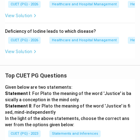
CUET (PG) - 2026
Healthcare and Hospital Management
Healt
View Solution
Deficiency of Iodine leads to which disease?
CUET (PG) - 2026
Healthcare and Hospital Management
Healt
View Solution
Top CUET PG Questions
Given below are two statements:
Statement I
: For Plato the meaning of the word 'Justice' is ba
sically a conception in the mind only.
Statement II
: For Plato the meaning of the word 'Justice' is fi
xed, mind-independently
In the light of the above statements, choose the correct ans
wer from the options given below:
CUET (PG) - 2023
Statements and Inferences