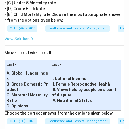
• [C.] Under 5 Mortality rate
• [D.] Crude Birth Rate
• [E.] Child Mortality rate Choose the most appropriate answe
r from the options given below:
CUET (PG) - 2026
Healthcare and Hospital Management
Healt
View Solution
Match List - I with List - II.
List - I
List - II
A. Global Hunger Inde
x
I. National Income
B. Gross Domestic Pr
II. Female Reproductive Health
oduct
III. Views held by people on a point
C. Maternal Mortality
of dispute
Ratio
IV. Nutritional Status
D. Opinions
Choose the correct answer from the options given below:
CUET (PG) - 2026
Healthcare and Hospital Management
Healt