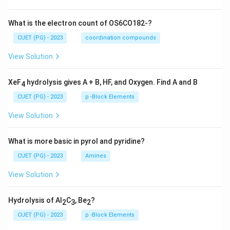
What is the electron count of OS6CO182-?
CUET (PG) - 2023
coordination compounds
View Solution
XeF
hydrolysis gives A + B, HF, and Oxygen. Find A and B
4
CUET (PG) - 2023
p -Block Elements
View Solution
What is more basic in pyrol and pyridine?
CUET (PG) - 2023
Amines
View Solution
Hydrolysis of Al
C
, Be
?
2
3
2
CUET (PG) - 2023
p -Block Elements