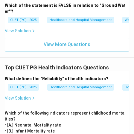
\boxed{(C)\ \text{Goitre}}
(
)
Goitre
C
Which of the statement is FALSE in relation to "Ground Wat
er"?
CUET (PG) - 2025
Healthcare and Hospital Management
Water
Download Solution in PDF
View Solution
View More Questions
Top CUET PG Health Indicators Questions
What defines the "Reliability" of health indicators?
CUET (PG) - 2025
Healthcare and Hospital Management
Healt
View Solution
Which of the following indicators represent childhood mortal
ities?
• [A.] Neonatal Mortality rate
• [B.] Infant Mortality rate