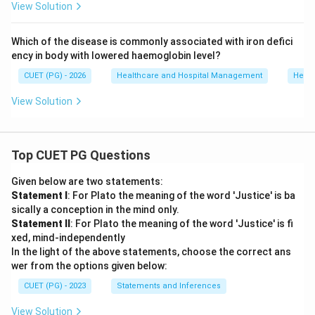
View Solution
Which of the disease is commonly associated with iron defici
ency in body with lowered haemoglobin level?
CUET (PG) - 2026
Healthcare and Hospital Management
Healt
View Solution
Top CUET PG Questions
Given below are two statements:
Statement I
: For Plato the meaning of the word 'Justice' is ba
sically a conception in the mind only.
Statement II
: For Plato the meaning of the word 'Justice' is fi
xed, mind-independently
In the light of the above statements, choose the correct ans
wer from the options given below:
CUET (PG) - 2023
Statements and Inferences
View Solution