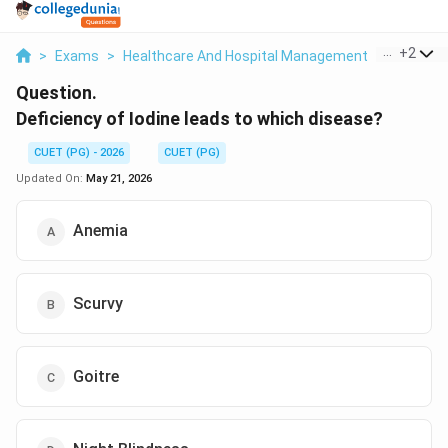
...
+
2
>
Exams
>
Healthcare And Hospital Management
>
Health I
Question.
Deficiency of Iodine leads to which disease?
CUET (PG) - 2026
CUET (PG)
Updated On:
May 21, 2026
Anemia
Scurvy
Goitre