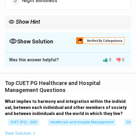
Night Blindness
Show Hint
Iodine deficiency commonly causes Goitre, which is enlargement
of the thyroid gland.
Show Solution
Verified By Collegedunia
The Correct Option is
C
Was this answer helpful?
0
0
Solution and Explanation
Concept:
Iodine is an essential micronutrient required
for the production of thyroid hormones. Deficiency of
Top CUET PG Healthcare and Hospital
iodine leads to enlargement of the thyroid gland,
Management Questions
resulting in:
What implies to harmony and integration within the individ
Goitre
\text{Goitre}
ual, between each individual and other members of society
and between individuals and the world in which they live?
Iodine deficiency may also affect growth, metabolism,
CUET (PG) - 2025
Healthcare and Hospital Management
Dimen
and mental development.
View Solution