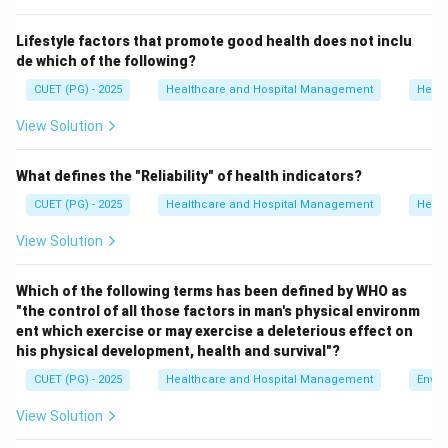
Step 1:
Analyze option A.
Lifestyle factors that promote good health does not inclu
Anemia is commonly caused by iron deficiency.
de which of the following?
Hence, option A is incorrect.
CUET (PG) - 2025
Healthcare and Hospital Management
Healt
Step 2:
Analyze option B.
View Solution
Scurvy is caused by deficiency of Vitamin C.
Hence, option B is incorrect.
What defines the "Reliability" of health indicators?
CUET (PG) - 2025
Healthcare and Hospital Management
Healt
Step 3:
Analyze option C.
View Solution
Goitre develops due to iodine deficiency affecting the
thyroid gland.
Which of the following terms has been defined by WHO as
Hence, option C is correct.
"the control of all those factors in man's physical environm
ent which exercise or may exercise a deleterious effect on
Step 4:
Analyze option D.
his physical development, health and survival"?
Night blindness is caused by deficiency of Vitamin A.
CUET (PG) - 2025
Healthcare and Hospital Management
Envir
Hence, option D is incorrect. Therefore, the correct
View Solution
answer is: