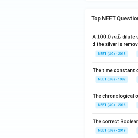
Top NEET Questio
1
100.0
A
dilute 
m
L
0
d the silver is remo
0.
NEET (UG) - 2018
0
\,
The time constant of
m
L
NEET (UG) - 1992
The chronological o
NEET (UG) - 2016
The correct Boolean
NEET (UG) - 2019