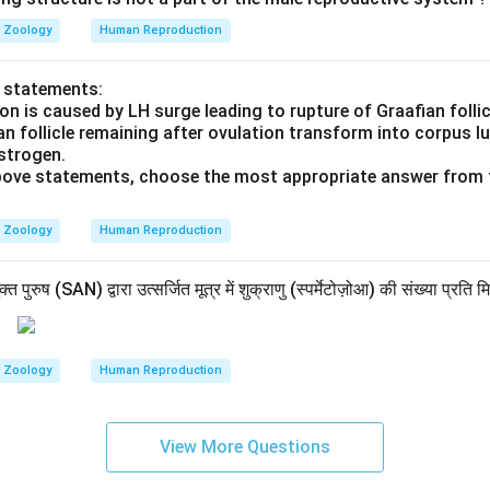
Zoology
Human Reproduction
o statements:
on is caused by LH surge leading to rupture of Graafian follic
an follicle remaining after ovulation transform into corpus 
strogen.
 above statements, choose the most appropriate answer from 
Zoology
Human Reproduction
पुरुष (SAN) द्वारा उत्सर्जित मूत्र में शुक्राणु (स्पर्मेटोज़ोआ) की संख्या प्रति म
Zoology
Human Reproduction
View More Questions