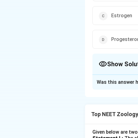
Estrogen
Progestero
Show Solu
The Correct Opt
Was this answer h
Solution and E
Concept:
Top NEET Zoology
•
Endocrine Role 
active endocrine g
maintaining the p
Given below are two