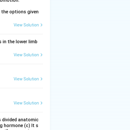
comotion.
fically the
the options given
View Solution
pregnancy to
 in the lower limb
ism to support
View Solution
nt in the mammary
View Solution
metrium during
View Solution
one (LH) and
is divided anatomic
cells in the
g hormone (c) It s