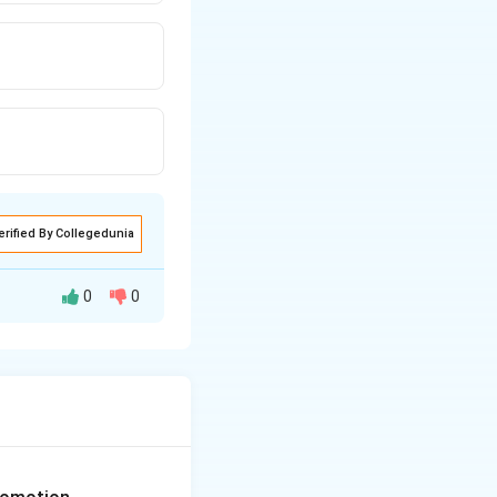
erified By Collegedunia
0
0
 temporary, highly
ical for
growth.