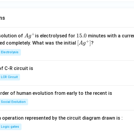
ns
+
Ag
1
15.0
solution of
is electrolysed for
minutes with a curre
A
g
+
^
5.
\lef
[
]
ved completely. What was the initial
?
A
g
{+}
0
t[ A
Electrolysis
g ^
{+}
 C-R circuit is
\rig
ht]
LCR Circuit
rder of human evolution from early to the recent is
Social Evolution
 operation represented by the circuit diagram drawn is :
Logic gates