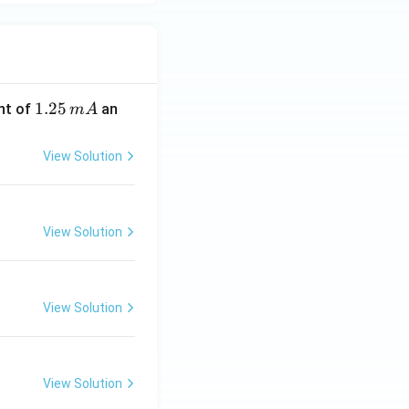
1.
1.25
nt of
an
m
A
2
5
View Solution
\,
m
A
View Solution
View Solution
View Solution