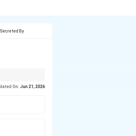
 Secreted By
ed by the
dated On:
Jun 21, 2026
rine wall, its presence