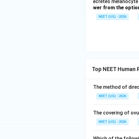
ecretes melanocyte 
anterior pituitary
wer from the optio
Step 1:
Analyze th
NEET (UG) - 2026
During pregnancy, 
synthesized direct
developing chorion
Step 2:
Identify t
Luteinizing Hormon
Top NEET Human R
circulating place
maternal hypothal
The method of direct
secretion of LH an
secreted by the pl
NEET (UG) - 2026
Download Solutio
The covering of ovu
NEET (UG) - 2026
Which of the follow