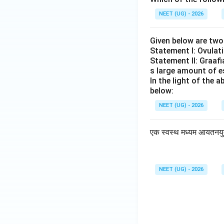
NEET (UG) - 2026
Given below are tw
Statement I: Ovulati
Statement II: Graafi
s large amount of e
In the light of the
below:
NEET (UG) - 2026
एक स्वस्थ मध्यम आयतनयुक्त 
NEET (UG) - 2026