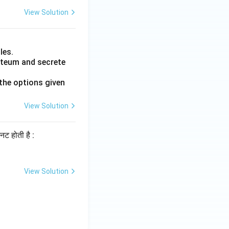
View Solution
les.
luteum and secrete
the options given
View Solution
िनट होती है :
View Solution