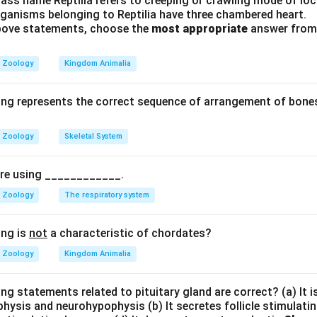
ass name Reptilia refers to creeping or crawling mode of lo
rganisms belonging to Reptilia have three chambered heart.
ones:
The primary hormones produced by placental tissue (speci
 above statements, choose the
most appropriate
answer from 
t layer) include: itemize
Zoology
Kingdom Animalia
onic Gonadotropin): Maintains the corpus luteum during early 
 progesterone production.
ing represents the correct sequence of arrangement of bones
ntal Lactogen): Regulates maternal glucose and lipid metabol
Zoology
Skeletal System
pire using ____________.
rily Estriol):
Stimulate uterine growth and ductal developme
Zoology
The respiratory system
aintains the stable, non-contractile state of the uterine endo
ing is
not
a characteristic of chordates?
Zoology
Kingdom Animalia
ry Hormones:
Gonadotropic hormones, such as Luteinizing Horm
ng statements related to pituitary gland are correct? (a) It 
ing Hormone (FSH), are synthesized and secreted by gonadotroph 
hysis and neurohypophysis (b) It secretes follicle stimulatin