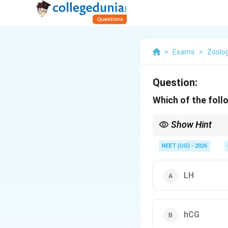
>
Exams
>
Zoolo
Question:
Which of the foll
Show Hint
•
Pregnancy-Specific
ovary/placenta later i
NEET (UG) - 2026
•
Clinical Application:
in maternal urine serv
LH
hCG