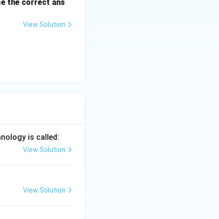
e the correct ans
View Solution
se hormones are
is produced by the
ely high levels of
k effect on the
ppresses the
nology is called:
quently, LH is not
View Solution
View Solution