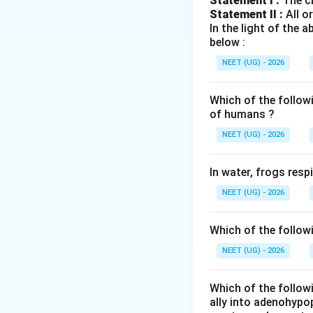
Statement I :
The cl
Statement II :
All o
•
Placental Horm
In the light of the
syncytiotrophoblas
below :
NEET (UG) - 2026
•
hCG
(Human Chori
ensure continuous
Which of the follow
of humans ?
•
hPL
(Human Place
NEET (UG) - 2026
fetal nutrition.
In water, frogs res
•
Estrogens (prima
NEET (UG) - 2026
glands.
•
Progesterone:
M
Which of the follow
gestation.
NEET (UG) - 2026
Anterior Pituita
Which of the followi
Follicle-Stimulat
ally into adenohypop