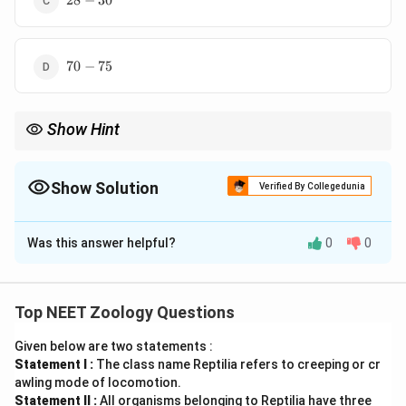
28
−
30
30
70-
70
−
75
75
Show Hint
Normal sperm count fertility के लिए महत्वपूर्ण है।
Show Solution
Verified By Collegedunia
The Correct Option is
D
Was this answer helpful?
0
0
Solution and Explanation
पद 1: प्रश्न को समझना
यह sperm production rate से संबंधित प्रश्न है।
Top NEET Zoology Questions
पद 2: मुख्य सूत्र या दृष्टिकोण
Given below are two statements :
70-
70
−
75
Healthy male में sperm count लगभग
million/ml
Statement I :
The class name Reptilia refers to creeping or cr
75
के आसपास माना जाता है।
awling mode of locomotion.
पद 3: विस्तृत व्याख्या
Statement II :
All organisms belonging to Reptilia have three