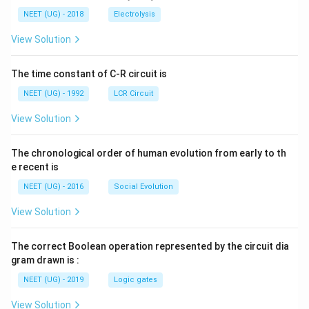
5
t[ A
\,
\,
g ^
NEET (UG) - 2018
Electrolysis
m
m
{+}
L
A
\rig
View Solution
ht]
The time constant of C-R circuit is
NEET (UG) - 1992
LCR Circuit
View Solution
The chronological order of human evolution from early to th
e recent is
NEET (UG) - 2016
Social Evolution
View Solution
The correct Boolean operation represented by the circuit dia
gram drawn is :
NEET (UG) - 2019
Logic gates
View Solution