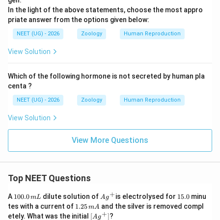
gen.
In the light of the above statements, choose the most appro
priate answer from the options given below:
NEET (UG) - 2026
Zoology
Human Reproduction
View Solution
Which of the following hormone is not secreted by human pla
centa ?
NEET (UG) - 2026
Zoology
Human Reproduction
View Solution
View More Questions
Top NEET Questions
+
1
Ag
1
A
100.0
dilute solution of
is electrolysed for
15.0
minu
m
L
A
g
0
^
5.
1.
tes with a current of
1.25
and the silver is removed compl
m
A
0.
{+}
0
2
+
\lef
etely. What was the initial
[
]
?
A
g
0