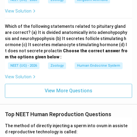
View Solution
Which of the following statements related to pituitary gland
are correct? (a) It is divided anatomically into adenohypophy
sis and neurohypophysis (b) It secretes follicle stimulating h
ormone (c) It secretes melanocyte stimulating hormone (d) I
t does not secrete prolactin
Choose the correct answer fro
m the options given below :
NEET (UG) - 2026
Zoology
Human Endocrine System
View Solution
View More Questions
Top NEET Human Reproduction Questions
The method of directly injecting a sperm into ovum in assiste
d reproductive technology is called: