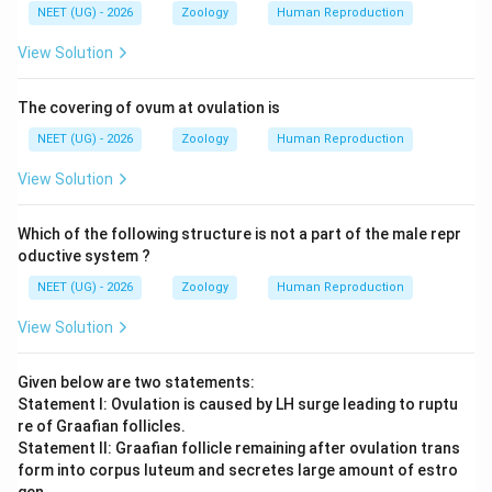
NEET (UG) - 2026
Zoology
Human Reproduction
View Solution
The covering of ovum at ovulation is
NEET (UG) - 2026
Zoology
Human Reproduction
View Solution
Which of the following structure is not a part of the male repr
oductive system ?
NEET (UG) - 2026
Zoology
Human Reproduction
View Solution
Given below are two statements:
Statement I: Ovulation is caused by LH surge leading to ruptu
re of Graafian follicles.
Statement II: Graafian follicle remaining after ovulation trans
form into corpus luteum and secretes large amount of estro