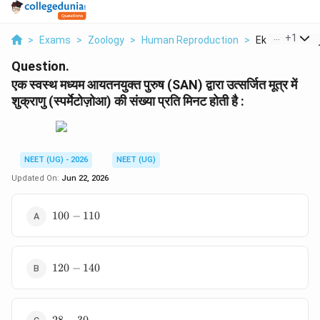
...
+
1
>
Exams
>
Zoology
>
Human Reproduction
>
Ek Svsth Mdhy
Question.
एक स्वस्थ मध्यम आयतनयुक्त पुरुष (SAN) द्वारा उत्सर्जित मूत्र में
शुक्राणु (स्पर्मेटोज़ोआ) की संख्या प्रति मिनट होती है :
NEET (UG) - 2026
NEET (UG)
Updated On:
Jun 22, 2026
100-
100
−
110
110
120-
120
−
140
140
28-