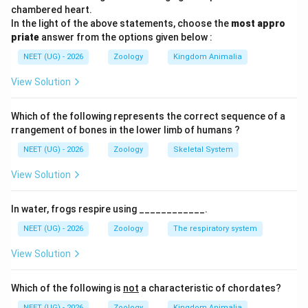
NCERT based expected range:
chambered heart.
In the light of the above statements, choose the
most appro
70
−
70-75
75
priate
answer from the options given below :
NEET (UG) - 2026
Zoology
Kingdom Animalia
पद 4: अंतिम उत्तर
अतः सही विकल्प (D) है।
View Solution
Download Solution in PDF
Which of the following represents the correct sequence of a
rrangement of bones in the lower limb of humans ?
NEET (UG) - 2026
Zoology
Skeletal System
View Solution
In water, frogs respire using ____________.
NEET (UG) - 2026
Zoology
The respiratory system
View Solution
Which of the following is
not
a characteristic of chordates?
NEET (UG) - 2026
Zoology
Kingdom Animalia