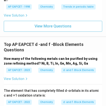
Thus, neptunium exhibits the highest oxidation state.
al?
AP EAPCET - 1998
Chemistry
Trends in periodic table
Step 4: Final conclusion.
View Solution
f
Therefore, the
-block element exhibiting the highest
f
oxidation state is
View More Questions
\boxed{Np}
Np
Hence, the correct option is
Top AP EAPCET d -and f -Block Elements
Questions
\boxed{(2)}
(
2
)
How many of the following metals can be purified by using
zone refining method?
Ni, B, Ti, In, Ge, Mn, Ag, Si, Ga
Download Solution in PDF
AP EAPCET - 2023
Chemistry
d -and f -Block Elements
View Solution
The element that has completely filled d-orbitals in its atomi
c and +1 oxidation state is:
AP EAPCET - 2022
Chemistry
d -and f -Block Elements