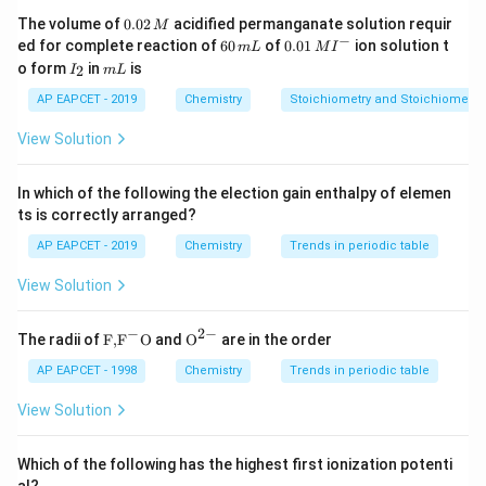
0.
The volume of
0.02
acidified permanganate solution requir
M
Maximum oxidation state
\text{Maximum oxidation stat
=
+
6
0
−
6
0.0
ed for complete reaction of
60
of
0.01
ion solution t
m
L
M
I
2
0
1\,
I
m
o form
in
is
2
I
m
L
For protactinium:
\,
\,
MI
_
L
M
m
^
2
AP EAPCET - 2019
Chemistry
Stoichiometry and Stoichiometric
L
{-}
Maximum oxidation state
\text{Maximum oxidation stat
=
+
5
View Solution
For americium:
In which of the following the election gain enthalpy of elemen
Maximum oxidation state
\text{Maximum oxidation stat
=
+
6
ts is correctly arranged?
For neptunium:
AP EAPCET - 2019
Chemistry
Trends in periodic table
Maximum oxidation state
\text{Maximum oxidation stat
=
+
7
View Solution
−
2
−
\text
{{\te
The radii of
F,
F
O
and
O
are in the order
{F,}
xt
{{\t
{O}}
AP EAPCET - 1998
Chemistry
Trends in periodic table
Step 3: Compare the oxidation states.
ext
^{2
Among the given elements:
{F}}
-}}
View Solution
^
{-}}
(
+
7
)
>
(
+
6
)
=
Np(+7) \gt U(+6) = Am(+6) \g
(
+
6
)
>
(
+
5
)
Np
U
A
m
P
a
\text
Which of the following has the highest first ionization potenti
{O}