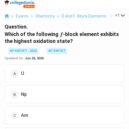
...
+
1
>
Exams
>
Chemistry
>
D And F -Block Elements
>
Which Of
Question.
f
Which of the following
-block element exhibits
f
the highest oxidation state?
AP EAPCET - 2022
AP EAPCET
Updated On:
Jun 26, 2026
U
Np
Am