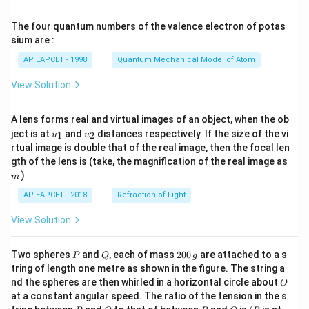
{8}
{7}
The four quantum numbers of the valence electron of potas
\ri
gh
sium are :
t)
AP EAPCET - 1998
Quantum Mechanical Model of Atom
View Solution
A lens forms real and virtual images of an object, when the ob
u_
u_
ject is at
and
distances respectively. If the size of the vi
1
2
u
u
{1}
{2}
rtual image is double that of the real image, then the focal len
m
gth of the lens is (take, the magnification of the real image as
)
m
AP EAPCET - 2018
Refraction of Light
View Solution
P
Q
2
Two spheres
and
, each of mass
200
are attached to a s
P
Q
g
0
tring of length one metre as shown in the figure. The string a
0
O
nd the spheres are then whirled in a horizontal circle about
O
\,
at a constant angular speed. The ratio of the tension in the s
g
P
Q
P
O
(P