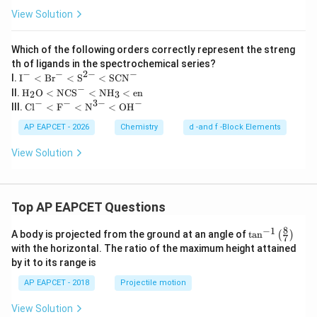
View Solution
Which of the following orders correctly represent the streng
th of ligands in the spectrochemical series?
−
−
2
−
−
\te
I.
I
<
Br
<
S
<
SCN
xt
−
\tex
II.
H
O
<
NCS
<
NH
<
en
2
3
{I}
t
−
−
3
−
−
\tex
III.
Cl
<
F
<
N
<
OH
^-
{H}
t{C
\lt
_2
l}^-
AP EAPCET - 2026
Chemistry
d -and f -Block Elements
\te
\tex
\lt
xt
t
\tex
View Solution
{B
{O}
t
r}^
\lt
{F}
- \l
\tex
^-
t \t
t{N
\lt
ext
CS}
Top AP EAPCET Questions
\tex
{S}
^-
t
^{2
\lt
{N}
8
−
1
\ta
A body is projected from the ground at an angle of
-}
t
a
n
(
)
\tex
7
^{3
n^
\lt
with the horizontal. The ratio of the maximum height attained
t{N
-}
{-
\te
H}_
by it to its range is
\lt
1}
xt
3 \l
\tex
\lef
{S
t \t
AP EAPCET - 2018
Projectile motion
t{O
t(
C
ext
H}^
\fr
N}
{e
View Solution
-
ac
^-
n}