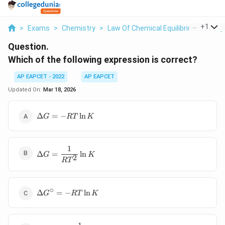
...
+
1
>
Exams
>
Chemistry
>
Law Of Chemical Equilibrium And Equ
Question.
Which of the following expression is correct?
AP EAPCET - 2022
AP EAPCET
Updated On:
Mar 18, 2026
\Delta
Δ
=
−
l
n
G
RT
K
G = -
RT
\ln K
1
\Delta G
Δ
=
l
n
G
K
2
=
R
T
\dfrac{1}
{RT^2}
\ln K
∘
\Delta
Δ
=
−
l
n
G
RT
K
G^\circ
= -RT
\ln K