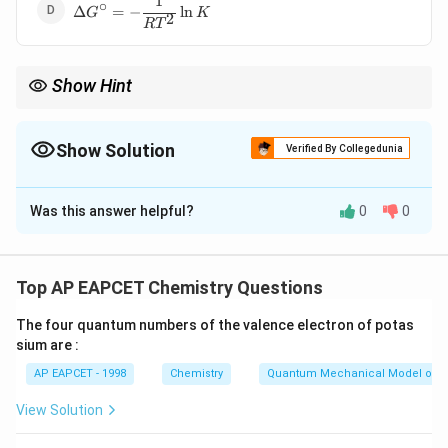
1
\Delta
∘
Δ
=
−
l
n
G
K
2
G^\circ
R
T
= -
\dfrac{1}
{RT^2}
Show Hint
\ln K
∘
\Delta
Remember:
Δ
=
−
l
n
links thermodynamics with
G
RT
K
G^\circ
equilibrium.
= -RT
Show Solution
Verified By Collegedunia
\ln K
The Correct Option is
C
Was this answer helpful?
0
0
Solution and Explanation
The standard Gibbs free energy change is related to
the equilibrium constant as:
Top AP EAPCET Chemistry Questions
∘
\Delta
Δ
=
−
l
n
G
RT
K
G^\circ
The four quantum numbers of the valence electron of potas
sium are :
= -RT
Download Solution in PDF
\ln K
AP EAPCET - 1998
Chemistry
Quantum Mechanical Model of 
View Solution