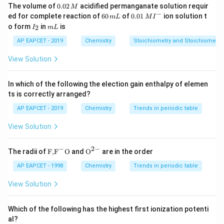
0.
The volume of
0.02
acidified permanganate solution requir
M
0
−
6
0.0
ed for complete reaction of
60
of
0.01
ion solution t
m
L
M
I
2
0
1\,
I
m
o form
in
is
2
I
m
L
\,
\,
MI
_
L
M
m
^
2
AP EAPCET - 2019
Chemistry
Stoichiometry and Stoichiometric
L
{-}
View Solution
In which of the following the election gain enthalpy of elemen
ts is correctly arranged?
AP EAPCET - 2019
Chemistry
Trends in periodic table
View Solution
−
2
−
\text
{{\te
The radii of
F,
F
O
and
O
are in the order
{F,}
xt
{{\t
{O}}
AP EAPCET - 1998
Chemistry
Trends in periodic table
ext
^{2
{F}}
-}}
View Solution
^
{-}}
\text
Which of the following has the highest first ionization potenti
{O}
al?