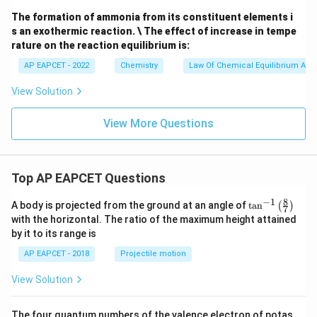
(g)
(g)
\tex
+
The formation of ammonia from its constituent elements i
t
C
s an exothermic reaction. \ The effect of increase in tempe
{K}
(g)}
^{-
rature on the reaction equilibrium is:
1}
AP EAPCET - 2022
Chemistry
Law Of Chemical Equilibrium And 
View Solution
View More Questions
Top AP EAPCET Questions
8
−
1
\ta
A body is projected from the ground at an angle of
t
a
n
(
)
7
n^
with the horizontal. The ratio of the maximum height attained
{-
by it to its range is
1}
\lef
AP EAPCET - 2018
Projectile motion
t(
\fr
View Solution
ac
{8}
{7}
The four quantum numbers of the valence electron of potas
\ri