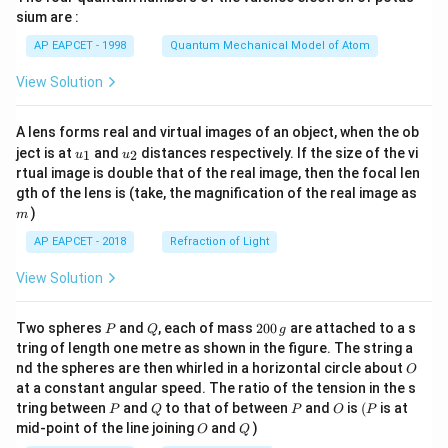
gh
sium are :
t)
AP EAPCET - 1998
Quantum Mechanical Model of Atom
View Solution
A lens forms real and virtual images of an object, when the ob
u_
u_
ject is at
and
distances respectively. If the size of the vi
1
2
u
u
{1}
{2}
rtual image is double that of the real image, then the focal len
m
gth of the lens is (take, the magnification of the real image as
)
m
AP EAPCET - 2018
Refraction of Light
View Solution
P
Q
2
Two spheres
and
, each of mass
200
are attached to a s
P
Q
g
0
tring of length one metre as shown in the figure. The string a
0
O
nd the spheres are then whirled in a horizontal circle about
O
\,
at a constant angular speed. The ratio of the tension in the s
g
P
Q
P
O
(P
tring between
and
to that of between
and
is
(
is at
P
Q
P
O
P
O
Q
mid-point of the line joining
and
)
O
Q