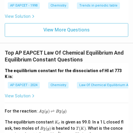
AP EAPCET - 1998
Chemistry
Trends in periodic table
View Solution
View More Questions
Top AP EAPCET Law Of Chemical Equilibrium And
Equilibrium Constant Questions
The equilibrium constant for the dissociation of HI at 773
K is:
AP EAPCET - 2024
Chemistry
Law Of Chemical Equilibrium And 
View Solution
A
For the reaction:
(
)
⇌
(
)
2
2
A
g
B
g
_2
(g)
K
The equilibrium constant
is given as 99.0. In a 1 L closed fl
K
c
\ri
_
B_
T
ask, two moles of
(
)
is heated to
(
)
. What is the conce
gh
2
B
g
T
K
c
2
(K)