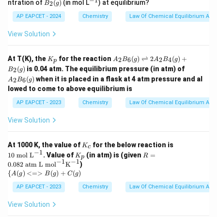
−
1
B_
^
tle
ntration of
(
)
(in mol L
) at equilibrium?
2
B
g
(g)
2
{-
fth
(g)
1}
ar
AP EAPCET - 2024
Chemistry
Law Of Chemical Equilibrium And 
po
on
View Solution
s
B_
2
K
A
At T(K), the
for the reaction
(
)
⇌
2
(
)
+
2
6
2
4
K
A
B
g
A
B
g
p
(g)
_
_2
A
(
)
is 0.04 atm. The equilibrium pressure (in atm) of
2
B
g
p
B_
_2
(
)
when it is placed in a flask at 4 atm pressure and al
6
2
6
A
B
g
B_
(g)
lowed to come to above equilibrium is
6
\ri
(g)
AP EAPCET - 2023
Chemistry
gh
Law Of Chemical Equilibrium And 
tle
fth
View Solution
ar
po
on
K
10
At 1000 K, the value of
for the below reaction is
K
c
s 2
_
\t
−
1
K
R =
10
mol L
. Value of
(in atm) is (given
=
K
R
A
p
c
ex
_
0.08
−
1
−
1
0.082
atm L mol
K
)
_2
t{
p
2 \t
{\
{
(
)
<=>
(
)
+
(
)
B_
m
A
g
B
g
C
g
ext{
{A
4
ol
atm
(g)
AP EAPCET - 2023
Chemistry
Law Of Chemical Equilibrium And 
(g)
L}
L m
<=
+
^
ol}^
>
B_
View Solution
{-
{-
B
2
1}
1}