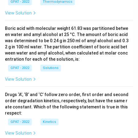
GPAT - 2022
Thermodynamics
View Solution
Boric acid with molecular weight 61.83 was partitioned betwe
en water and amyl alcohol at 25 °C. The amount of boric acid
was determined to be 0.24 g in 250 ml of amyl alcohol and 0.3
2 g in 100 ml water. The partition coefficient of boric acid bet
ween water and amyl alcohol, when calculated at molar conc
entration for each of the solution, is:
GPAT - 2022
Solutions
View Solution
Drugs ‘A’, ‘B’ and ‘C’ follow zero order, first order and second
order degradation kinetics, respectively, but have the same r
ate constant. Which of the following statement is true in this
respect:
GPAT - 2022
Kinetics
View Solution