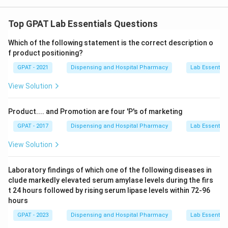
Top GPAT Lab Essentials Questions
Which of the following statement is the correct description o
f product positioning?
GPAT - 2021
Dispensing and Hospital Pharmacy
Lab Essential
View Solution
Product.... and Promotion are four 'P's of marketing
GPAT - 2017
Dispensing and Hospital Pharmacy
Lab Essential
View Solution
Laboratory findings of which one of the following diseases in
clude markedly elevated serum amylase levels during the firs
t 24 hours followed by rising serum lipase levels within 72-96
hours
GPAT - 2023
Dispensing and Hospital Pharmacy
Lab Essential