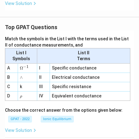
View Solution
Top GPAT Questions
Match the symbols in the List I with the terms used in the List
II of conductance measurements, and
List I
List II
Symbols
Terms
−
1
\O
A
Ω
I
Specific conductance
me
∧
B
ga
∧
II
Electrical conductance
^
C
k
III
Specific resistance
{-
1}
\r
D
IV
Equivalent conductance
ρ
h
o
Choose the correct answer from the options given below:
GPAT - 2022
Ionic Equilibrium
View Solution