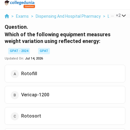
...
+
2
>
Exams
>
Dispensing And Hospital Pharmacy
>
Lab Essenti
Question.
Which of the following equipment measures
weight variation using reflected energy:
GPAT - 2024
GPAT
Updated On:
Jul 14, 2026
Rotofill
Vericap-1200
Rotosort