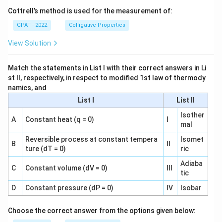
Cottrell’s method is used for the measurement of:
GPAT - 2022
Colligative Properties
View Solution
Match the statements in List I with their correct answers in Li
st II, respectively, in respect to modified 1st law of thermody
namics, and
List I
List II
Isother
A
Constant heat (q = 0)
I
mal
Reversible process at constant tempera
Isomet
B
II
ture (dT = 0)
ric
Adiaba
C
Constant volume (dV = 0)
III
tic
D
Constant pressure (dP = 0)
IV
Isobar
Choose the correct answer from the options given below: