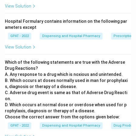
material and seat the cap on the body. It is a filling
View Solution
device, not a weight-checking instrument, so it does not
match the description.
Hospital Formulary contains information on the following par
Vericap-1200:
This is a capsule sorting and weight-
ameters except
checking unit that typically works by weighing individual
GPAT - 2022
Dispensing and Hospital Pharmacy
Prescription I
capsules mechanically and rejecting out-of-range units,
rather than by using reflected energy as its sensing
View Solution
principle.
Rotosort:
This equipment is used to sort and orient
Which of the following statements are true with the Adverse
Drug Reactions?
capsules or tablets (for example, arranging them
A. Any response to a drug which is noxious and unintended.
correctly for printing or inspection) rather than to
B. Which occurs at doses normally used in man for prophylaxi
measure their weight variation.
s, diagnosis or therapy of a disease.
Rotoweight:
This is an online weight-checking device
C. Adverse drug event is same as that of Adverse Drug Reacti
that uses a reflected energy (optical sensing) principle
on.
D. Which occurs at normal dose or overdose when used for p
to continuously monitor tablet or capsule weight
rophylaxis, diagnosis or therapy of a disease.
variation during high-speed production, flagging or
Choose the correct answer from the options given below:
rejecting units outside the acceptable weight range.
GPAT - 2022
Dispensing and Hospital Pharmacy
Drug Product 
Only the last device is built specifically for weight-variation