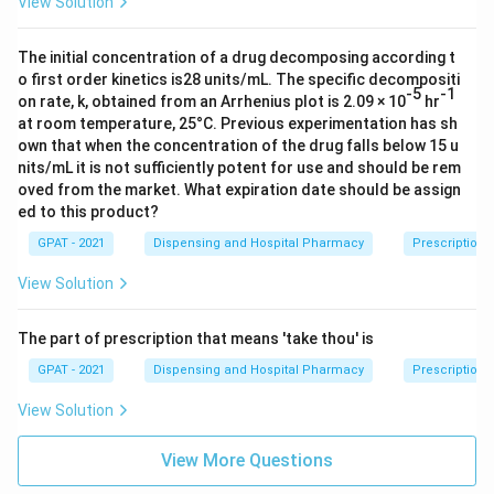
View Solution
monitoring using a reflected-energy sensing method.
Therefore, the correct answer is
Rotoweight
.
The initial concentration of a drug decomposing according t
o first order kinetics is28 units/mL. The specific decompositi
-5
-1
on rate, k, obtained from an Arrhenius plot is 2.09 × 10
hr
at room temperature, 25°C. Previous experimentation has sh
own that when the concentration of the drug falls below 15 u
nits/mL it is not sufficiently potent for use and should be rem
oved from the market. What expiration date should be assign
ed to this product?
GPAT - 2021
Dispensing and Hospital Pharmacy
Prescription 
View Solution
The part of prescription that means 'take thou' is
GPAT - 2021
Dispensing and Hospital Pharmacy
Prescription I
View Solution
View More Questions