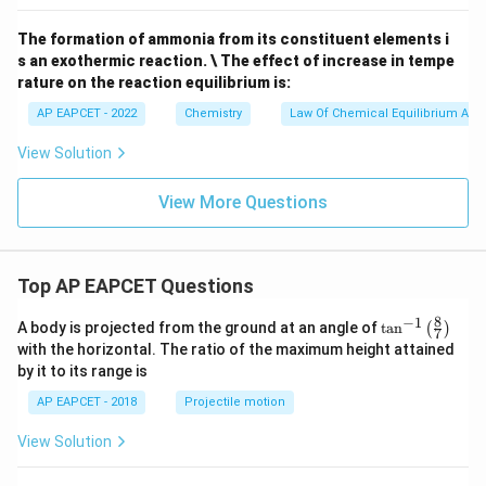
2
1}
1}
(g)
(g)
\tex
+
The formation of ammonia from its constituent elements i
t
C
s an exothermic reaction. \ The effect of increase in tempe
{K}
(g)}
^{-
rature on the reaction equilibrium is:
1}
AP EAPCET - 2022
Chemistry
Law Of Chemical Equilibrium And 
View Solution
View More Questions
Top AP EAPCET Questions
8
−
1
\ta
A body is projected from the ground at an angle of
t
a
n
(
)
7
n^
with the horizontal. The ratio of the maximum height attained
{-
by it to its range is
1}
\lef
AP EAPCET - 2018
Projectile motion
t(
\fr
View Solution
ac
{8}
{7}