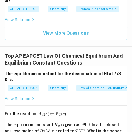
al?
AP EAPCET - 1998
Chemistry
Trends in periodic table
View Solution
View More Questions
Top AP EAPCET Law Of Chemical Equilibrium And
Equilibrium Constant Questions
The equilibrium constant for the dissociation of HI at 773
K is:
AP EAPCET - 2024
Chemistry
Law Of Chemical Equilibrium And 
View Solution
A
For the reaction:
(
)
⇌
(
)
2
2
A
g
B
g
_2
(g)
K
The equilibrium constant
is given as 99.0. In a 1 L closed fl
K
c
\ri
_
B_
T
ask, two moles of
(
)
is heated to
(
)
. What is the conce
gh
2
B
g
T
K