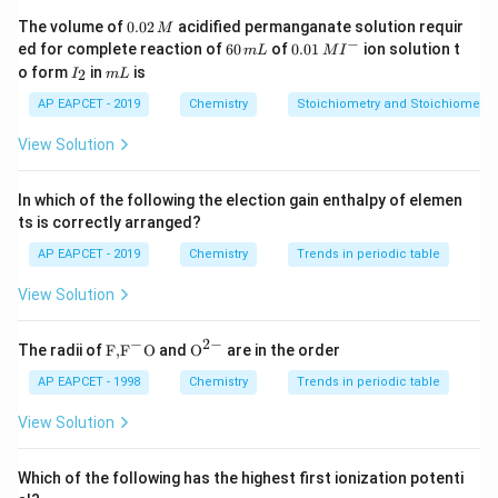
0.
The volume of
0.02
acidified permanganate solution requir
M
0
−
6
0.0
ed for complete reaction of
60
of
0.01
ion solution t
m
L
M
I
2
0
1\,
I
m
o form
in
is
2
I
m
L
\,
\,
MI
_
L
M
m
^
2
AP EAPCET - 2019
Chemistry
Stoichiometry and Stoichiometric
L
{-}
View Solution
In which of the following the election gain enthalpy of elemen
ts is correctly arranged?
AP EAPCET - 2019
Chemistry
Trends in periodic table
View Solution
−
2
−
\text
{{\te
The radii of
F,
F
O
and
O
are in the order
{F,}
xt
{{\t
{O}}
AP EAPCET - 1998
Chemistry
Trends in periodic table
ext
^{2
{F}}
-}}
View Solution
^
{-}}
\text
Which of the following has the highest first ionization potenti
{O}