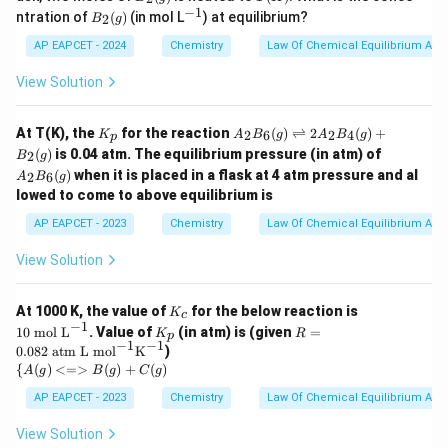
c
2
(K)
−
1
B_
^
tle
ntration of
(
)
(in mol L
) at equilibrium?
2
B
g
(g)
2
{-
fth
(g)
1}
ar
AP EAPCET - 2024
Chemistry
Law Of Chemical Equilibrium And 
po
on
View Solution
s
B_
2
K
A
At T(K), the
for the reaction
(
)
⇌
2
(
)
+
2
6
2
4
K
A
B
g
A
B
g
p
(g)
_
_2
A
(
)
is 0.04 atm. The equilibrium pressure (in atm) of
2
B
g
p
B_
_2
(
)
when it is placed in a flask at 4 atm pressure and al
6
2
6
A
B
g
B_
(g)
lowed to come to above equilibrium is
6
\ri
(g)
AP EAPCET - 2023
Chemistry
gh
Law Of Chemical Equilibrium And 
tle
fth
View Solution
ar
po
on
K
10
At 1000 K, the value of
for the below reaction is
K
c
s 2
_
\t
−
1
K
R =
10
mol L
. Value of
(in atm) is (given
=
K
R
A
p
c
ex
_
0.08
−
1
−
1
0.082
atm L mol
K
)
_2
t{
p
2 \t
{\
{
(
)
<=>
(
)
+
(
)
B_
m
A
g
B
g
C
g
ext{
{A
4
ol
atm
(g)
AP EAPCET - 2023
Chemistry
Law Of Chemical Equilibrium And 
(g)
L}
L m
<=
+
^
ol}^
>
B_
View Solution
{-
{-
B