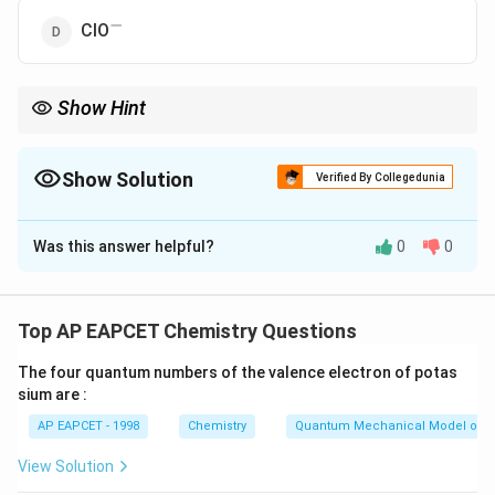
−
^-
ClO
Show Hint
Disproportionation occurs when element undergoes
simultaneous oxidation and reduction.
Show Solution
Verified By Collegedunia
Stable oxidation states resist such behavior.
The Correct Option is
C
Was this answer helpful?
0
0
Solution and Explanation
_2
ClO
has chlorine in +4 oxidation state, which is a
2
stable state and hence does not undergo
Top AP EAPCET Chemistry Questions
−
−
^-
_3^-
disproportionation. Other species like ClO
and ClO
3
The four quantum numbers of the valence electron of potas
involve unstable oxidation states and do undergo such
sium are :
reactions.
AP EAPCET - 1998
Chemistry
Quantum Mechanical Model of 
Download Solution in PDF
View Solution