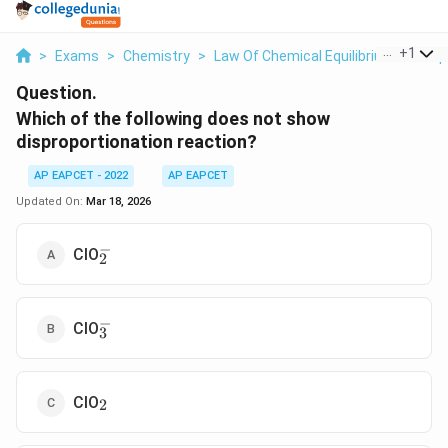
...
+
1
>
Exams
>
Chemistry
>
Law Of Chemical Equilibrium And Equ
Question.
Which of the following does not show
disproportionation reaction?
AP EAPCET - 2022
AP EAPCET
Updated On:
Mar 18, 2026
−
_2^-
ClO
2
−
_3^-
ClO
3
_2
ClO
2