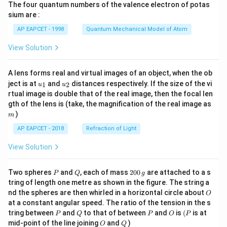
The four quantum numbers of the valence electron of potas
\ri
gh
sium are :
t)
AP EAPCET - 1998
Quantum Mechanical Model of Atom
View Solution
A lens forms real and virtual images of an object, when the ob
u_
u_
ject is at
and
distances respectively. If the size of the vi
1
2
u
u
{1}
{2}
rtual image is double that of the real image, then the focal len
m
gth of the lens is (take, the magnification of the real image as
)
m
AP EAPCET - 2018
Refraction of Light
View Solution
P
Q
2
Two spheres
and
, each of mass
200
are attached to a s
P
Q
g
0
tring of length one metre as shown in the figure. The string a
0
O
nd the spheres are then whirled in a horizontal circle about
O
\,
at a constant angular speed. The ratio of the tension in the s
g
P
Q
P
O
(P
tring between
and
to that of between
and
is
(
is at
P
Q
P
O
P
O
Q
mid-point of the line joining
and
)
O
Q