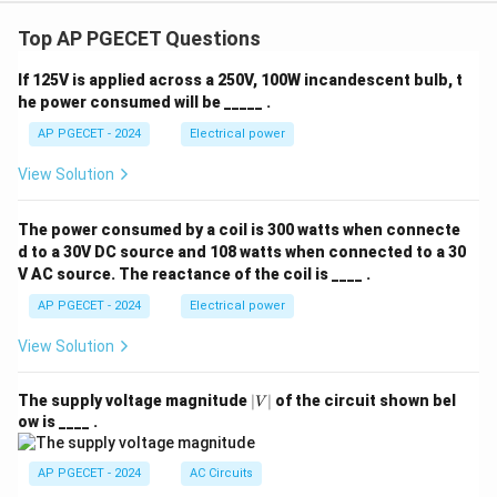
Top AP PGECET Questions
If 125V is applied across a 250V, 100W incandescent bulb, t
he power consumed will be _____ .
AP PGECET - 2024
Electrical power
View Solution
The power consumed by a coil is 300 watts when connecte
d to a 30V DC source and 108 watts when connected to a 30
V AC source. The reactance of the coil is ____ .
AP PGECET - 2024
Electrical power
View Solution
|
The supply voltage magnitude
∣
∣
of the circuit shown bel
V
V
ow is ____ .
|
AP PGECET - 2024
AC Circuits