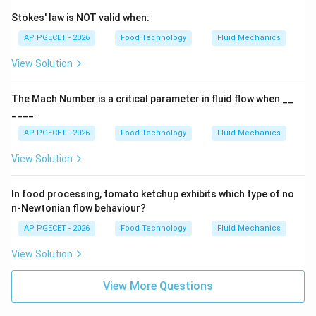
Stokes' law is NOT valid when:
Download Solution in PDF
AP PGECET - 2026
Food Technology
Fluid Mechanics
View Solution
The Mach Number is a critical parameter in fluid flow when __
____.
AP PGECET - 2026
Food Technology
Fluid Mechanics
View Solution
In food processing, tomato ketchup exhibits which type of no
n-Newtonian flow behaviour?
AP PGECET - 2026
Food Technology
Fluid Mechanics
View Solution
View More Questions