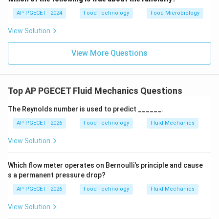
suspensions, and certain starch pastes. This matches
AP PGECET - 2024
Food Technology
Food Microbiology
option (B).
View Solution
•
Why Other Options are Incorrect:
View More Questions
•
Viscosity remains constant with a yield stress:
Describes a Bingham Plastic or viscoplastic fluid (e.g.,
Top AP PGECET Fluid Mechanics Questions
chocolate paste), corresponding to option (C).
The Reynolds number is used to predict ______.
•
Viscosity increases as shear rate increases:
AP PGECET - 2026
Food Technology
Fluid Mechanics
Describes a time-independent Dilatant (shear-
View Solution
thickening) fluid (e.g., concentrated corn starch
suspension), corresponding to option (D).
Which flow meter operates on Bernoulli's principle and cause
s a permanent pressure drop?
Step 3: Final Answer:
AP PGECET - 2026
Food Technology
Fluid Mechanics
A rheopectic fluid is defined by an increase in viscosity
over time under a constant shear rate, corresponding
View Solution
to option (B).