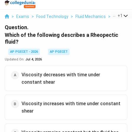
...
+
1
>
Exams
>
Food Technology
>
Fluid Mechanics
>
Which Of T
Question.
Which of the following describes a Rheopectic
fluid?
AP PGECET - 2026
AP PGECET
Updated On:
Jul 4, 2026
Viscosity decreases with time under
constant shear
Viscosity increases with time under constant
shear