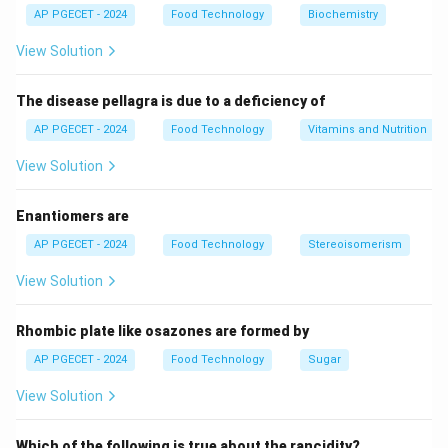
AP PGECET - 2024
Food Technology
Biochemistry
Step 2: Detailed Explanation:
View Solution
•
Time-Dependent Fluid Rheology:
Some fluids exhibit
The disease pellagra is due to a deficiency of
viscosity changes that depend not only on the shear
AP PGECET - 2024
Food Technology
Vitamins and Nutrition
rate but also on the duration of the applied shear
stress. These are classified into:
View Solution
•
Thixotropic Fluids:
Viscosity decreases over time
Enantiomers are
when a constant shear stress is applied. Common in
AP PGECET - 2024
Food Technology
Stereoisomerism
ketchup, mayonnaise, and paint. This matches option
View Solution
(A).
Rhombic plate like osazones are formed by
•
Rheopectic (Anti-thixotropic) Fluids:
Viscosity
AP PGECET - 2024
Food Technology
Sugar
increases over time when a constant shear stress is
applied. The fluid solidifies or thickens upon prolonged
View Solution
agitation but returns to a lower-viscosity state when
allowed to rest. Examples include print inks, gypsum
Which of the following is true about the rancidity?