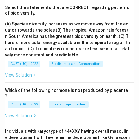
Select the statements that are CORRECT regarding patterns
of biodiversity.
(A) Species diversity increases as we move away from the eq
uator towards the poles
(B) The tropical Amazon rain forest i
n South America has the greatest biodiversity on earth.
(C) T
here is more solar energy available in the temperate region th
an tropics.
(D) Tropical environments are less seasonal relati
vely more constant and predictable
CUET (UG) - 2022
Biodiversity and Conservation
View Solution
Which of the following hormone is not produced by placenta
?
CUET (UG) - 2022
human reproduction
View Solution
Individuals with karyotype of 44+XXY having overall masculin
e development with few feminine development like Gynaecom