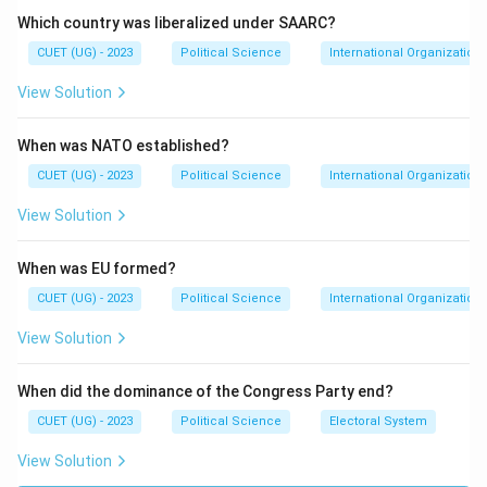
Regional development
Which country was liberalized under SAARC?
CUET (UG) - 2023
Political Science
International Organization
ASEAN members include countries such as:
View Solution
Indonesia
Thailand
When was NATO established?
Vietnam
CUET (UG) - 2023
Political Science
International Organization
Malaysia
View Solution
Singapore
When was EU formed?
Philippines
CUET (UG) - 2023
Political Science
International Organization
Myanmar
View Solution
Laos
When did the dominance of the Congress Party end?
Cambodia
CUET (UG) - 2023
Political Science
Electoral System
Brunei
View Solution