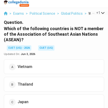
...
+
1
>
Exams
>
Political Science
>
Global Politics
>
Which Of The 
Question.
Which of the following countries is NOT a member
of the Association of Southeast Asian Nations
(ASEAN)?
CUET (UG) - 2026
CUET (UG)
Updated On:
Jun 3, 2026
Vietnam
Thailand
Japan