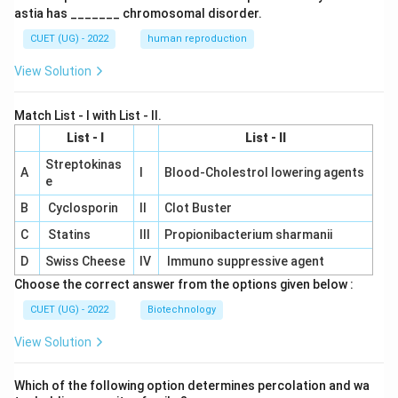
astia has _______ chromosomal disorder.
CUET (UG) - 2022
human reproduction
View Solution
Match List - I with List - II.
List - I
List - II
Streptokinas
A
I
Blood-Cholestrol lowering agents
e
B
Cyclosporin
II
Clot Buster
C
Statins
III
Propionibacterium sharmanii
D
Swiss Cheese
IV
Immuno suppressive agent
Choose the correct answer from the options given below :
CUET (UG) - 2022
Biotechnology
View Solution
Which of the following option determines percolation and wa