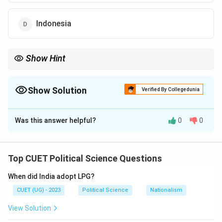
Indonesia
Show Hint
ASEAN consists of:
10
Southeast Asian countries
10\ \text{Southeast Asian countries
Show Solution
Verified By Collegedunia
Japan is not an ASEAN member
\text{Japan is not an ASEAN mem
The Correct Option is
C
Was this answer helpful?
0
0
Solution and Explanation
The:
Top CUET Political Science Questions
Association of Southeast Asian Nations (ASEAN)
\text{Association of Southeast
When did India adopt LPG?
is a regional organization formed to promote:
CUET (UG) - 2023
Political Science
Nationalism
Economic cooperation
View Solution
Political stability