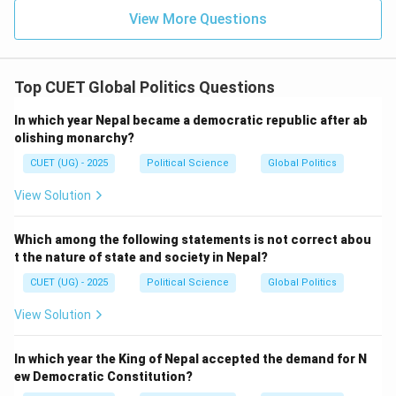
View More Questions
Step 1: Analyze the options
Vietnam is a member of ASEAN.
Thailand is a founding member of ASEAN.
Top CUET Global Politics Questions
Indonesia is also a founding member.
In which year Nepal became a democratic republic after ab
olishing monarchy?
Japan is not a member of ASEAN.
CUET (UG) - 2025
Political Science
Global Politics
Therefore:
View Solution
\boxed{ \text{Japan is not a 
Japan is not a member of ASEAN
Which among the following statements is not correct abou
t the nature of state and society in Nepal?
Option analysis:
CUET (UG) - 2025
Political Science
Global Politics
Option (A): Incorrect
View Solution
Option (B): Incorrect
Option (C): Correct
In which year the King of Nepal accepted the demand for N
ew Democratic Constitution?
Option (D): Incorrect