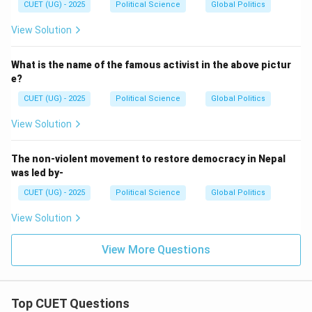
CUET (UG) - 2025
Political Science
Global Politics
Hence:
View Solution
\boxed{\text{(C)}}
(C)
What is the name of the famous activist in the above pictur
e?
Download Solution in PDF
CUET (UG) - 2025
Political Science
Global Politics
View Solution
The non-violent movement to restore democracy in Nepal
was led by-
CUET (UG) - 2025
Political Science
Global Politics
View Solution
View More Questions
Top CUET Questions