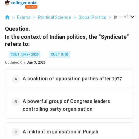
...
+
1
>
Exams
>
Political Science
>
Global Politics
>
In The Contex
Question.
In the context of Indian politics, the “Syndicate”
refers to:
CUET (UG) - 2026
CUET (UG)
Updated On:
Jun 3, 2026
1977
A coalition of opposition parties after
1977
A powerful group of Congress leaders
controlling party organisation
A militant organisation in Punjab