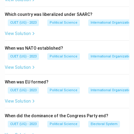
Indian National Congress
\text{Indian National Congress
during the:
Which country was liberalized under SAARC?
CUET (UG) - 2023
Political Science
International Organization
1960
1960\text{s}
s
View Solution
These leaders had strong control over:
Party organisation
When was NATO established?
Decision-making
CUET (UG) - 2023
Political Science
International Organization
Selection of leadership
View Solution
The Syndicate played an important role after the
When was EU formed?
death of:
CUET (UG) - 2023
Political Science
International Organization
Jawaharlal Nehru
\text{Jawaharlal Nehru}
View Solution
and later came into conflict with:
When did the dominance of the Congress Party end?
Indira Gandhi
\text{Indira Gandhi}
CUET (UG) - 2023
Political Science
Electoral System
This political struggle eventually contributed to the: