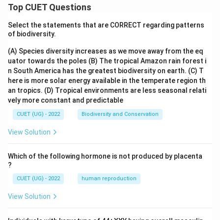
Top CUET Questions
Select the statements that are CORRECT regarding patterns
of biodiversity.
(A) Species diversity increases as we move away from the eq
uator towards the poles
(B) The tropical Amazon rain forest i
n South America has the greatest biodiversity on earth.
(C) T
here is more solar energy available in the temperate region th
an tropics.
(D) Tropical environments are less seasonal relati
vely more constant and predictable
CUET (UG) - 2022
Biodiversity and Conservation
View Solution
Which of the following hormone is not produced by placenta
?
CUET (UG) - 2022
human reproduction
View Solution