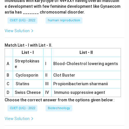
Individuals with karyotype of 44+XXY having overall masculin
e development with few feminine development like Gynaecom
astia has _______ chromosomal disorder.
CUET (UG) - 2022
human reproduction
View Solution
Match List - I with List - II.
List - I
List - II
Streptokinas
A
I
Blood-Cholestrol lowering agents
e
B
Cyclosporin
II
Clot Buster
C
Statins
III
Propionibacterium sharmanii
D
Swiss Cheese
IV
Immuno suppressive agent
Choose the correct answer from the options given below :
CUET (UG) - 2022
Biotechnology
View Solution