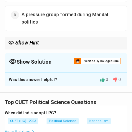
A pressure group formed during Mandal
politics
Show Hint
Syndicate
→
Powerful Congress leaders’ group
\text{Syndicate} \rightarrow \text{
Show Solution
Verified By Collegedunia
Associated with:
The Correct Option is
B
1960
s Indian politics
1960\text{s Indian politics}
Was this answer helpful?
0
0
Solution and Explanation
In Indian politics, the term:
Top CUET Political Science Questions
“Syndicate”
\text{``Syndicate''}
When did India adopt LPG?
referred to a powerful group of senior leaders within
CUET (UG) - 2023
Political Science
Nationalism
the:
View Solution