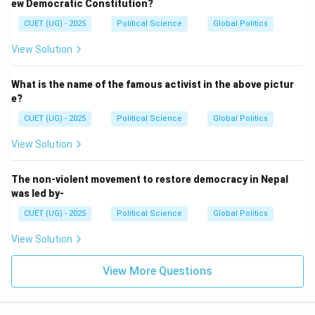
ew Democratic Constitution?
CUET (UG) - 2025
Political Science
Global Politics
View Solution
What is the name of the famous activist in the above pictur
e?
CUET (UG) - 2025
Political Science
Global Politics
View Solution
The non-violent movement to restore democracy in Nepal
was led by-
CUET (UG) - 2025
Political Science
Global Politics
View Solution
View More Questions