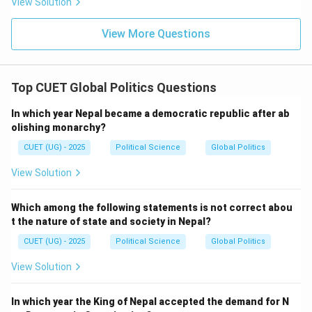
View Solution
1969
split in the Congress Party
1969\ \text{split in the Congres
View More Questions
Option analysis:
Option (A): Incorrect
Top CUET Global Politics Questions
Option (B): Correct
In which year Nepal became a democratic republic after ab
Option (C): Incorrect
olishing monarchy?
Option (D): Incorrect
CUET (UG) - 2025
Political Science
Global Politics
View Solution
Therefore:
\boxed{\text{(B)}}
(B)
Which among the following statements is not correct abou
t the nature of state and society in Nepal?
CUET (UG) - 2025
Political Science
Global Politics
Download Solution in PDF
View Solution
In which year the King of Nepal accepted the demand for N