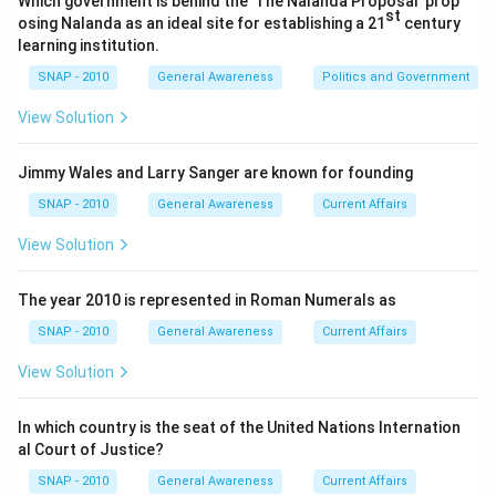
Which government is behind the 'The Nalanda Proposal' prop
st
the years due to the Goods and Services Tax (GST)
osing Nalanda as an ideal site for establishing a 21
century
reform.
learning institution.
SNAP - 2010
General Awareness
Politics and Government
Value Added Tax (VAT):
A type of indirect tax
levied at each stage of production; however, in
View Solution
India, it has been largely replaced by GST.
Jimmy Wales and Larry Sanger are known for founding
Corporate Tax:
A tax on the profits of
corporations. Historically, this has been the largest
SNAP - 2010
General Awareness
Current Affairs
source of revenue for the Government of India as it
View Solution
directly targets business earnings.
The year 2010 is represented in Roman Numerals as
Upon evaluation,
Corporate Tax
consistently
SNAP - 2010
General Awareness
Current Affairs
contributes the highest revenue to the government
due to the taxation of corporate profits. Therefore,
View Solution
the correct answer is:
Corporate Tax
In which country is the seat of the United Nations Internation
al Court of Justice?
Download Solution in PDF
SNAP - 2010
General Awareness
Current Affairs