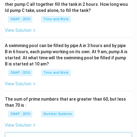
ther pump C all together fill the tank in 2 hours. How long wou
ld pump C take, used alone, to fill the tank?
SNAP - 2010
Time and Work
View Solution
A swimming pool can be filled by pipe A in 3 hours and by pipe
B in 6 hours, each pump working on its own. At 9 am, pump A is
started. At what time will the swimming pool be filled if pump
B is started at 10 am?
SNAP - 2010
Time and Work
View Solution
The sum of prime numbers that are greater than 60, but less
than 70 is :
SNAP - 2010
Number Systems
View Solution