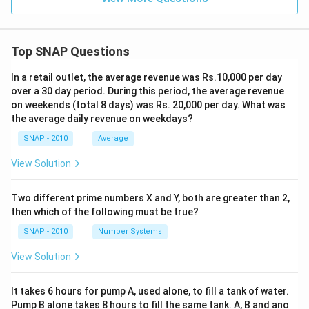
Top SNAP Questions
In a retail outlet, the average revenue was Rs.10,000 per day
over a 30 day period. During this period, the average revenue
on weekends (total 8 days) was Rs. 20,000 per day. What was
the average daily revenue on weekdays?
SNAP - 2010
Average
View Solution
Two different prime numbers X and Y, both are greater than 2,
then which of the following must be true?
SNAP - 2010
Number Systems
View Solution
It takes 6 hours for pump A, used alone, to fill a tank of water.
Pump B alone takes 8 hours to fill the same tank. A, B and ano