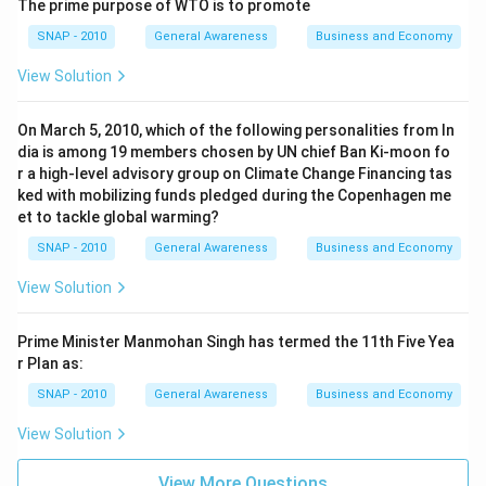
The prime purpose of WTO is to promote
SNAP - 2010
General Awareness
Business and Economy
View Solution
On March 5, 2010, which of the following personalities from In
dia is among 19 members chosen by UN chief Ban Ki-moon fo
r a high-level advisory group on Climate Change Financing tas
ked with mobilizing funds pledged during the Copenhagen me
et to tackle global warming?
SNAP - 2010
General Awareness
Business and Economy
View Solution
Prime Minister Manmohan Singh has termed the 11th Five Yea
r Plan as:
SNAP - 2010
General Awareness
Business and Economy
View Solution
View More Questions