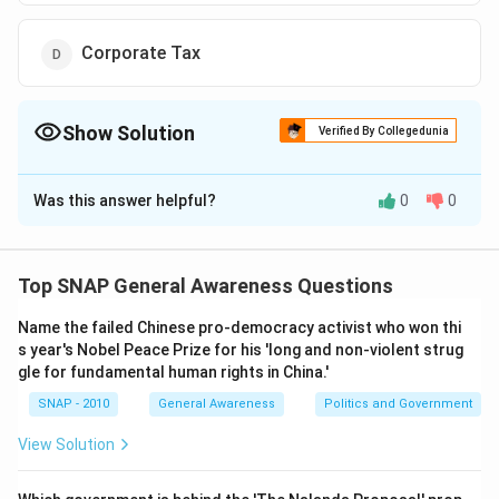
Corporate Tax
Show Solution
Verified By Collegedunia
The Correct Option is
D
Was this answer helpful?
0
0
Solution and Explanation
To determine which element contributes the most to
the Government of India's revenue, we should analyze
Top SNAP General Awareness Questions
each option provided:
Name the failed Chinese pro-democracy activist who won thi
Income Tax:
A tax imposed on individuals or
s year's Nobel Peace Prize for his 'long and non-violent strug
entities based on their earnings. It is a significant
gle for fundamental human rights in China.'
source of revenue but not the highest.
SNAP - 2010
General Awareness
Politics and Government
Excise Duty:
A tax levied on the manufacture of
View Solution
goods within a country. Its contribution is
substantial but has been relatively reduced over