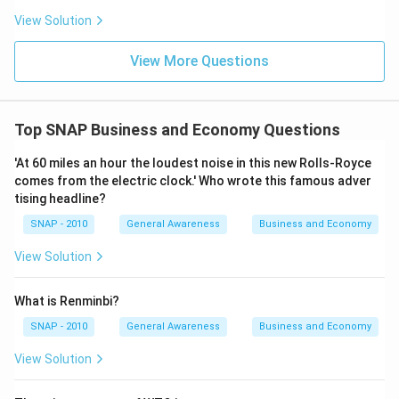
View Solution
View More Questions
Top SNAP Business and Economy Questions
'At 60 miles an hour the loudest noise in this new Rolls-Royce
comes from the electric clock.' Who wrote this famous adver
tising headline?
SNAP - 2010
General Awareness
Business and Economy
View Solution
What is Renminbi?
SNAP - 2010
General Awareness
Business and Economy
View Solution