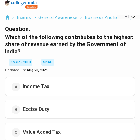
...
+
1
>
Exams
>
General Awareness
>
Business And Economy
>
Question.
Which of the following contributes to the highest
share of revenue earned by the Government of
India?
SNAP - 2010
SNAP
Updated On:
Aug 20, 2025
Income Tax
Excise Duty
Value Added Tax