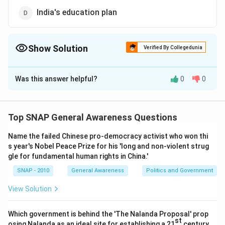
India's education plan
Show Solution
Verified By Collegedunia
The Correct Option is
D
Was this answer helpful?
0
0
Solution and Explanation
The 11th Five Year Plan in India, spanning from 2007 to
2012, was termed by Prime Minister Manmohan Singh
Top SNAP General Awareness Questions
as "India's education plan." This period focused
Name the failed Chinese pro-democracy activist who won thi
significantly on enhancing the educational
s year's Nobel Peace Prize for his 'long and non-violent strug
infrastructure and access throughout the country with
gle for fundamental human rights in China.'
a major emphasis on achieving higher literacy rates and
SNAP - 2010
General Awareness
Politics and Government
improving quality of education. The goals included
increasing public funding in education, implementing
View Solution
new schemes for primary and secondary education as
well as strengthening higher education institutes. This
Which government is behind the 'The Nalanda Proposal' prop
st
osing Nalanda as an ideal site for establishing a 21
century