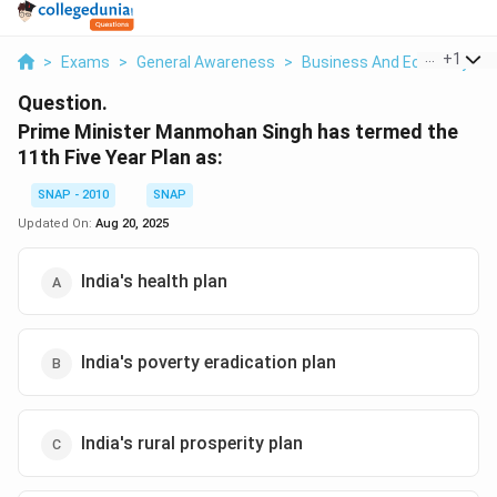
...
+
1
>
Exams
>
General Awareness
>
Business And Economy
>
Question.
Prime Minister Manmohan Singh has termed the
11th Five Year Plan as:
SNAP - 2010
SNAP
Updated On:
Aug 20, 2025
India's health plan
India's poverty eradication plan
India's rural prosperity plan