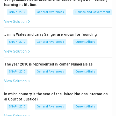
plan aimed at not only educating the masses but also
learning institution.
aligning with the broader objectives of economic
SNAP - 2010
General Awareness
Politics and Government
development and social equity.
View Solution
Download Solution in PDF
Jimmy Wales and Larry Sanger are known for founding
SNAP - 2010
General Awareness
Current Affairs
View Solution
The year 2010 is represented in Roman Numerals as
SNAP - 2010
General Awareness
Current Affairs
View Solution
In which country is the seat of the United Nations Internation
al Court of Justice?
SNAP - 2010
General Awareness
Current Affairs