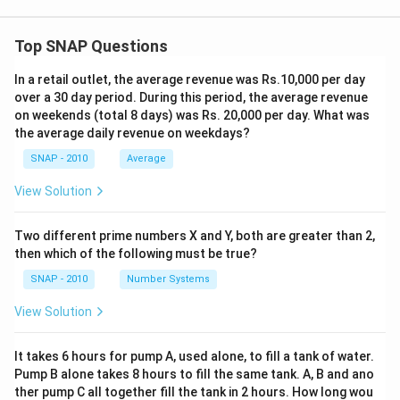
Top SNAP Questions
In a retail outlet, the average revenue was Rs.10,000 per day
over a 30 day period. During this period, the average revenue
on weekends (total 8 days) was Rs. 20,000 per day. What was
the average daily revenue on weekdays?
SNAP - 2010
Average
View Solution
Two different prime numbers X and Y, both are greater than 2,
then which of the following must be true?
SNAP - 2010
Number Systems
View Solution
It takes 6 hours for pump A, used alone, to fill a tank of water.
Pump B alone takes 8 hours to fill the same tank. A, B and ano
ther pump C all together fill the tank in 2 hours. How long wou