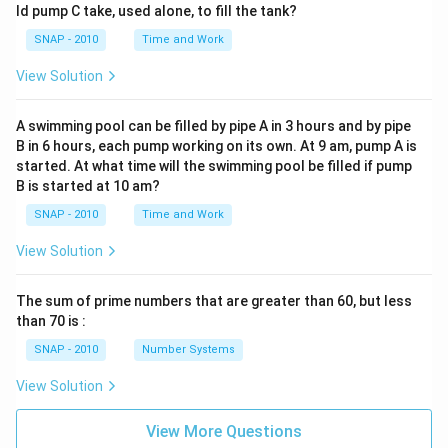
ld pump C take, used alone, to fill the tank?
SNAP - 2010
Time and Work
View Solution
A swimming pool can be filled by pipe A in 3 hours and by pipe
B in 6 hours, each pump working on its own. At 9 am, pump A is
started. At what time will the swimming pool be filled if pump
B is started at 10 am?
SNAP - 2010
Time and Work
View Solution
The sum of prime numbers that are greater than 60, but less
than 70 is :
SNAP - 2010
Number Systems
View Solution
View More Questions