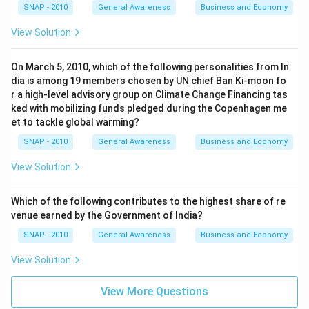
SNAP - 2010
General Awareness
Business and Economy
View Solution
On March 5, 2010, which of the following personalities from In
dia is among 19 members chosen by UN chief Ban Ki-moon fo
r a high-level advisory group on Climate Change Financing tas
ked with mobilizing funds pledged during the Copenhagen me
et to tackle global warming?
SNAP - 2010
General Awareness
Business and Economy
View Solution
Which of the following contributes to the highest share of re
venue earned by the Government of India?
SNAP - 2010
General Awareness
Business and Economy
View Solution
View More Questions