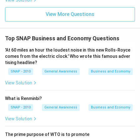
View Solution
View More Questions
Top SNAP Business and Economy Questions
'At 60 miles an hour the loudest noise in this new Rolls-Royce
comes from the electric clock.' Who wrote this famous adver
tising headline?
SNAP - 2010
General Awareness
Business and Economy
View Solution
What is Renminbi?
SNAP - 2010
General Awareness
Business and Economy
View Solution
The prime purpose of WTO is to promote