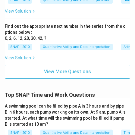
SNAP - 2010
Quantitative Ability and Data Interpretation
Numbe
Combine the fractions on the left:
View Solution
7
1
1
\frac{7}{24} + \frac{1}{c} = \
+
=
24
2
Find out the appropriate next number in the series from the o
c
ptions below :
7
\
Subtract
from both sides:
0, 2, 6, 12, 20, 30, 42, ?
24
f
1
1
7
\frac{1}{c} = \frac{1}{2} - \fr
SNAP - 2010
Quantitative Ability and Data Interpretation
Arithm
r
=
−
2
24
c
a
View Solution
c
Find a common denominator and subtract the
{
fractions:
View More Questions
7
1
12
1
7
12
7
5
\frac{1}{2} = \frac{12}{24}, \t
}
=
,
so
−
=
−
=
2
24
2
24
24
24
24
{
Top SNAP Time and Work Questions
Thus,
2
4
A swimming pool can be filled by pipe A in 3 hours and by pipe
1
5
\frac{1}{c} = \frac{5}{24}
=
}
B in 6 hours, each pump working on its own. At 9 am, pump A is
24
c
started. At what time will the swimming pool be filled if pump
c
To solve for
, take the reciprocal:
c
B is started at 10 am?
SNAP - 2010
Quantitative Ability and Data Interpretation
Time a
24