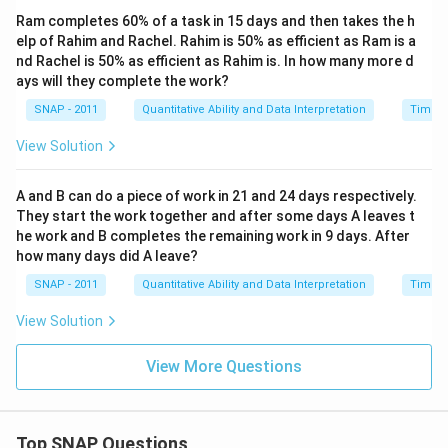
Ram completes 60% of a task in 15 days and then takes the h
elp of Rahim and Rachel. Rahim is 50% as efficient as Ram is a
nd Rachel is 50% as efficient as Rahim is. In how many more d
ays will they complete the work?
SNAP - 2011
Quantitative Ability and Data Interpretation
Time a
View Solution
A and B can do a piece of work in 21 and 24 days respectively.
They start the work together and after some days A leaves t
he work and B completes the remaining work in 9 days. After
how many days did A leave?
SNAP - 2011
Quantitative Ability and Data Interpretation
Time a
View Solution
View More Questions
Top SNAP Questions