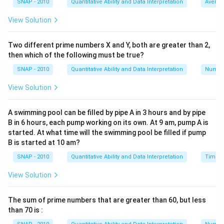
\
is
a
tank per hour.
SNAP - 2010
Quantitative Ability and Data Interpretation
Averag
8
f
c
View Solution
3. When pumps A, B, and C are used together, they fill
r
{
1
\
the tank in 2 hours. Thus, their combined rate is
a
tank
1
2
f
Two different prime numbers X and Y, both are greater than 2,
c
per hour.
}
then which of the following must be true?
r
{
{
1
\
Let's denote the rate of pump C as
tank per hour.
a
1
SNAP - 2010
Quantitative Ability and Data Interpretation
Numbe
6
c
f
c
The combined rate of the three pumps can be
}
}
View Solution
r
{
{
expressed as:
a
1
8
1
1
1
1
\frac{1}{6} + \frac{1}{8} + \f
c
A swimming pool can be filled by pipe A in 3 hours and by pipe
}
}
+
+
=
6
8
2
c
B in 6 hours, each pump working on its own. At 9 am, pump A is
{
{
started. At what time will the swimming pool be filled if pump
1
c
2
We need to find the value of
. First, find a common
c
B is started at 10 am?
}
}
denominator for the fractions on the left side:
SNAP - 2010
Quantitative Ability and Data Interpretation
Time a
{
1
4
1
3
\frac{1}{6} = \frac{4}{24}, \f
c
=
,
=
View Solution
6
24
8
24
}
So, the equation becomes:
The sum of prime numbers that are greater than 60, but less
than 70 is :
4
3
1
1
\frac{4}{24} + \frac{3}{24} + 
+
+
=
24
24
2
c