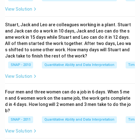
c = \frac{24}{5}
=
c
5
View Solution
c
=
4.8
This gives us
hours for pump C to fill the tank
c
=
alone. Therefore, the correct answer is
4.8
hours.
Stuart, Jack and Leo are colleagues working in a plant. Stuart
4.
and Jack can do a work in 10 days, Jack and Leo can do the s
8
ame work in 15 days while Stuart and Leo can do it in 12 days.
Download Solution in PDF
All of them started the work together. After two days, Leo wa
s shifted to some other work. How many days will Stuart and
Jack take to finish the rest of the work?
SNAP - 2010
Quantitative Ability and Data Interpretation
Time a
View Solution
Four men and three women can do a job in 6 days. When 5 me
n and 6 women work on the same job, the work gets complete
d in 4 days. How long will 2 women and 3 men take to do the jo
b?
SNAP - 2011
Quantitative Ability and Data Interpretation
Time a
View Solution