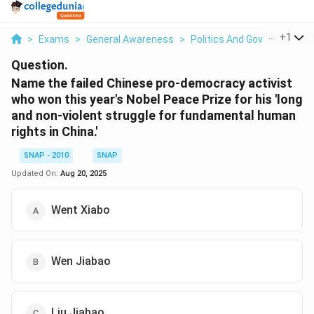
...
+
1
>
Exams
>
General Awareness
>
Politics And Government
>
Question.
Name the failed Chinese pro-democracy activist
who won this year's Nobel Peace Prize for his 'long
and non-violent struggle for fundamental human
rights in China.'
SNAP - 2010
SNAP
Updated On:
Aug 20, 2025
Went Xiabo
Wen Jiabao
Liu Jiabao