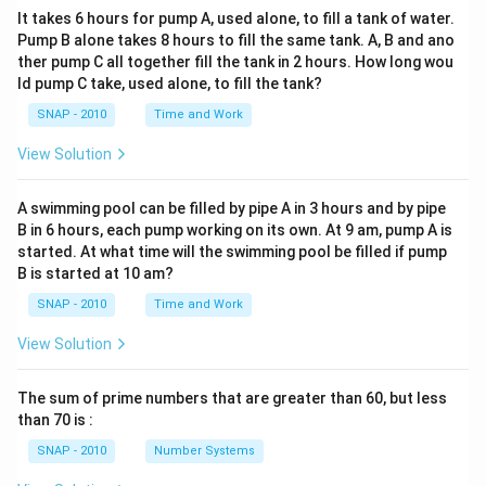
It takes 6 hours for pump A, used alone, to fill a tank of water.
Pump B alone takes 8 hours to fill the same tank. A, B and ano
ther pump C all together fill the tank in 2 hours. How long wou
ld pump C take, used alone, to fill the tank?
SNAP - 2010
Time and Work
View Solution
A swimming pool can be filled by pipe A in 3 hours and by pipe
B in 6 hours, each pump working on its own. At 9 am, pump A is
started. At what time will the swimming pool be filled if pump
B is started at 10 am?
SNAP - 2010
Time and Work
View Solution
The sum of prime numbers that are greater than 60, but less
than 70 is :
SNAP - 2010
Number Systems