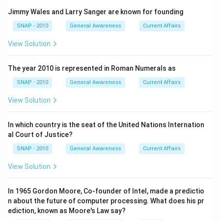
human rights.
Jimmy Wales and Larry Sanger are known for founding
SNAP - 2010
General Awareness
Current Affairs
Download Solution in PDF
View Solution
The year 2010 is represented in Roman Numerals as
SNAP - 2010
General Awareness
Current Affairs
View Solution
In which country is the seat of the United Nations Internation
al Court of Justice?
SNAP - 2010
General Awareness
Current Affairs
View Solution
In 1965 Gordon Moore, Co-founder of Intel, made a predictio
n about the future of computer processing. What does his pr
ediction, known as Moore's Law say?