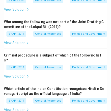
SNAP - 2006
General Awareness
Politics and Government
View Solution
Who among the following was not part of the Joint Drafting C
ommittee of the Lokpal Bill (2011)?
SNAP - 2011
General Awareness
Politics and Government
View Solution
Criminal procedure is a subject of which of the following list
s?
SNAP - 2011
General Awareness
Politics and Government
View Solution
Which article of the Indian Constitution recognises Hindi in De
vanagari script as the official language of India?
SNAP - 2011
General Awareness
Politics and Government
View Solution