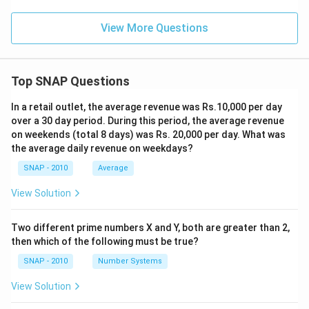
View More Questions
Top SNAP Questions
In a retail outlet, the average revenue was Rs.10,000 per day
over a 30 day period. During this period, the average revenue
on weekends (total 8 days) was Rs. 20,000 per day. What was
the average daily revenue on weekdays?
SNAP - 2010
Average
View Solution
Two different prime numbers X and Y, both are greater than 2,
then which of the following must be true?
SNAP - 2010
Number Systems
View Solution