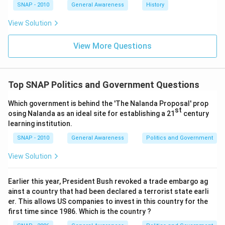
SNAP - 2010
General Awareness
History
View Solution
View More Questions
Top SNAP Politics and Government Questions
Which government is behind the 'The Nalanda Proposal' prop
st
osing Nalanda as an ideal site for establishing a 21
century
learning institution.
SNAP - 2010
General Awareness
Politics and Government
View Solution
Earlier this year, President Bush revoked a trade embargo ag
ainst a country that had been declared a terrorist state earli
er. This allows US companies to invest in this country for the
first time since 1986. Which is the country ?