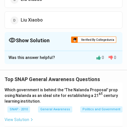
Liu Xiaobo
Show Solution
Verified By Collegedunia
The Correct Option is
D
Was this answer helpful?
0
0
Solution and Explanation
Liu Xiaobo was the failed Chinese pro-democracy
activist awarded the Nobel Peace Prize for his 'long
Top SNAP General Awareness Questions
and non-violent struggle for fundamental human rights
Which government is behind the 'The Nalanda Proposal' prop
in China.' He was recognized for his dedication to
st
osing Nalanda as an ideal site for establishing a 21
century
promoting human rights and democracy in a challenging
learning institution.
environment. Other options listed do not match the
SNAP - 2010
General Awareness
Politics and Government
description provided for this specific Nobel Peace
Prize recognition. Liu Xiaobo's efforts have been widely
View Solution
acknowledged as a symbol of peaceful protest for