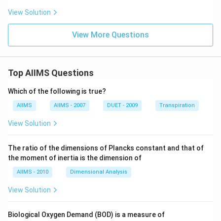
View Solution
View More Questions
Top AIIMS Questions
Which of the following is true?
AIIMS
AIIMS - 2007
DUET - 2009
Transpiration
View Solution
The ratio of the dimensions of Plancks constant and that of
the moment of inertia is the dimension of
AIIMS - 2010
Dimensional Analysis
View Solution
Biological Oxygen Demand (BOD) is a measure of