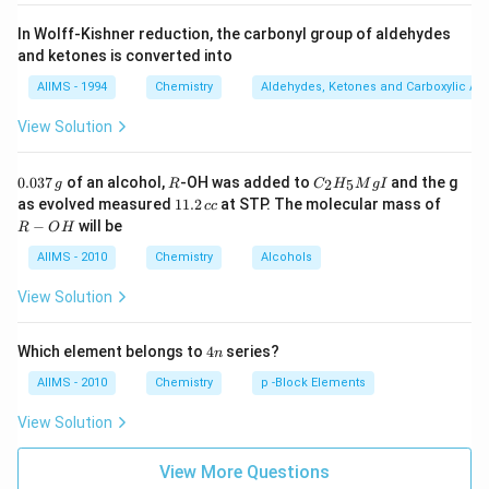
In Wolff-Kishner reduction, the carbonyl group of aldehydes
and ketones is converted into
AIIMS - 1994
Chemistry
Aldehydes, Ketones and Carboxylic Ac
View Solution
0.
R
C _
0.037
of an alcohol,
-OH was added to
and the g
2
5
g
R
C
H
M
g
I
0
{2}
1
R
as evolved measured
11.2
at STP. The molecular mass of
cc
3
H
1.
-
−
will be
R
O
H
7
_
2
O
\,
{5}
\,
H
AIIMS - 2010
Chemistry
Alcohols
g
Mg
c
I
c
View Solution
4
Which element belongs to
4
series?
n
n
AIIMS - 2010
Chemistry
p -Block Elements
View Solution
View More Questions