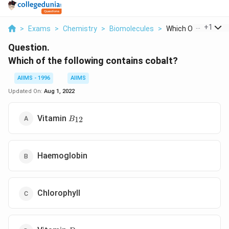
...
+
1
>
Exams
>
Chemistry
>
Biomolecules
>
Which Of The Follow
Question.
Which of the following contains cobalt?
AIIMS - 1996
AIIMS
Updated On:
Aug 1, 2022
B_{12}
Vitamin
12
B
Haemoglobin
Chlorophyll
D