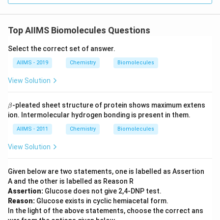
Top AIIMS Biomolecules Questions
Select the correct set of answer.
AIIMS - 2019
Chemistry
Biomolecules
View Solution
\b
-pleated sheet structure of protein shows maximum extens
β
et
ion. Intermolecular hydrogen bonding is present in them.
a
AIIMS - 2011
Chemistry
Biomolecules
View Solution
Given below are two statements, one is labelled as Assertion
A and the other is labelled as Reason R
Assertion:
Glucose does not give 2,4-DNP test.
Reason:
Glucose exists in cyclic hemiacetal form.
In the light of the above statements, choose the correct ans