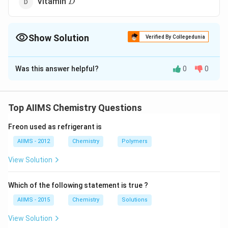
Vitamin
D
Show Solution
Verified By Collegedunia
The Correct Option is
A
Was this answer helpful?
0
0
Solution and Explanation
B_{12}
Vitamin
contains cobalt, while hemoglobin contains
B
12
iron and chlorophyll contains magnesium.
Top AIIMS Chemistry Questions
Freon used as refrigerant is
Download Solution in PDF
AIIMS - 2012
Chemistry
Polymers
View Solution
Which of the following statement is true ?
AIIMS - 2015
Chemistry
Solutions
View Solution