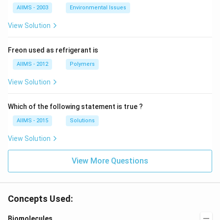
AIIMS - 2003
Environmental Issues
View Solution
Freon used as refrigerant is
AIIMS - 2012
Polymers
View Solution
Which of the following statement is true ?
AIIMS - 2015
Solutions
View Solution
View More Questions
Concepts Used:
Biomolecules