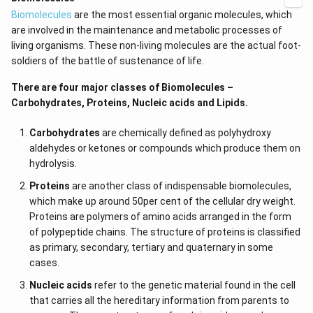
Biomolecules
are the most essential organic molecules, which
are involved in the maintenance and metabolic processes of
living organisms. These non-living molecules are the actual foot-
soldiers of the battle of sustenance of life.
There are four major classes of Biomolecules –
Carbohydrates, Proteins, Nucleic acids and Lipids.
Carbohydrates
are chemically defined as polyhydroxy
aldehydes or ketones or compounds which produce them on
hydrolysis.
Proteins
are another class of indispensable biomolecules,
which make up around 50per cent of the cellular dry weight.
Proteins are polymers of amino acids arranged in the form
of polypeptide chains. The structure of proteins is classified
as primary, secondary, tertiary and quaternary in some
cases.
Nucleic acids
refer to the genetic material found in the cell
that carries all the hereditary information from parents to