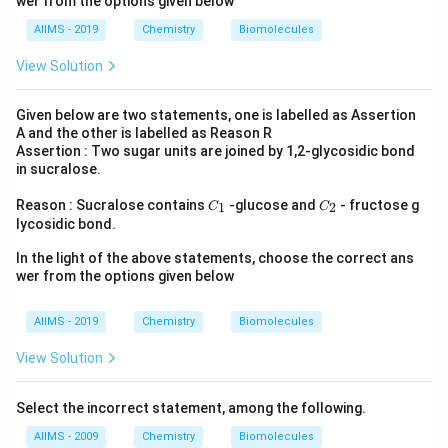
wer from the options given below
AIIMS - 2019
Chemistry
Biomolecules
View Solution
Given below are two statements, one is labelled as Assertion
A and the other is labelled as Reason R
Assertion : Two sugar units are joined by 1,2-glycosidic bond
in sucralose.
C
C
Reason : Sucralose contains
-glucose and
- fructose g
1
2
C
C
_
_
lycosidic bond.
1
2
In the light of the above statements, choose the correct ans
wer from the options given below
AIIMS - 2019
Chemistry
Biomolecules
View Solution
Select the incorrect statement, among the following.
AIIMS - 2009
Chemistry
Biomolecules