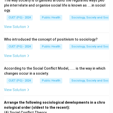
The way society is organised around the regulated ways peo
Hemorrhoids:
Swollen veins in the rectal area can
ple interrelate and organise social life is known as ....in sociol
bleed and cause occult blood in the stool.
ogy.
Bleeding gums:
Blood swallowed from bleeding
CUET (PG) - 2024
Public Health
Sociology, Society and Social
gums can appear in the stool as occult blood.
View Solution
Peptic ulcers:
Ulcers in the stomach or small
intestine may cause minor bleeding, resulting in
Who introduced the concept of positivism to sociology?
occult blood.
CUET (PG) - 2024
Public Health
Sociology, Society and Social
However, iron supplements do not directly cause
View Solution
occult blood in faeces but can make the stool dark,
which is often mistaken for blood.
According to the Social Conflict Model, ..... is the way in which
changes occur in a society.
Download Solution in PDF
CUET (PG) - 2024
Public Health
Sociology, Society and Social
View Solution
Arrange the following sociological developments in a chro
nological order (oldest to the recent):
(A) Social Conflict Theory