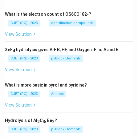
What is the electron count of OS6CO182-?
CUET (PG) - 2023
coordination compounds
View Solution
XeF
hydrolysis gives A + B, HF, and Oxygen. Find A and B
4
CUET (PG) - 2023
p -Block Elements
View Solution
What is more basic in pyrol and pyridine?
CUET (PG) - 2023
Amines
View Solution
Hydrolysis of Al
C
, Be
?
2
3
2
CUET (PG) - 2023
p -Block Elements