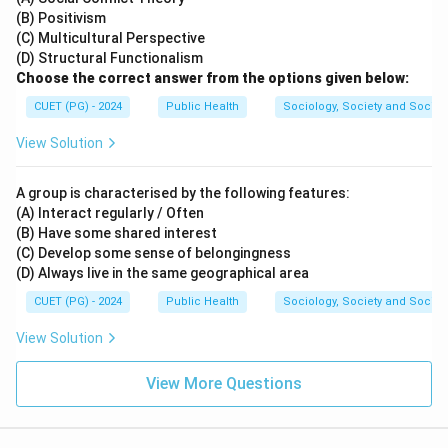
(B) Positivism
(C) Multicultural Perspective
(D) Structural Functionalism
Choose the correct answer from the options given below:
CUET (PG) - 2024
Public Health
Sociology, Society and Social
View Solution
A group is characterised by the following features:
(A) Interact regularly / Often
(B) Have some shared interest
(C) Develop some sense of belongingness
(D) Always live in the same geographical area
CUET (PG) - 2024
Public Health
Sociology, Society and Social
View Solution
View More Questions