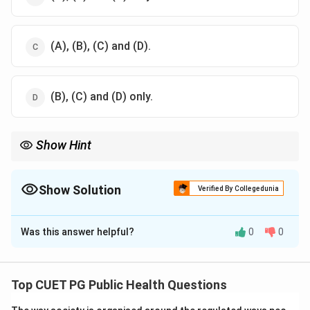
(A), (B), (C) and (D).
(B), (C) and (D) only.
Show Hint
Occult blood in stool can indicate bleeding anywhere in the
gastrointestinal tract. Common sources include ulcers,
hemorrhoids, and swallowed blood from gums.
Show Solution
Verified By Collegedunia
The Correct Option is
B
Was this answer helpful?
0
0
Solution and Explanation
The following conditions can lead to the presence of
small amounts of occult blood in the faeces:
Top CUET PG Public Health Questions