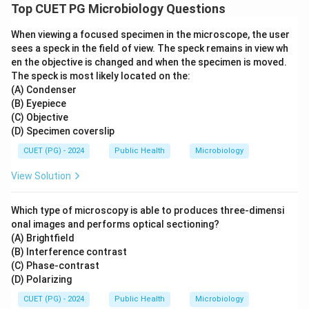
Top CUET PG Microbiology Questions
When viewing a focused specimen in the microscope, the user
sees a speck in the field of view. The speck remains in view wh
en the objective is changed and when the specimen is moved.
The speck is most likely located on the:
(A) Condenser
(B) Eyepiece
(C) Objective
(D) Specimen coverslip
CUET (PG) - 2024
Public Health
Microbiology
View Solution
Which type of microscopy is able to produces three-dimensi
onal images and performs optical sectioning?
(A) Brightfield
(B) Interference contrast
(C) Phase-contrast
(D) Polarizing
CUET (PG) - 2024
Public Health
Microbiology