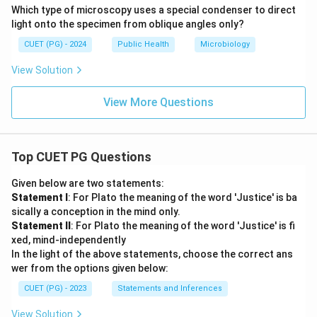
Which type of microscopy uses a special condenser to direct
light onto the specimen from oblique angles only?
CUET (PG) - 2024
Public Health
Microbiology
View Solution
View More Questions
Top CUET PG Questions
Given below are two statements:
Statement I
: For Plato the meaning of the word 'Justice' is ba
sically a conception in the mind only.
Statement II
: For Plato the meaning of the word 'Justice' is fi
xed, mind-independently
In the light of the above statements, choose the correct ans
wer from the options given below:
CUET (PG) - 2023
Statements and Inferences
View Solution