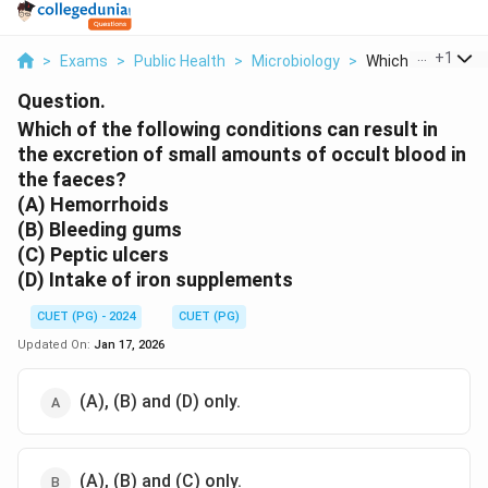
...
+
1
>
Exams
>
Public Health
>
Microbiology
>
Which Of The Follo
Question.
Which of the following conditions can result in
the excretion of small amounts of occult blood in
the faeces?
(A) Hemorrhoids
(B) Bleeding gums
(C) Peptic ulcers
(D) Intake of iron supplements
CUET (PG) - 2024
CUET (PG)
Updated On:
Jan 17, 2026
(A), (B) and (D) only.
(A), (B) and (C) only.