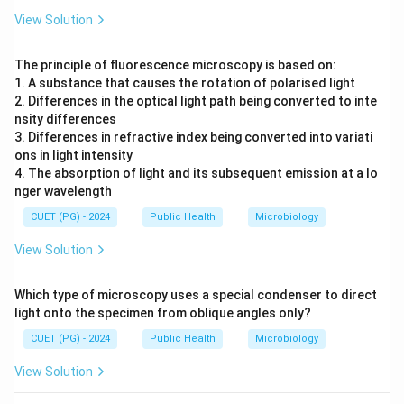
View Solution
The principle of fluorescence microscopy is based on:
1. A substance that causes the rotation of polarised light
2. Differences in the optical light path being converted to inte
nsity differences
3. Differences in refractive index being converted into variati
ons in light intensity
4. The absorption of light and its subsequent emission at a lo
nger wavelength
CUET (PG) - 2024
Public Health
Microbiology
View Solution
Which type of microscopy uses a special condenser to direct
light onto the specimen from oblique angles only?
CUET (PG) - 2024
Public Health
Microbiology
View Solution