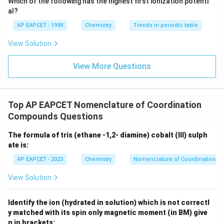
Which of the following has the highest first ionization potenti
{O}
al?
AP EAPCET - 1998
Chemistry
Trends in periodic table
View Solution
View More Questions
Top AP EAPCET Nomenclature of Coordination
Compounds Questions
The formula of tris (ethane -1,2- diamine) cobalt (III) sulph
ate is:
AP EAPCET - 2023
Chemistry
Nomenclature of Coordination 
View Solution
Identify the ion (hydrated in solution) which is not correctl
y matched with its spin only magnetic moment (in BM) give
n in brackets: