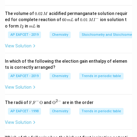
\ce{[Co(NH3)4Cl2]Cl}: Octahedral, square planar-like —
exhibits geometrical isomerism. \item
III.
0.
The volume of
0.02
acidified permanganate solution requir
M
0
−
6
0.0
\ce{[Co(en)3]Cl3}: Tris-chelate complex with
ed for complete reaction of
60
of
0.01
ion solution t
m
L
M
I
2
0
1\,
I
m
o form
in
is
2
symmetrical bidentate ligands —
I
m
L
does not
show
\,
\,
MI
_
L
M
m
^
geometrical isomerism. \item
2
IV.
\ce{[Co(en)2Cl2]Br}:
AP EAPCET - 2019
Chemistry
Stoichiometry and Stoichiometric
L
{-}
Octahedral with two Cl ligands — exhibits geometrical
View Solution
isomerism. \end{itemize}
In which of the following the election gain enthalpy of elemen
Download Solution in PDF
ts is correctly arranged?
AP EAPCET - 2019
Chemistry
Trends in periodic table
View Solution
−
2
−
\text
{{\te
The radii of
F,
F
O
and
O
are in the order
{F,}
xt
{{\t
{O}}
AP EAPCET - 1998
Chemistry
Trends in periodic table
ext
^{2
{F}}
-}}
View Solution
^
{-}}
\text