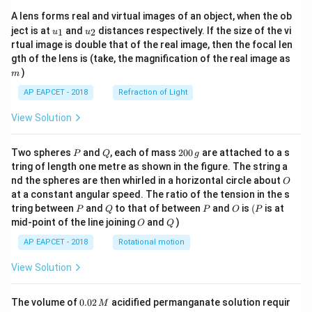
A lens forms real and virtual images of an object, when the ob
u_
u_
ject is at
and
distances respectively. If the size of the vi
1
2
u
u
{1}
{2}
rtual image is double that of the real image, then the focal len
m
gth of the lens is (take, the magnification of the real image as
)
m
AP EAPCET - 2018
Refraction of Light
View Solution
P
Q
2
Two spheres
and
, each of mass
200
are attached to a s
P
Q
g
0
tring of length one metre as shown in the figure. The string a
0
O
nd the spheres are then whirled in a horizontal circle about
O
\,
at a constant angular speed. The ratio of the tension in the s
g
P
Q
P
O
(P
tring between
and
to that of between
and
is
(
is at
P
Q
P
O
P
O
Q
mid-point of the line joining
and
)
O
Q
AP EAPCET - 2018
Rotational motion
View Solution
0.
The volume of
0.02
acidified permanganate solution requir
M
0