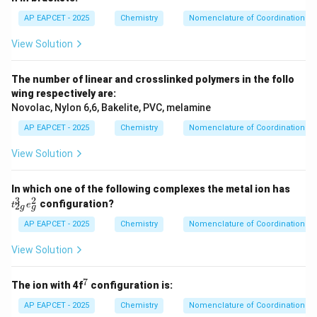
AP EAPCET - 2025
Chemistry
Nomenclature of Coordination 
View Solution
The number of linear and crosslinked polymers in the follo
wing respectively are:
Novolac, Nylon 6,6, Bakelite, PVC, melamine
AP EAPCET - 2025
Chemistry
Nomenclature of Coordination 
View Solution
t_
In which one of the following complexes the metal ion has
{2
3
2
configuration?
t
e
2
g
g
g}
^3
AP EAPCET - 2025
Chemistry
Nomenclature of Coordination 
e_
g^
View Solution
2
7
^
The ion with 4f
configuration is:
7
AP EAPCET - 2025
Chemistry
Nomenclature of Coordination 