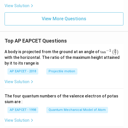
View Solution
View More Questions
Top AP EAPCET Questions
8
−
1
\ta
A body is projected from the ground at an angle of
t
a
n
(
)
7
n^
with the horizontal. The ratio of the maximum height attained
{-
by it to its range is
1}
\lef
AP EAPCET - 2018
Projectile motion
t(
\fr
View Solution
ac
{8}
{7}
The four quantum numbers of the valence electron of potas
\ri
gh
sium are :
t)
AP EAPCET - 1998
Quantum Mechanical Model of Atom
View Solution