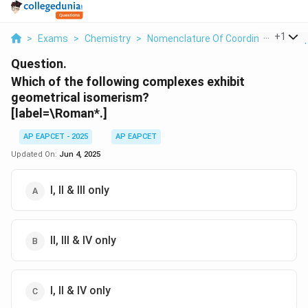
...
+
1
>
Exams
>
Chemistry
>
Nomenclature Of Coordination Com
Question.
Which of the following complexes exhibit
geometrical isomerism?
[label=\Roman*.]
AP EAPCET - 2025
AP EAPCET
Updated On:
Jun 4, 2025
I, II & III only
II, III & IV only
I, II & IV only