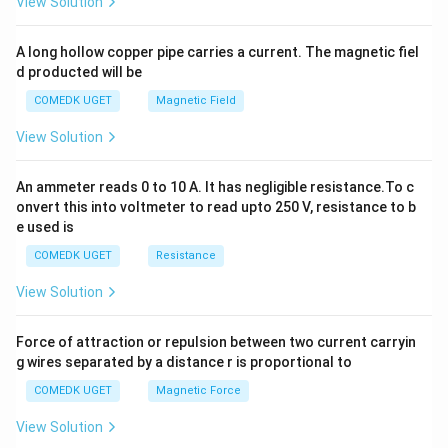
View Solution
h
x
y
A long hollow copper pipe carries a current. The magnetic fiel
+
d producted will be
b
y
COMEDK UGET
Magnetic Field
^
2
View Solution
=
0
An ammeter reads 0 to 10 A. It has negligible resistance.To c
onvert this into voltmeter to read upto 250 V, resistance to b
e used is
COMEDK UGET
Resistance
View Solution
Force of attraction or repulsion between two current carryin
g wires separated by a distance r is proportional to
COMEDK UGET
Magnetic Force
View Solution