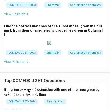
COMEDK UGET - 2023
Chemistry
Coordination chemistry
View Solution
Find the correct matches of the substances, given in Colu
mn I, from their characteristic properties given in Column I
I.
COMEDK UGET - 2023
Chemistry
Coordination chemistry
View Solution
Top COMEDK UGET Questions
a
If the line px + qy = 0 coincides with one of the lines given by
x
2
2
+
2
+
=
0
, then
a
x
h
x
y
b
y
^
2
COMEDK UGET - 2014
Straight lines
+
2