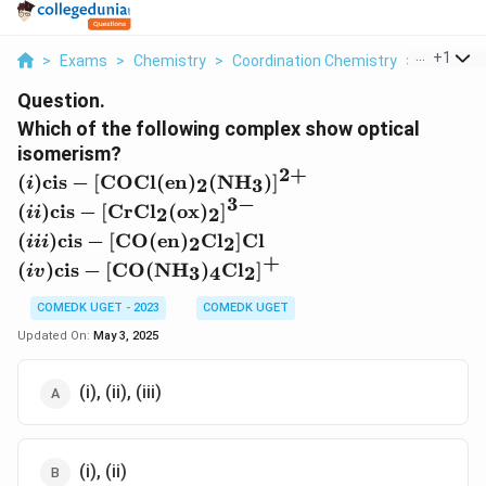
...
+
1
>
Exams
>
Chemistry
>
Coordination Chemistry
>
Which Of 
Question.
Which of the following complex show optical
isomerism?
2
+
(i
(
)
cis
−
[
COCl
(
en
)
(
NH
)
]
2
3
i
)
3
−
(i
(
)
cis
−
[
CrCl
(
ox
)
]
2
2
ii
\
i)
(i
(
)
cis
−
[
CO
(
en
)
Cl
]
Cl
2
2
t
iii
\
ii
+
(i
e
(
)
cis
−
[
CO
(
NH
)
Cl
]
3
4
2
t
i
v
)
v
x
e
\
)
COMEDK UGET - 2023
COMEDK UGET
t
x
t
\
{
Updated On:
May 3, 2025
t
e
t
ci
{
x
e
s
ci
(i), (ii), (iii)
t
x
}
s
{
t
-
}
ci
{
[\
-
s
ci
t
(i), (ii)
[