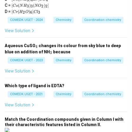
Co
(
en
)
Cl
]
Cl
cis-[
(N
2
2
o
[C
C =
[
(
)
(
)
]
(\text{en})_2\text{Cl}_2]\text{Cl}
H
3
3
2
2
C
o
N
H
N
O
(N
o
[C
_
D =
[
(
)
]
H
2
6
3
C
r
H
O
C
l
The correct answer is:
(i), (ii), (iii)
(N
r
3)
_
H
(H
_4
COMEDK UGET - 2024
Chemistry
Coordination chemistry
3)
_
_2
Cl
_4
3)
Download Solution in PDF
O)
_
View Solution
B
_3
_
2]
r]
(N
6]
N
S
O
Cl
O
_
O
Aqueous CuSO
changes its colour from sky blue to deep
4
_
_3
_2
4
_4
_
2)
blue on addition of NH
because
3
3
_
COMEDK UGET - 2023
2]
Chemistry
Coordination chemistry
View Solution
Which type of ligand is EDTA?
COMEDK UGET - 2021
Chemistry
Coordination chemistry
View Solution
Match the Coordination compounds given in Column I with
their characteristic features listed in Column II.