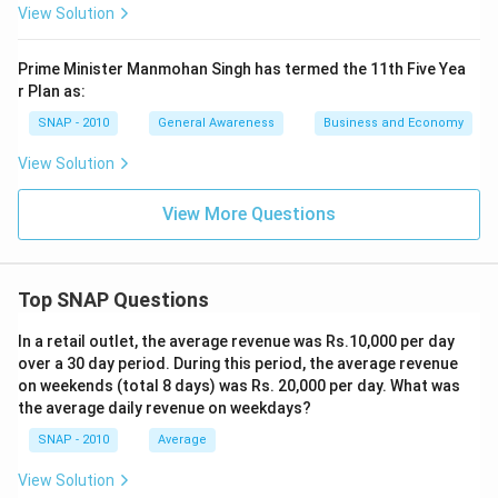
View Solution
Prime Minister Manmohan Singh has termed the 11th Five Yea
r Plan as:
SNAP - 2010
General Awareness
Business and Economy
View Solution
View More Questions
Top SNAP Questions
In a retail outlet, the average revenue was Rs.10,000 per day
over a 30 day period. During this period, the average revenue
on weekends (total 8 days) was Rs. 20,000 per day. What was
the average daily revenue on weekdays?
SNAP - 2010
Average
View Solution