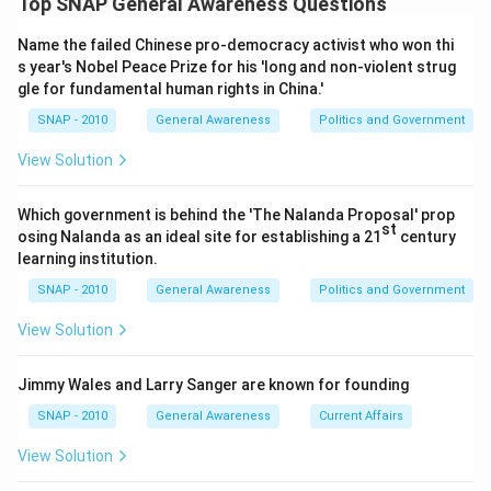
Top SNAP General Awareness Questions
Option 1 (BHEL):
BHEL is a heavy electrical equipment
\boxed{\text{BSNL}}
BSNL
manufacturer with no reported telecom-and-IT services
Name the failed Chinese pro-democracy activist who won thi
pact with Microsoft India of this kind.
s year's Nobel Peace Prize for his 'long and non-violent strug
gle for fundamental human rights in China.'
Download Solution in PDF
Option 2 (ONGC):
ONGC operates in oil and gas
exploration; it is not the company that signed this
SNAP - 2010
General Awareness
Politics and Government
Microsoft agreement.
View Solution
Option 3 (IRCTC):
IRCTC handles railway ticketing and
catering services, unrelated to this telecom-IT cloud
Which government is behind the 'The Nalanda Proposal' prop
partnership.
st
osing Nalanda as an ideal site for establishing a 21
century
Option 4 (BSNL):
BSNL, India's state telecom operator,
learning institution.
inked the pact with Microsoft India to jointly offer
SNAP - 2010
General Awareness
Politics and Government
telecom and IT solutions, including cloud services, to
View Solution
large businesses.
Only BSNL, being the telecom PSU, matches the described
Jimmy Wales and Larry Sanger are known for founding
partnership with Microsoft India.
SNAP - 2010
General Awareness
Current Affairs
So, the correct answer is
BSNL
.
View Solution