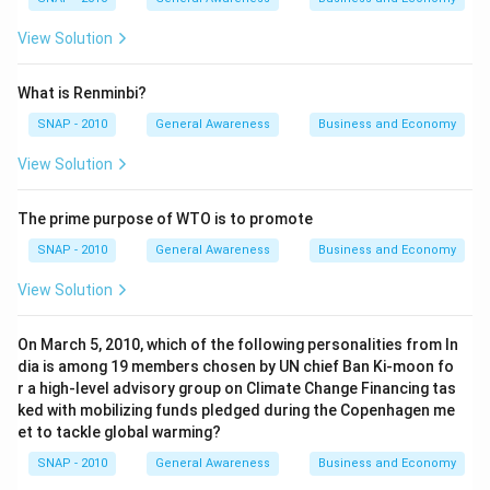
View Solution
What is Renminbi?
SNAP - 2010
General Awareness
Business and Economy
View Solution
The prime purpose of WTO is to promote
SNAP - 2010
General Awareness
Business and Economy
View Solution
On March 5, 2010, which of the following personalities from In
dia is among 19 members chosen by UN chief Ban Ki-moon fo
r a high-level advisory group on Climate Change Financing tas
ked with mobilizing funds pledged during the Copenhagen me
et to tackle global warming?
SNAP - 2010
General Awareness
Business and Economy