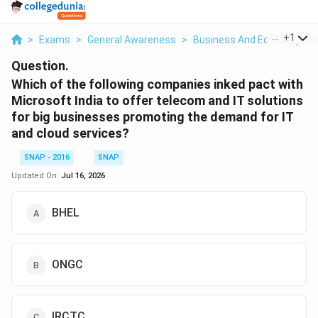
...
+
1
>
Exams
>
General Awareness
>
Business And Economy
>
Question.
Which of the following companies inked pact with
Microsoft India to offer telecom and IT solutions
for big businesses promoting the demand for IT
and cloud services?
SNAP - 2016
SNAP
Updated On:
Jul 16, 2026
BHEL
ONGC
IRCTC