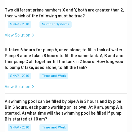
Two different prime numbers X and Y, both are greater than 2,
then which of the following must be true?
SNAP - 2010
Number Systems
View Solution
It takes 6 hours for pump A, used alone, to fill a tank of water.
Pump B alone takes 8 hours to fill the same tank. A, B and ano
ther pump C all together fill the tank in 2 hours. How long wou
ld pump C take, used alone, to fill the tank?
SNAP - 2010
Time and Work
View Solution
A swimming pool can be filled by pipe A in 3 hours and by pipe
B in 6 hours, each pump working on its own. At 9 am, pump A is
started. At what time will the swimming pool be filled if pump
B is started at 10 am?
SNAP - 2010
Time and Work