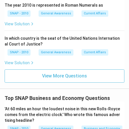
The year 2010 is represented in Roman Numerals as
SNAP - 2010
General Awareness
Current Affairs
View Solution
In which country is the seat of the United Nations Internation
al Court of Justice?
SNAP - 2010
General Awareness
Current Affairs
View Solution
View More Questions
Top SNAP Business and Economy Questions
'At 60 miles an hour the loudest noise in this new Rolls-Royce
comes from the electric clock.' Who wrote this famous adver
tising headline?
SNAP - 2010
General Awareness
Business and Economy