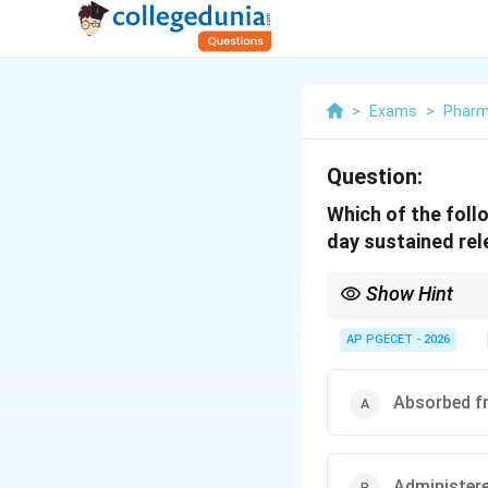
>
Exams
>
Phar
Question:
Which of the foll
day sustained rel
Show Hint
Ideal sustained-release
times a day benefit mo
AP PGECET - 2026
Absorbed fr
Administered