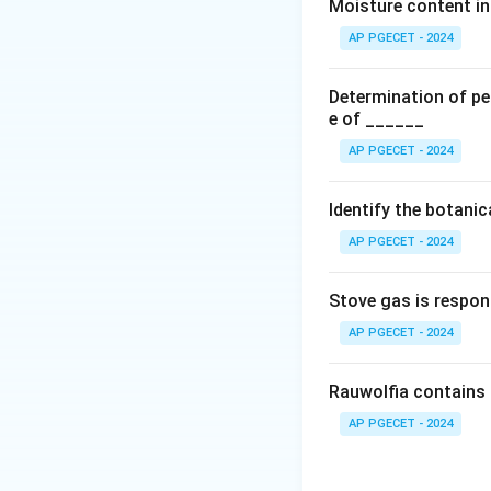
•
Elimination Half-
Moisture content in 
ideal candidates f
AP PGECET - 2024
• If a drug's half-
excessively large 
Determination of per
limits.
e of ______
• If the half-life 
AP PGECET - 2024
levels over 24 hou
•
Dosing Frequen
Identify the botani
hours is an ideal 
AP PGECET - 2024
patient complianc
•
Deconstruction 
Stove gas is respon
to a narrow stomac
to achieve. Theref
AP PGECET - 2024
sustained-release
Rauwolfia contains 
Download Solutio
AP PGECET - 2024