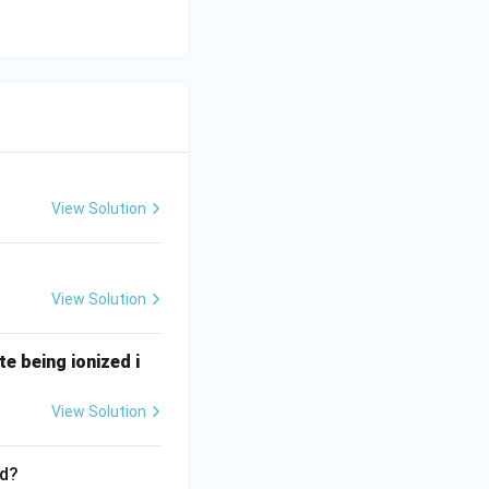
View Solution
View Solution
te being ionized i
View Solution
ed?