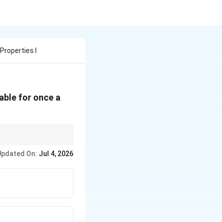
Properties I
able for once a
ministered multiple
Updated On:
Jul 4, 2026