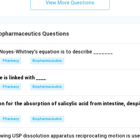
View More Questions
opharmaceutics Questions
f Noyes-Whitney's equation is to describe _______
Pharmacy
Biopharmaceutics
ve is linked with ____
.
Pharmacy
Biopharmaceutics
n for the absorption of salicylic acid from intestine, despi
Pharmacy
Biopharmaceutics
lowing USP dissolution apparatus reciprocating motion is us