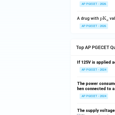
AP PGECET - 2026
\te
pK
A drug with
val
a
xt
AP PGECET - 2026
{p
K}
_a
Top AP PGECET Q
If 125V is applied 
AP PGECET - 2024
The power consumed
hen connected to a 
AP PGECET - 2024
The supply voltag