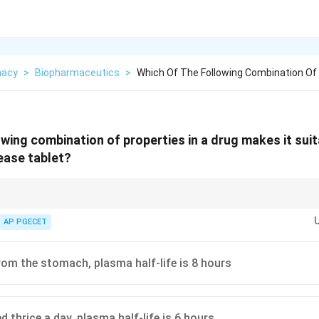
macy
>
Biopharmaceutics
>
Which Of The Following Combination Of 
owing combination of properties in a drug makes it suit
ease tablet?
2
 candidates have an intermediate half-life (
2
to
8
hours
). Drugs already ad
\text{
st from being converted into once-daily formulations.
AP PGECET
to } 8
\text{
hours}
om the stomach, plasma half-life is 8 hours
 thrice a day, plasma half-life is 6 hours