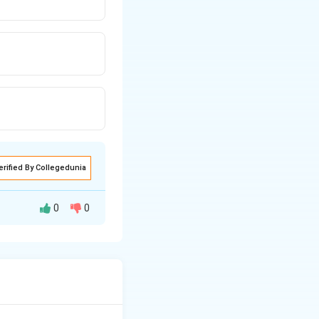
erified By Collegedunia
0
0
therapeutic blood
aceutic and
ic Evaluation