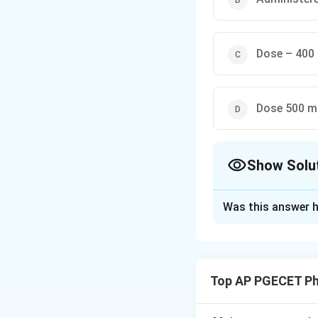
Dose – 400 
Dose 500 mg
Show Solu
The Correct Opt
Was this answer h
Solution and E
Concept:
Sustaine
levels over an ex
Top AP PGECET P
pharmacokinetic p
Criteria: