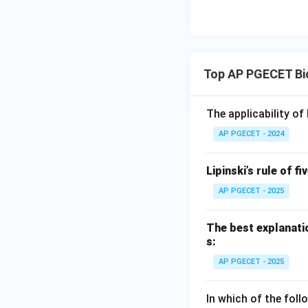
Top AP PGECET Bi
The applicability o
AP PGECET - 2024
Lipinski’s rule of fi
AP PGECET - 2025
The best explanatio
s:
AP PGECET - 2025
In which of the fol