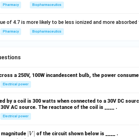
Pharmacy
Biopharmaceutics
ue of 4.7 is more likely to be less ionized and more absorbed
Pharmacy
Biopharmaceutics
uestions
across a 250V, 100W incandescent bulb, the power consumed 
Electrical power
 by a coil is 300 watts when connected to a 30V DC sourc
30V AC source. The reactance of the coil is ____ .
Electrical power
|
∣
∣
e magnitude
of the circuit shown below is ____ .
V