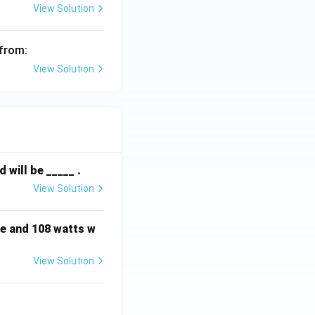
View Solution
 from:
View Solution
will be _____ .
View Solution
e and 108 watts w
View Solution