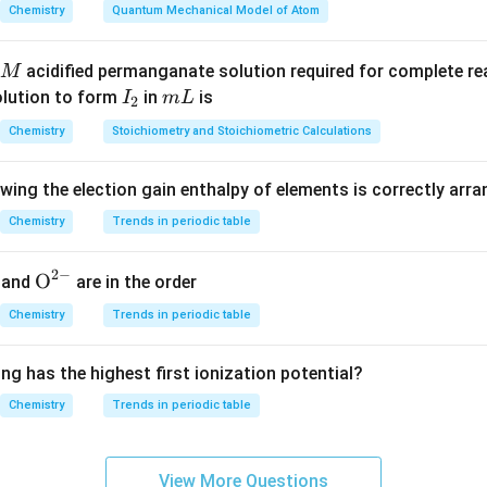
answer is (1).
Chemistry
Quantum Mechanical Model of Atom
n in PDF
acidified permanganate solution required for complete r
M
I
m
olution to form
in
is
I
m
L
2
_
L
Chemistry
Stoichiometry and Stoichiometric Calculations
2
owing the election gain enthalpy of elements is correctly arr
Chemistry
Trends in periodic table
2
−
{{\te
O
and
are in the order
xt
Chemistry
Trends in periodic table
{O}}
^{2
ng has the highest first ionization potential?
-}}
Chemistry
Trends in periodic table
View More Questions