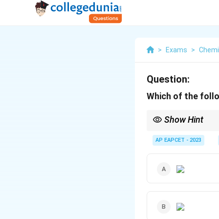
>
Exams
>
Chemi
Question:
Which of the foll
Show Hint
Electron-withdrawing 
electrophilic, thus faci
AP EAPCET - 2023