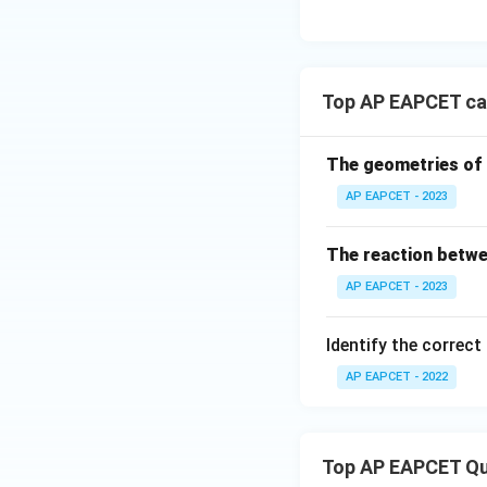
Top AP EAPCET ca
The geometries of 
AP EAPCET - 2023
The reaction betwe
AP EAPCET - 2023
Identify the correct
AP EAPCET - 2022
Top AP EAPCET Qu