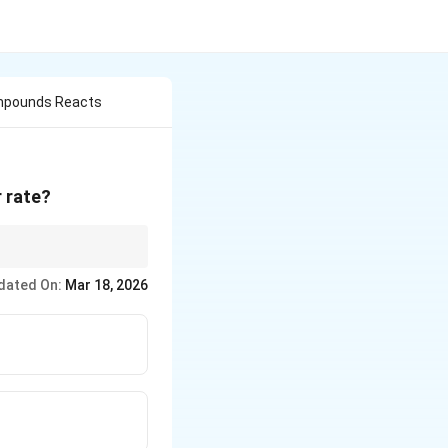
ompounds Reacts
 rate?
bonyl carbon more
dated On:
Mar 18, 2026