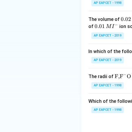
Thus, the correct 
AP EAPCET - 1998
Download Solutio
0.
0.02
The volume of
−
0
0.0
0.01
of
ion s
M
I
2
1\,
AP EAPCET - 2019
\,
MI
M
^
In which of the foll
{-}
AP EAPCET - 2019
−
\text
F,
F
O
The radii of
{F,}
AP EAPCET - 1998
{{\t
ext
Which of the followi
{F}}
^
AP EAPCET - 1998
{-}}
\text
{O}