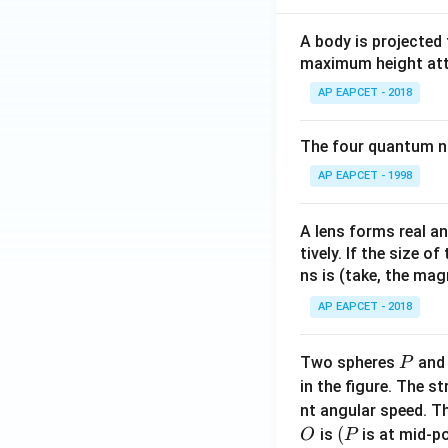
A body is projected
maximum height attai
AP EAPCET - 2018
The four quantum nu
AP EAPCET - 1998
A lens forms real an
tively. If the size o
ns is (take, the mag
AP EAPCET - 2018
P
Two spheres
an
P
in the figure. The s
nt angular speed. Th
O
(P
(
is
is at mid-po
O
P