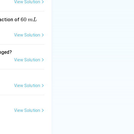
View Solution
6
60
eaction of
m
L
0
\,
View Solution
m
L
anged?
View Solution
View Solution
View Solution