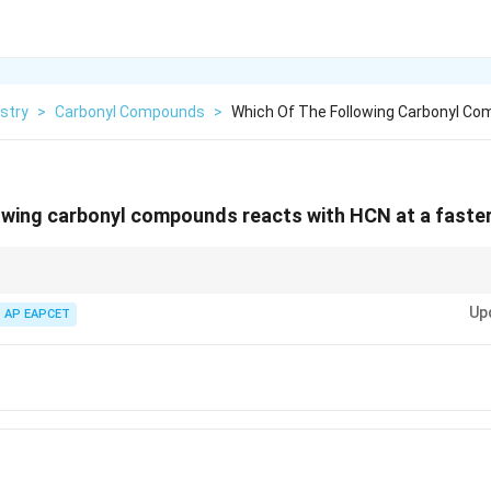
stry
>
Carbonyl Compounds
>
Which Of The Following Carbonyl C
owing carbonyl compounds reacts with HCN at a faster
groups increase the reactivity of carbonyl compounds by making the car
Up
litating nucleophilic attack.
AP EAPCET