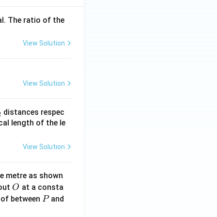
l. The ratio of the
View Solution
View Solution
_
distances respec
2
2}
cal length of the le
View Solution
ne metre as shown
O
bout
at a consta
O
P
 of between
and
P