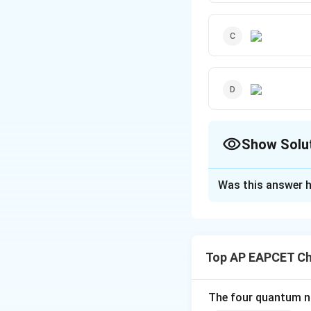
Show Solu
The Correct Opt
Was this answer h
Solution and E
- The carbonyl co
ring, as shown in o
Top AP EAPCET Ch
charge on the car
- The other optio
electrophilicity 
The four quantum nu