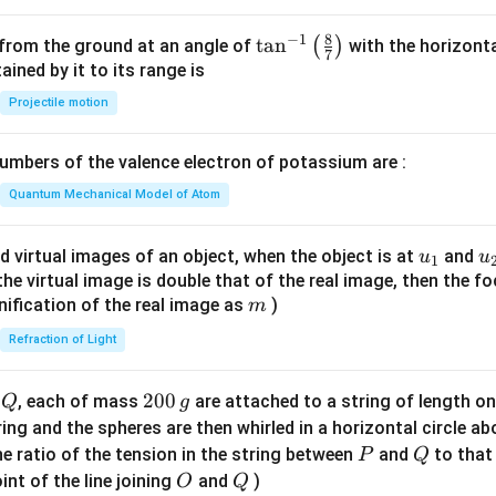
8
−
1
\ta
t
a
n
(
)
 from the ground at an angle of
with the horizonta
7
n^
ned by it to its range is
{-
Projectile motion
1}
\lef
mbers of the valence electron of potassium are :
t(
\fr
Quantum Mechanical Model of Atom
ac
{8}
u_
u
d virtual images of an object, when the object is at
and
u
u
1
{7}
{1}
{
f the virtual image is double that of the real image, then the fo
\ri
m
nification of the real image as
)
m
gh
Refraction of Light
t)
Q
2
200
d
, each of mass
are attached to a string of length o
Q
g
0
tring and the spheres are then whirled in a horizontal circle a
0
P
Q
e ratio of the tension in the string between
and
to that
P
Q
\,
O
Q
int of the line joining
and
)
O
Q