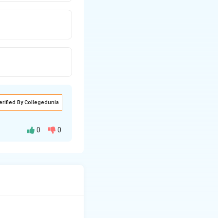
erified By Collegedunia
0
0
o the aromatic
d partial positive
 reduce the