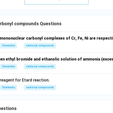
rbonyl compounds Questions
mononuclear carbonyl complexes of Cr, Fe, Ni are respecti
Chemistry
carbonyl compounds
en ethyl bromide and ethanolic solution of ammonia (exces
Chemistry
carbonyl compounds
 reagent for Etard reaction.
Chemistry
carbonyl compounds
estions