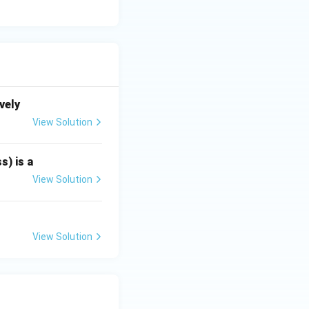
vely
View Solution
s) is a
View Solution
View Solution