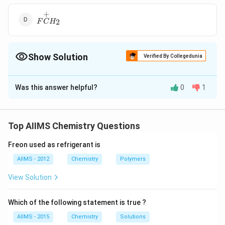
+
F\overset{+}
2
F
C
H
{C}H_{2}
Show Solution
Verified By Collegedunia
The Correct Option is
B
Was this answer helpful?
0
1
Solution and Explanation
Nitrogen lone pair stabilises the positive charge to the
most through resonance
Top AIIMS Chemistry Questions
Freon used as refrigerant is
Download Solution in PDF
AIIMS - 2012
Chemistry
Polymers
View Solution
Which of the following statement is true ?
AIIMS - 2015
Chemistry
Solutions