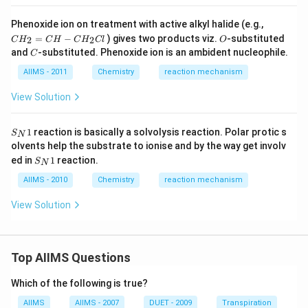
CH
Phenoxide ion on treatment with active alkyl halide (e.g.,
_
O
=
−
) gives two products viz.
-substituted
2
2
C
H
C
H
C
H
Cl
O
{2}
C
and
-substituted. Phenoxide ion is an ambident nucleophile.
C
=
CH
AIIMS - 2011
Chemistry
reaction mechanism
- C
H
View Solution
_
{2}
Cl
S
1
reaction is basically a solvolysis reaction. Polar protic s
S
N
_
olvents help the substrate to ionise and by the way get involv
{
S
ed in
1
reaction.
N
S
N
_
}
{
AIIMS - 2010
Chemistry
reaction mechanism
1
N
}
View Solution
1
Top AIIMS Questions
Which of the following is true?
AIIMS
AIIMS - 2007
DUET - 2009
Transpiration