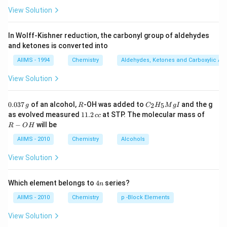
View Solution
In Wolff-Kishner reduction, the carbonyl group of aldehydes
and ketones is converted into
AIIMS - 1994
Chemistry
Aldehydes, Ketones and Carboxylic Ac
View Solution
0.
R
C _
0.037
of an alcohol,
-OH was added to
and the g
2
5
g
R
C
H
M
g
I
0
{2}
1
R
as evolved measured
11.2
at STP. The molecular mass of
cc
3
H
1.
-
−
will be
R
O
H
7
_
2
O
\,
{5}
\,
H
AIIMS - 2010
Chemistry
Alcohols
g
Mg
c
I
c
View Solution
4
Which element belongs to
4
series?
n
n
AIIMS - 2010
Chemistry
p -Block Elements
View Solution