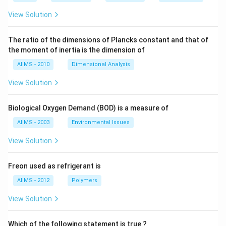
View Solution
The ratio of the dimensions of Plancks constant and that of
the moment of inertia is the dimension of
AIIMS - 2010
Dimensional Analysis
View Solution
Biological Oxygen Demand (BOD) is a measure of
AIIMS - 2003
Environmental Issues
View Solution
Freon used as refrigerant is
AIIMS - 2012
Polymers
View Solution
Which of the following statement is true ?