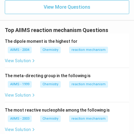
View More Questions
Top AIIMS reaction mechanism Questions
The dipole moment is the highest for
AIIMS - 2004
Chemistry
reaction mechanism
View Solution
The meta-directing group in the following is
AIIMS - 1999
Chemistry
reaction mechanism
View Solution
The most reactive nucleophile among the following is
AIIMS - 2003
Chemistry
reaction mechanism
View Solution