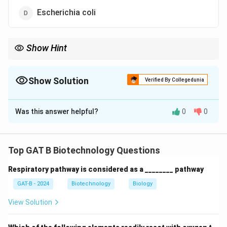
Escherichia coli
Show Hint
Agrobacterium = Natural gene transfer tool in plants (Ti
plasmid).
Show Solution
Verified By Collegedunia
The Correct Option is
C
Was this answer helpful?
0
0
Solution and Explanation
Concept:
Agrobacterium tumifaciens is widely used in
plant genetic engineering because it naturally
Top GAT B Biotechnology Questions
transfers DNA into plant cells.
Respiratory pathway is considered as a ________ pathway
Step 1:
Understand its role.
GAT-B - 2024
Biotechnology
Biology
View Solution
• Contains Ti (Tumor-inducing) plasmid
• Transfers a part of DNA (T-DNA) into plant genome