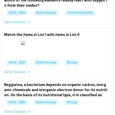
Which of the following elements readily react with oxygen t
o form their oxides?
Step 2:
Why it is useful.
GAT-B - 2024
Biotechnology
General Chemistry
View Solution
• Scientists modify Ti plasmid
• Insert desired genes
Match the items in List I with items in List II
• Used to create genetically modified plants
Step 3:
Analyze other options.
• Thermus aquaticus → Source of Taq polymerase
GAT-B - 2024
Biotechnology
Biology
• Pseudomonas syringae → Plant pathogen
View Solution
• Escherichia coli → Used in cloning, not plant
transformation
Beggiatoa, a bacterium depends on organic carbon, inorg
anic chemicals and inorganic electron donor for its nutriti
Step 4:
Final conclusion.
on. On the basis of its nutritional type, it is classified as
Thus, the correct answer is:
GAT-B - 2024
Biotechnology
Biology
\textit{Agrobacterium tumifaciens
\textit{Agrobacterium tumifaciens
View Solution