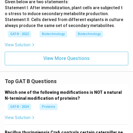
Given below are two statements:
Statement I: After immobilization, plant cells are subjected t
o stress to induce secondary metabolite production.
Statement II: Cells derived from different explants in culture
always produce the same set of secondary metabolites.
GAT-B - 2022
Biotechnology
Biotechnology
View Solution
View More Questions
Top GAT B Questions
Which one of the following modifications is NOT a natural
N-terminal modification of proteins?
GAT-B - 2024
Proteins
View Solution
Bacillus thuringiensis CryA controls certain caterpillar pe