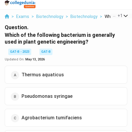
...
+
1
>
Exams
>
Biotechnology
>
Biotechnology
>
Which Of The Fo
Question.
Which of the following bacterium is generally
used in plant genetic engineering?
GAT-B - 2023
GAT-B
Updated On:
May 13, 2026
Thermus aquaticus
Pseudomonas syringae
Agrobacterium tumifaciens