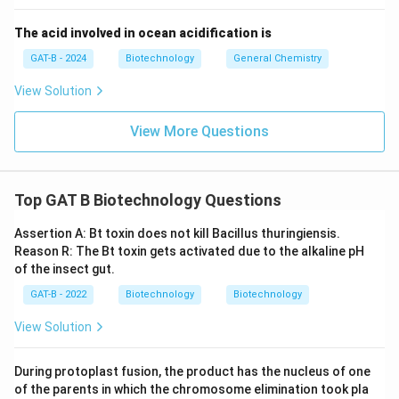
The acid involved in ocean acidification is
Download Solution in PDF
GAT-B - 2024
Biotechnology
General Chemistry
View Solution
View More Questions
Top GAT B Biotechnology Questions
Assertion A: Bt toxin does not kill Bacillus thuringiensis.
Reason R: The Bt toxin gets activated due to the alkaline pH
of the insect gut.
GAT-B - 2022
Biotechnology
Biotechnology
View Solution
During protoplast fusion, the product has the nucleus of one
of the parents in which the chromosome elimination took pla