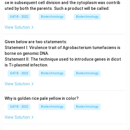
ce in subsequent cell division and the cytoplasm was contrib
uted by both the parents. Such a product will be called:
GAT-B - 2022
Biotechnology
Biotechnology
View Solution
Given below are two statements:
Statement I: Virulence trait of Agrobacterium tumefaciens is
borne on genomic DNA.
Statement II: The technique used to introduce genes in dicot
is Ti-plasmid infection.
GAT-B - 2022
Biotechnology
Biotechnology
View Solution
Why is golden rice pale yellow in color?
GAT-B - 2022
Biotechnology
Biotechnology
View Solution