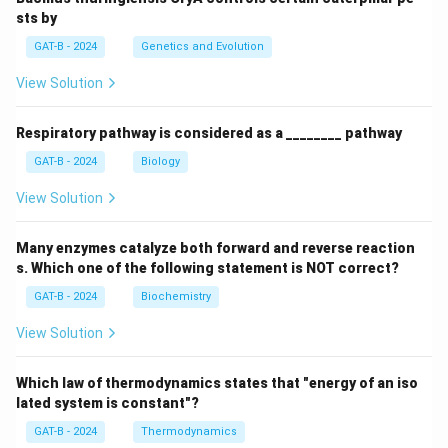
sts by
GAT-B - 2024
Genetics and Evolution
View Solution
Respiratory pathway is considered as a ________ pathway
GAT-B - 2024
Biology
View Solution
Many enzymes catalyze both forward and reverse reaction
s. Which one of the following statement is NOT correct?
GAT-B - 2024
Biochemistry
View Solution
Which law of thermodynamics states that "energy of an iso
lated system is constant"?
GAT-B - 2024
Thermodynamics