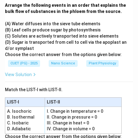
Arrange the following events in an order that explains the
Step 3:
Analyze Statement C. Statement C says: “It
bulk flow of substances in the phloem from the source.
defines the probabilistic nature (Orbital) of electrons in
atoms” Because exact position and momentum cannot
(A) Water diffuses into the sieve tube elements
(B) Leaf cells produce sugar by photosynthesis
be simultaneously determined:
(C) Solutes are actively transported into sieve elements
• Electrons cannot move in sharp definite paths.
(D) Sugar is transported from cell to cell via the apoplast an
• Electrons are described by probability distributions.
d/or symplast
Thus orbitals arise naturally from uncertainty principle
Choose the correct answer from the options given below:
and wave mechanics. Hence Statement C is correct.
CUET (PG) - 2025
Nano Science
Plant Physiology
View Solution
Step 4:
Analyze Statement D carefully. Statement D
says: “It limits the precision with which we can
Match the LIST-I with LIST-II.
measure a football's position and speed
simultaneously” Technically uncertainty principle
LIST-I
LIST-II
applies to all objects. However:
A. Isochoric
I. Change in temperature = 0
• For macroscopic objects like footballs, Planck's
B. Isothermal
II. Change in pressure = 0
C. Isobaric
III. Change in heat = 0
constant is extremely small.
D. Adiabatic
IV. Change in volume = 0
• Resulting uncertainty is practically negligible. Thus
Choose the correct answer from the options given below: