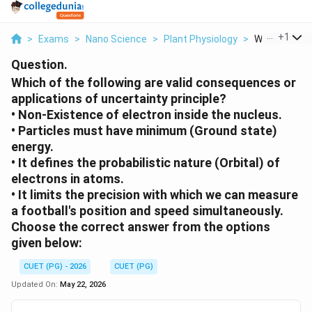
...
+
1
>
Exams
>
Nano Science
>
Plant Physiology
>
Which Of The 
Question.
Which of the following are valid consequences or
applications of uncertainty principle?
• Non-Existence of electron inside the nucleus.
• Particles must have minimum (Ground state)
energy.
• It defines the probabilistic nature (Orbital) of
electrons in atoms.
• It limits the precision with which we can measure
a football's position and speed simultaneously.
Choose the correct answer from the options
given below:
CUET (PG) - 2026
CUET (PG)
Updated On:
May 22, 2026