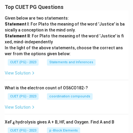
Top CUET PG Questions
\boxed{(3)}
(
3
)
Given below are two statements:
Final Conclusion:
Valid consequences/applications of
Statement I
: For Plato the meaning of the word 'Justice' is ba
uncertainty principle are:
sically a conception in the mind only.
Statement II
: For Plato the meaning of the word 'Justice' is fi
• Non-existence of electron inside nucleus
xed, mind-independently
• Existence of minimum ground state energy
In the light of the above statements, choose the correct ans
• Probabilistic electron orbitals Hence, the correct
wer from the options given below:
answer is:
CUET (PG) - 2023
Statements and Inferences
\boxed{(3)}
(
3
)
View Solution
What is the electron count of OS6CO182-?
Download Solution in PDF
CUET (PG) - 2023
coordination compounds
View Solution
XeF
hydrolysis gives A + B, HF, and Oxygen. Find A and B
4
CUET (PG) - 2023
p -Block Elements