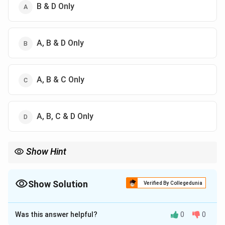
B & D Only
A, B & D Only
A, B & C Only
A, B, C & D Only
Show Hint
Uncertainty principle explains:
• Electron orbitals
• Zero point energy
Show Solution
Verified By Collegedunia
• Why electrons cannot stay inside nucleus
The Correct Option is
C
Was this answer helpful?
0
0
Solution and Explanation