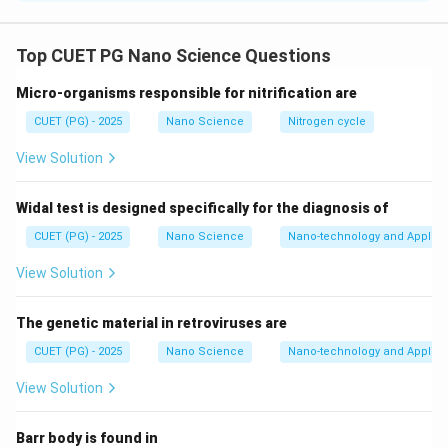
Concept:
Heisenberg uncertainty principle states that
the exact position and momentum of a particle cannot
Top CUET PG Nano Science Questions
be determined simultaneously with absolute precision.
Micro-organisms responsible for nitrification are
Mathematically: :contentReference[oaicite:0]{index=0}
This principle has several important consequences in
CUET (PG) - 2025
Nano Science
Nitrogen cycle
quantum mechanics and atomic physics.
View Solution
Step 1:
Analyze Statement A. Statement A says:
Widal test is designed specifically for the diagnosis of
“Non-existence of electron inside the nucleus”
CUET (PG) - 2025
Nano Science
Nano-technology and Applica
Suppose an electron were confined inside the nucleus.
Since nuclear radius is extremely small:
View Solution
−
15
Δ
≈
1
\Delta x \approx 10^{-15}\ \te
0
m
x
The genetic material in retroviruses are
By uncertainty principle:
CUET (PG) - 2025
Nano Science
Nano-technology and Applica
\Delta p \geq \frac{h}{4\pi \De
h
View Solution
Δ
≥
p
4
Δ
π
x
Barr body is found in
Thus momentum uncertainty becomes extremely