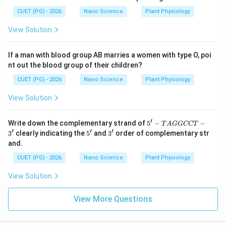
this is not considered a meaningful practical
CUET (PG) - 2026
Nano Science
Plant Physiology
consequence/application in classical systems. Hence
Statement D is not taken as correct in this context.
View Solution
Step 5:
Determine the correct combination. Correct
If a man with blood group AB marries a women with type O, poi
statements are:
nt out the blood group of their children?
CUET (PG) - 2026
Nano Science
Plant Physiology
,
A,\ B,\ C
,
A
B
C
View Solution
Incorrect statement:
′
5'-
D
Write down the complementary strand of
5
−
−
D
T
A
GGCCT
T
′
′
′
5'
3'
3
clearly indicating the
5
and
3
order of complementary str
A
Therefore:
and.
G
G
CUET (PG) - 2026
Nano Science
Plant Physiology
\boxed{ A,\ B\ \&\ C\ \text{O
C
,
&
Only
A
B
C
C
View Solution
T-
3'
View More Questions
Step 6:
Choose the correct answer. Hence the correct
option is: