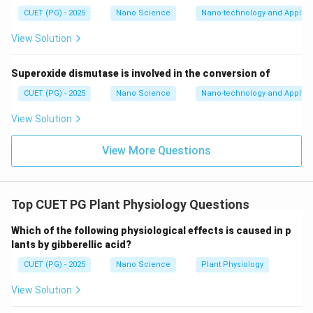
large. This would imply:
CUET (PG) - 2025
Nano Science
Nano-technology and Applica
• Very large kinetic energy for electron Such enormous
View Solution
energy is inconsistent with observed nuclear stability.
Therefore electrons cannot exist inside nucleus
Superoxide dismutase is involved in the conversion of
permanently. Hence Statement A is correct.
CUET (PG) - 2025
Nano Science
Nano-technology and Applica
Step 2:
Analyze Statement B. Statement B says:
View Solution
“Particles must have minimum (Ground state) energy”
View More Questions
If a particle had exactly zero energy:
• Momentum would become zero.
• Position and momentum would both become definite.
Top CUET PG Plant Physiology Questions
This violates uncertainty principle. Therefore every
quantum particle must possess:
Which of the following physiological effects is caused in p
lants by gibberellic acid?
\boxed{ \text{Minimum non-zer
Minimum non-zero energy
CUET (PG) - 2025
Nano Science
Plant Physiology
called zero point or ground state energy. Hence
View Solution
Statement B is correct.