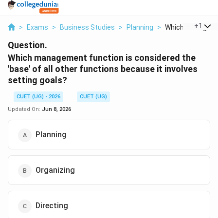
...
+
1
>
Exams
>
Business Studies
>
Planning
>
Which Managemen
Question.
Which management function is considered the
'base' of all other functions because it involves
setting goals?
CUET (UG) - 2026
CUET (UG)
Updated On:
Jun 8, 2026
Planning
Organizing
Directing