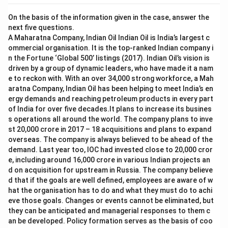
On the basis of the information given in the case, answer the
next five questions.
A Maharatna Company, Indian Oil Indian Oil is India’s largest c
ommercial organisation. It is the top-ranked Indian company i
n the Fortune ‘Global 500’ listings (2017). Indian Oil’s vision is
driven by a group of dynamic leaders, who have made it a nam
e to reckon with. With an over 34,000 strong workforce, a Mah
aratna Company, Indian Oil has been helping to meet India’s en
ergy demands and reaching petroleum products in every part
of India for over five decades.It plans to increase its busines
s operations all around the world. The company plans to inve
st 20,000 crore in 2017 – 18 acquisitions and plans to expand
overseas. The company is always believed to be ahead of the
demand. Last year too, IOC had invested close to 20,000 cror
e, including around 16,000 crore in various Indian projects an
d on acquisition for upstream in Russia. The company believe
d that if the goals are well defined, employees are aware of w
hat the organisation has to do and what they must do to achi
eve those goals. Changes or events cannot be eliminated, but
they can be anticipated and managerial responses to them c
an be developed. Policy formation serves as the basis of coo