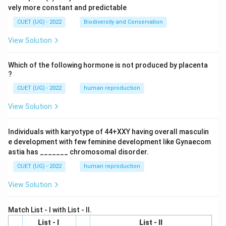
vely more constant and predictable
CUET (UG) - 2022
Biodiversity and Conservation
View Solution
Which of the following hormone is not produced by placenta
?
CUET (UG) - 2022
human reproduction
View Solution
Individuals with karyotype of 44+XXY having overall masculin
e development with few feminine development like Gynaecom
astia has _______ chromosomal disorder.
CUET (UG) - 2022
human reproduction
View Solution
Match List - I with List - II.
List - I
List - II