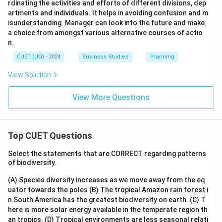
rdinating the activities and efforts of different divisions, dep
artments and individuals. It helps in avoiding confusion and m
isunderstanding. Manager can look into the future and make
a choice from amongst various alternative courses of actio
n.
CUET (UG) - 2024
Business Studies
Planning
View Solution
View More Questions
Top CUET Questions
Select the statements that are CORRECT regarding patterns
of biodiversity.
(A) Species diversity increases as we move away from the eq
uator towards the poles
(B) The tropical Amazon rain forest i
n South America has the greatest biodiversity on earth.
(C) T
here is more solar energy available in the temperate region th
an tropics.
(D) Tropical environments are less seasonal relati