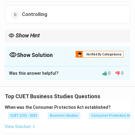
Controlling
Show Hint
\rightarrow
\rightarrow
\rightar
Management Functions: Planning
→
Organizing
→
Staffing
→
\rightarrow
Directing
→
Controlling Planning comes first and forms the
foundation of all others.
Show Solution
Verified By Collegedunia
The Correct Option is
A
Was this answer helpful?
0
0
Solution and Explanation
Concept:
Management consists of several
interrelated functions:
Top CUET Business Studies Questions
• Planning
When was the Consumer Protection Act established?
• Organizing
CUET (UG) - 2023
Business Studies
Consumer Protection Act
• Staffing
• Directing
View Solution
• Controlling Among these, Planning is regarded as the