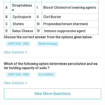
Streptokinas
A
I
Blood-Cholestrol lowering agents
e
B
Cyclosporin
II
Clot Buster
C
Statins
III
Propionibacterium sharmanii
D
Swiss Cheese
IV
Immuno suppressive agent
Choose the correct answer from the options given below :
CUET (UG) - 2022
Biotechnology
View Solution
Which of the following option determines percolation and wa
ter holding capacity of soils ?
CUET (UG) - 2022
Eco-System
View Solution
View More Questions