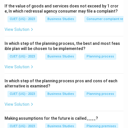
primary and foundational function.
If the value of goods and services does not exceed by 1 cror
e, In which redressal agency consumer may file a complaint?
Step 1:
Understand the meaning of planning.
CUET (UG) - 2023
Business Studies
Consumer complaint redre
Planning means deciding in advance:
View Solution
• What is to be done.
• How it is to be done.
In which step of the planning process, the best and most feas
• When it is to be done.
ible plan will be chosen to be implemented?
• Who will do it. It provides direction to organizational
CUET (UG) - 2023
Business Studies
Planning process
activities.
View Solution
Step 2:
Understand why planning is called the base.
In which step of the planning process pros and cons of each
Every other managerial function depends upon
alternative is examined?
planning. For example:
CUET (UG) - 2023
Business Studies
Planning process
• Organizing arranges resources to achieve planned
goals.
View Solution
• Staffing provides manpower for planned activities.
• Directing guides employees toward planned
Making assumptions for the future is called____?
objectives.
CUET (UG) - 2023
Business Studies
Planning premises