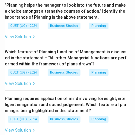
"Planning helps the manager to look into the future and make
a choice amongst alternative courses of action." Identify the
importance of Planning in the above statement.
CUET (UG) - 2024
Business Studies
Planning
View Solution
Which feature of Planning function of Management is discuss
ed in the statement – "All other Managerial functions are perf
ormed within the framework of plans drawn"?
CUET (UG) - 2024
Business Studies
Planning
View Solution
Planning requires application of mind involving foresight, intel
ligent imagination and sound judgement. Which feature of pla
nning is being highlighted in this statement?
CUET (UG) - 2024
Business Studies
Planning
View Solution