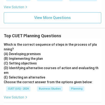
• Controlling compares actual performance with
View Solution
planned standards. Thus planning serves as the
foundation of all managerial functions.
View More Questions
Step 3:
Apply the concept.
Since planning establishes organizational objectives
Top CUET Planning Questions
and future actions, it is considered the base of all
Which is the correct sequence of steps in the process of pla
management functions.
nning?
\boxed{\text{Planning}}
(A) Developing premises
Planning
(B) Implementing the plan
(C) Setting objectives
Therefore, the correct answer is:
(D) Identifying alternative courses of action and evaluating th
em
\boxed{\text{Option (A)}}
Option (A)
(E) Selecting an alternative
Choose the correct answer from the options given below:
CUET (UG) - 2024
Business Studies
Planning
Download Solution in PDF
View Solution