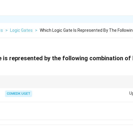
cs
>
Logic Gates
>
Which Logic Gate Is Represented By The Followin
e is represented by the following combination of
AND gate is the combination of a NOT gate followed by an AND gate. It produ
U
COMEDK UGET