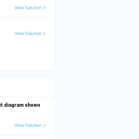
sents a NAND
View Solution
View Solution
uit diagram shown
View Solution