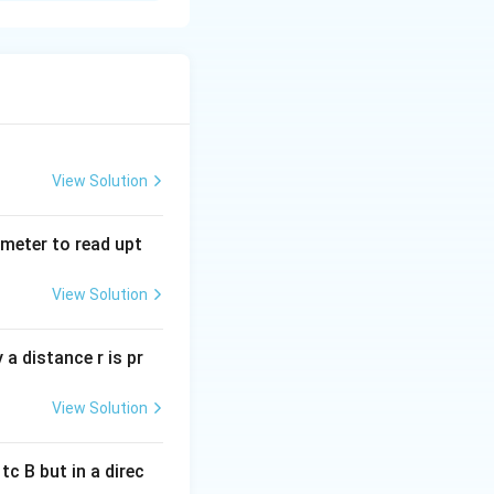
 Output
1
nputs are
1
.
1
View Solution
1
ts are
0
.
0
tmeter to read upt
e
(0) only when
is problem, we are
View Solution
a distance r is pr
s in an output of
View Solution
ctions. Hence, it
c B but in a direc