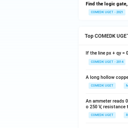
Find the logic gate
COMEDK UGET - 2021
Top COMEDK UGET
If the line px + qy =
COMEDK UGET - 2014
A long hollow copper
COMEDK UGET
M
An ammeter reads 0 t
o 250 V, resistance 
COMEDK UGET
R