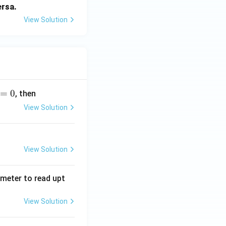
ersa.
View Solution
=
0
, then
View Solution
View Solution
tmeter to read upt
View Solution