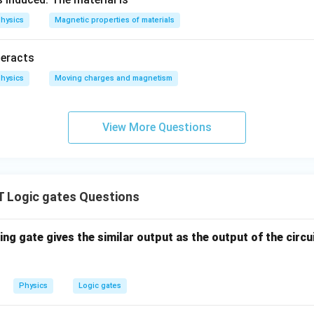
e configuration,
the given combination of logic gates repre
hysics
Magnetic properties of materials
teracts
hysics
Moving charges and magnetism
View More Questions
Logic gates Questions
ing gate gives the similar output as the output of the circ
Physics
Logic gates