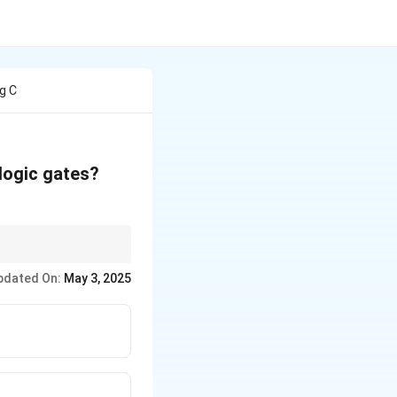
g C
 logic gates?
ces the inverse of the
pdated On:
May 3, 2025