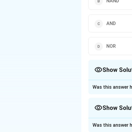
NAND
AND
NOR
Show Solu
The Correct Opt
Was this answer h
Approach Solutio
To determine which
Show Solu
the operation of 
Approach Solutio
The NAND gate
Was this answer h
The given problem 