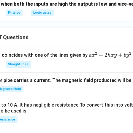
, when both the inputs are high the output is low and vice-v
Physics
Logic gates
 Questions
2
2
a
+
2
+
 0 coincides with one of the lines given by
a
x
h
x
y
b
y
x
Straight lines
^
2
 pipe carries a current. The magnetic field producted will be
+
2
agnetic Field
h
x
o 10 A. It has negligible resistance.To convert this into vol
y
to be used is
+
esistance
b
y