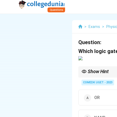
>
Exams
>
Physi
Question:
Which logic gat
Show Hint
In logic circuits, a N
AND operation.
COMEDK UGET - 2023
OR