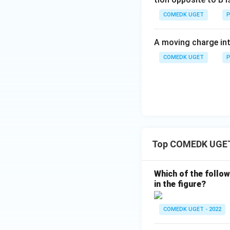
Thus, based on th
gate.
COMEDK UGET
P
A moving charge in
COMEDK UGET
P
Top COMEDK UGET 
Which of the follow
in the figure?
COMEDK UGET - 2022