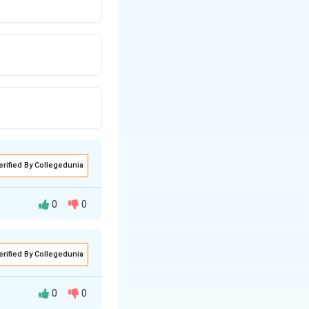
erified By Collegedunia
0
0
tes, let's analyze
erified By Collegedunia
0
0
other logic gates.