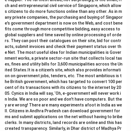
ch and entrepreneurial civil service of Singapore, which allow
s citizens to do more functions online than any other. As in m
any private companies, the purchasing and buying of Singapor
e's government department is now on the Web, and cost bene
fits come through more competitive bidding, easy access to
global suppliers and time saved by online processing of orde
rs. They can post their catalogues on their site, bid for contr
acts, submit invoices and check their payment status over th
e Net. The most useful idea for Indian municipalities is Gover
nment works, a private sector-run site that collects local tax
es, fines and utility bills for 3,600 municipalities across the Un
ited States.It is a citizen's site, which also provides informati
on on government jobs, tenders, etc. The most ambitious is t
he British government, which has targeted to convert 100 per
cent of its transactions with its citizens to the internet by 20
05. Cynics in India will say, ‘Oh, e-government will never work i
n India. We are so poor and we don't have computers. But the
y are wrong! There are many experiments afoot in India as we
ll. Citizens in Andhra Pradesh can download government for
ms and submit applications on the net without having to bribe
clerks. In many districts, land records are online and this has
created transparency. Similarly, in Dhar district of Madhya Pr