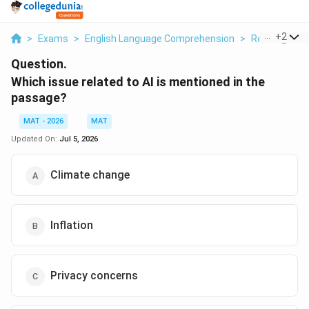
...
+
2
>
Exams
>
English Language Comprehension
>
Reading Com
Question.
Which issue related to AI is mentioned in the
passage?
MAT - 2026
MAT
Updated On:
Jul 5, 2026
Climate change
Inflation
Privacy concerns