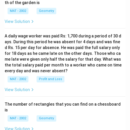
th of the garden is
MAT - 2002
Geometry
View Solution
A daily wage worker was paid Rs: 1,700 during a period of 30 d
ays. During this period he was absent for 4 days and was fine
d Rs. 15 per day for absence. He was paid the full salary only
for 18 days as he came late on the other days. Those who ca
me late were given only half the salary for that day. What was
the total salary paid per month to a worker who came on time
every day and was never absent?
MAT - 2002
Profit and Loss
View Solution
The number of rectangles that you can find on a chessboard
is
MAT - 2002
Geometry
View Solution