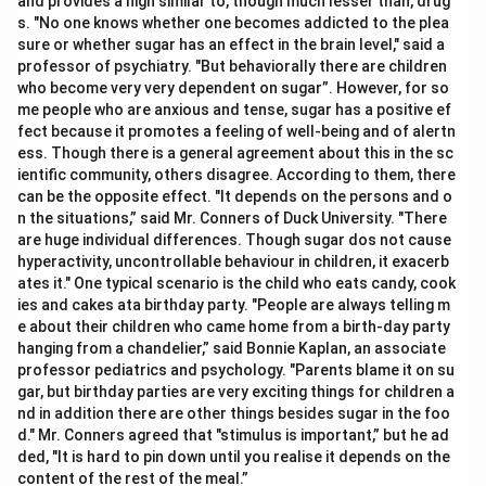
and provides a high similar to, though much lesser than, drug
s. "No one knows whether one becomes addicted to the plea
sure or whether sugar has an effect in the brain level," said a
professor of psychiatry. "But behaviorally there are children
who become very very dependent on sugar”. However, for so
me people who are anxious and tense, sugar has a positive ef
fect because it promotes a feeling of well-being and of alertn
ess. Though there is a general agreement about this in the sc
ientific community, others disagree. According to them, there
can be the opposite effect. "It depends on the persons and o
n the situations,” said Mr. Conners of Duck University. "There
are huge individual differences. Though sugar dos not cause
hyperactivity, uncontrollable behaviour in children, it exacerb
ates it." One typical scenario is the child who eats candy, cook
ies and cakes ata birthday party. "People are always telling m
e about their children who came home from a birth-day party
hanging from a chandelier,” said Bonnie Kaplan, an associate
professor pediatrics and psychology. "Parents blame it on su
gar, but birthday parties are very exciting things for children a
nd in addition there are other things besides sugar in the foo
d." Mr. Conners agreed that "stimulus is important,” but he ad
ded, "It is hard to pin down until you realise it depends on the
content of the rest of the meal.”