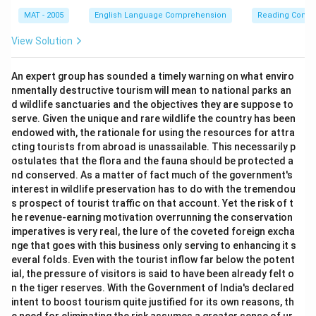
MAT - 2005
English Language Comprehension
Reading Comp
View Solution
An expert group has sounded a timely warning on what enviro
nmentally destructive tourism will mean to national parks an
d wildlife sanctuaries and the objectives they are suppose to
serve. Given the unique and rare wildlife the country has been
endowed with, the rationale for using the resources for attra
cting tourists from abroad is unassailable. This necessarily p
ostulates that the flora and the fauna should be protected a
nd conserved. As a matter of fact much of the government's
interest in wildlife preservation has to do with the tremendou
s prospect of tourist traffic on that account. Yet the risk of t
he revenue-earning motivation overrunning the conservation
imperatives is very real, the lure of the coveted foreign excha
nge that goes with this business only serving to enhancing it s
everal folds. Even with the tourist inflow far below the potent
ial, the pressure of visitors is said to have been already felt o
n the tiger reserves. With the Government of India's declared
intent to boost tourism quite justified for its own reasons, th