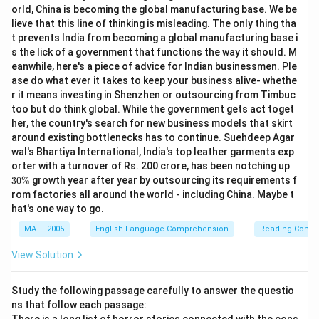
orld, China is becoming the global manufacturing base. We be
lieve that this line of thinking is misleading. The only thing tha
t prevents India from becoming a global manufacturing base i
s the lick of a government that functions the way it should. M
eanwhile, here's a piece of advice for Indian businessmen. Ple
ase do what ever it takes to keep your business alive- whethe
r it means investing in Shenzhen or outsourcing from Timbuc
too but do think global. While the government gets act toget
her, the country's search for new business models that skirt
around existing bottlenecks has to continue. Suehdeep Agar
wal's Bhartiya International, India's top leather garments exp
3
orter with a turnover of Rs. 200 crore, has been notching up
0
30%
growth year after year by outsourcing its requirements f
\
rom factories all around the world - including China. Maybe t
%
hat's one way to go.
MAT - 2005
English Language Comprehension
Reading Comp
View Solution
Study the following passage carefully to answer the questio
ns that follow each passage: