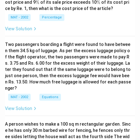
%
\
\
ost price and 9
%
of its sale price exceeds 10
%
of its cost pri
%
%
ce by Re. 1, then what is the cost price of the article?
MAT - 2002
Percentage
View Solution
Two passengers boarding a flight were found to have betwee
n them 34.5 kg of luggage. As per the excess luggage policy o
f the flight operator, the two passengers were made to pay R
s. 3.75 and Rs. 6.00 for the excess weight of their luggage. La
ter they found out that if the same luggage were to belong to
just one person, then the excess luggage fee would have bee
n Rs. 13.50. How much free luggage is allowed for each passe
nger?
MAT - 2002
Equations
View Solution
A person wishes to make a 100 sq m rectangular garden. Sinc
e he has only 30 m barbed wire for fencing, he fences only thr
ee sides letting the house wall act as the fourth side The wid