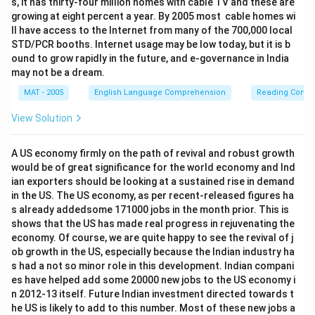
s, it has thirty-four million homes with cable TV and these are
growing at eight percent a year. By 2005 most cable homes wi
ll have access to the Internet from many of the 700,000 local
STD/PCR booths. Internet usage may be low today, but it is b
ound to grow rapidly in the future, and e-governance in India
may not be a dream.
MAT - 2005
English Language Comprehension
Reading Comp
View Solution
A US economy firmly on the path of revival and robust growth
would be of great significance for the world economy and Ind
ian exporters should be looking at a sustained rise in demand
in the US. The US economy, as per recent-released figures ha
s already addedsome 171000 jobs in the month prior. This is
shows that the US has made real progress in rejuvenating the
economy. Of course, we are quite happy to see the revival of j
ob growth in the US, especially because the Indian industry ha
s had a not so minor role in this development. Indian compani
es have helped add some 20000 new jobs to the US economy i
n 2012-13 itself. Future Indian investment directed towards t
he US is likely to add to this number. Most of these new jobs a