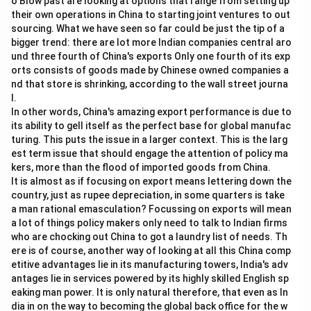
o Blow past are looking at options that range from setting up
\bullet
∙
Option (D) "Population growth" is completely
their own operations in China to starting joint ventures to out
sourcing. What we have seen so far could be just the tip of a
irrelevant to the passage's discussion on AI.
bigger trend: there are lot more Indian companies central aro
\bullet
∙
Thus, "Privacy concerns" is the only option that is
und three fourth of China's exports Only one fourth of its exp
supported by the text.
orts consists of goods made by Chinese owned companies a
nd that store is shrinking, according to the wall street journa
l.
Step 3: Final Answer:
In other words, China's amazing export performance is due to
The issue related to AI mentioned in the passage is
its ability to gell itself as the perfect base for global manufac
privacy concerns.
turing. This puts the issue in a larger context. This is the larg
Therefore, the correct option is (C).
est term issue that should engage the attention of policy ma
kers, more than the flood of imported goods from China.
It is almost as if focusing on export means lettering down the
Download Solution in PDF
country, just as rupee depreciation, in some quarters is take
a man rational emasculation? Focussing on exports will mean
a lot of things policy makers only need to talk to Indian firms
who are chocking out China to got a laundry list of needs. Th
ere is of course, another way of looking at all this China comp
etitive advantages lie in its manufacturing towers, India's adv
antages lie in services powered by its highly skilled English sp
eaking man power. It is only natural therefore, that even as In
dia in on the way to becoming the global back office for the w