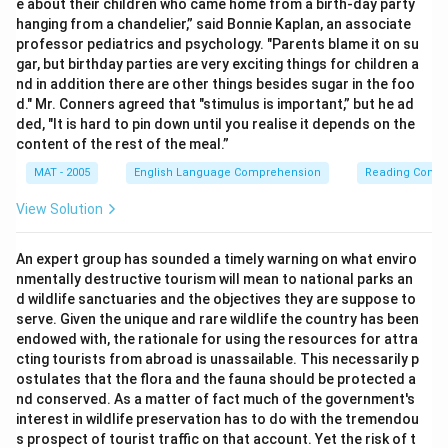
e about their children who came home from a birth-day party
hanging from a chandelier,” said Bonnie Kaplan, an associate
professor pediatrics and psychology. "Parents blame it on su
gar, but birthday parties are very exciting things for children a
nd in addition there are other things besides sugar in the foo
d." Mr. Conners agreed that "stimulus is important,” but he ad
ded, "It is hard to pin down until you realise it depends on the
content of the rest of the meal.”
MAT - 2005
English Language Comprehension
Reading Comp
View Solution
An expert group has sounded a timely warning on what enviro
nmentally destructive tourism will mean to national parks an
d wildlife sanctuaries and the objectives they are suppose to
serve. Given the unique and rare wildlife the country has been
endowed with, the rationale for using the resources for attra
cting tourists from abroad is unassailable. This necessarily p
ostulates that the flora and the fauna should be protected a
nd conserved. As a matter of fact much of the government's
interest in wildlife preservation has to do with the tremendou
s prospect of tourist traffic on that account. Yet the risk of t