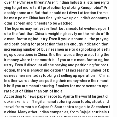
5
over the Chinese threat? Aren't Indian Industrialists merely tr
passage:
\
ying to get more tariff protection by stoking Xenophobia? Pr
%
"While AI improves efficiency and productivity,
obably some are. But that should not divert attention from t
concerns regarding privacy, employment, and ethical
he main point: China has finally shown up on India's economy r
odar screen and it needs to be watched.
decision-making continue to be debated."
The figures may not yet reflect, but anecdotal evidence point
\bullet
∙
The text explicitly lists three major areas of
s to the fact that China is weighting heavily on the minds of th
concern:
e manufacturing industry. Even if you discount all the praying
1. Privacy
and petitioning for protection there is enough indication that
increasing number of businessmen are to dag looking of setti
2. Employment
ng up operations in China. IN other words they are putting the
3. Ethical decision-making
ir money where their mouth is: If you are in manufacturing, Ind
\bullet
∙
Let us compare these points with the options
ustry. Even if discount all the praying and petitioning for prot
provided:
ection, there is enough indication that increasing number of b
\bullet
∙
usinessmen are today looking at selling up operation in China.
Option (A) "Climate change" is not mentioned
In other words they are putting their money where their mout
anywhere in the passage.
h is: if you are manufacturing if makes for more sense to ope
\bullet
∙
Option (B) "Inflation" is an economic term that is not
rate out of China than out of India.
mentioned in the text.
According to news paper reports. Ajanta the world largest cl
\bullet
∙
ock maker is shifting its manufacturing base tools, stock and
Option (C) "Privacy concerns" directly corresponds
travel from morb in Gujarat's Saurashtra region to Shenshen i
to the concern regarding "privacy" mentioned in the
n china. Many other Indian companies, from Bajaj electricals t
passage.