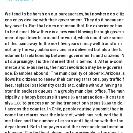
We tend to be harsh on our bureaucracy, but nowhere do citiz
ens enjoy dealing with their government. They do it because t
hey have to. But that does not mean that the experience has
to be dismal. Now there is a new wind blowing through govern
ment departments around the world, which could take some
of this pain away. In the next five years it may well transform
not only the way public services are delivered but also the fu
ndamental relationship between governments and citizens. N
ot surprisingly, it is the internet that is behind it. After e-com
merce and e-business, the next revolution may be e-governa
nce. Examples abound. The municipality of phoenix, Arizona, a
llows its citizens to renew their car registrations, pay traffic f
ines, replace lost identity cards etc. online without having to
stand in endless queues in a grubby municipal office. The mun
\$
icipality is happy because it saves
$5
a transaction - it costs o
5
\#
\$
nly
#1.60
to process an online transaction versus
$6.60
to do i
1.6
6.
t across the counter. In Chile, people routinely submit their in
0
60
come tax returns over the Internet, which has reduced the ti
me taken and the number of errors and litigation with the tax
department. Both tax-payers and the revenue department ar
e happier. The furthest ahead, not surprisingly, is the small, ri