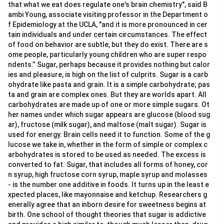
that what we eat does regulate one's brain chemistry", said B
ambi Young, associate visiting professor in the Department o
f Epidemiology at the UCLA, "and it is more pronounced in cer
tain individuals and under certain circumstances. The effect
of food on behavior are subtle, but they do exist. There are s
ome people, particularly young children who are super respo
ndents.” Sugar, perhaps because it provides nothing but calor
ies and pleasure, is high on the list of culprits. Sugar is a carb
ohydrate like pasta and grain. It is a simple carbohydrate; pas
ta and grain are complex ones. But they are worlds apart. All
carbohydrates are made up of one or more simple sugars. Ot
her names under which sugar appears are glucose (blood sug
ar), fructose (milk sugar), and maltose (malt sugar). Sugar is
used for energy. Brain cells need it to function. Some of the g
lucose we take in, whether in the form of simple or complex c
arbohydrates is stored to be used as needed. The excess is
converted to fat. Sugar, that includes all forms of honey, cor
n syrup, high fructose corn syrup, maple syrup and molasses
- is the number one additive in foods. It turns up in the least e
xpected places, like mayonnaise and ketchup. Researchers g
enerally agree that an inborn desire for sweetness begins at
birth. One school of thought theories that sugar is addictive