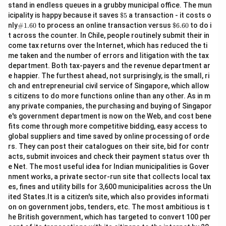
stand in endless queues in a grubby municipal office. The mun
\$
icipality is happy because it saves
$5
a transaction - it costs o
5
\#
\$
nly
#1.60
to process an online transaction versus
$6.60
to do i
1.6
6.
t across the counter. In Chile, people routinely submit their in
0
60
come tax returns over the Internet, which has reduced the ti
me taken and the number of errors and litigation with the tax
department. Both tax-payers and the revenue department ar
e happier. The furthest ahead, not surprisingly, is the small, ri
ch and entrepreneurial civil service of Singapore, which allow
s citizens to do more functions online than any other. As in m
any private companies, the purchasing and buying of Singapor
e's government department is now on the Web, and cost bene
fits come through more competitive bidding, easy access to
global suppliers and time saved by online processing of orde
rs. They can post their catalogues on their site, bid for contr
acts, submit invoices and check their payment status over th
e Net. The most useful idea for Indian municipalities is Gover
nment works, a private sector-run site that collects local tax
es, fines and utility bills for 3,600 municipalities across the Un
ited States.It is a citizen's site, which also provides informati
on on government jobs, tenders, etc. The most ambitious is t
he British government, which has targeted to convert 100 per