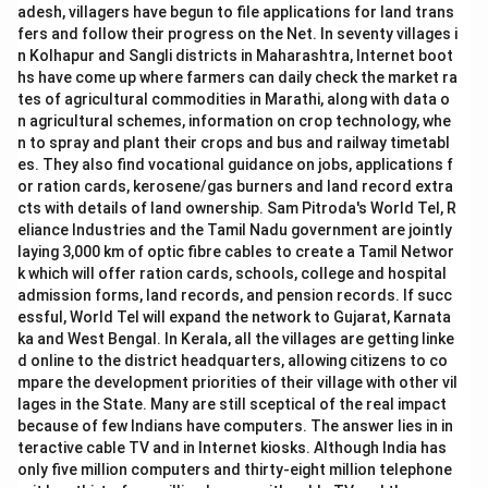
adesh, villagers have begun to file applications for land trans
fers and follow their progress on the Net. In seventy villages i
n Kolhapur and Sangli districts in Maharashtra, Internet boot
hs have come up where farmers can daily check the market ra
tes of agricultural commodities in Marathi, along with data o
n agricultural schemes, information on crop technology, whe
n to spray and plant their crops and bus and railway timetabl
es. They also find vocational guidance on jobs, applications f
or ration cards, kerosene/gas burners and land record extra
cts with details of land ownership. Sam Pitroda's World Tel, R
eliance Industries and the Tamil Nadu government are jointly
laying 3,000 km of optic fibre cables to create a Tamil Networ
k which will offer ration cards, schools, college and hospital
admission forms, land records, and pension records. If succ
essful, World Tel will expand the network to Gujarat, Karnata
ka and West Bengal. In Kerala, all the villages are getting linke
d online to the district headquarters, allowing citizens to co
mpare the development priorities of their village with other vil
lages in the State. Many are still sceptical of the real impact
because of few Indians have computers. The answer lies in in
teractive cable TV and in Internet kiosks. Although India has
only five million computers and thirty-eight million telephone