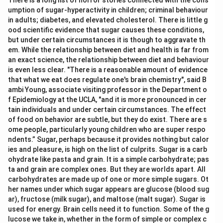
There is a long list of horror stories connected with the cons
umption of sugar-hyperactivity in children; criminal behaviour
in adults; diabetes, and elevated cholesterol. There is little g
ood scientific evidence that sugar causes these conditions,
but under certain circumstances it is though to aggravate th
em. While the relationship between diet and health is far from
an exact science, the relationship between diet and behaviour
is even less clear. "There is a reasonable amount of evidence
that what we eat does regulate one's brain chemistry", said B
ambi Young, associate visiting professor in the Department o
f Epidemiology at the UCLA, "and it is more pronounced in cer
tain individuals and under certain circumstances. The effect
of food on behavior are subtle, but they do exist. There are s
ome people, particularly young children who are super respo
ndents.” Sugar, perhaps because it provides nothing but calor
ies and pleasure, is high on the list of culprits. Sugar is a carb
ohydrate like pasta and grain. It is a simple carbohydrate; pas
ta and grain are complex ones. But they are worlds apart. All
carbohydrates are made up of one or more simple sugars. Ot
her names under which sugar appears are glucose (blood sug
ar), fructose (milk sugar), and maltose (malt sugar). Sugar is
used for energy. Brain cells need it to function. Some of the g
lucose we take in, whether in the form of simple or complex c