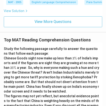
MAT - 2005
English Language Comprehension
Para Summary
View Solution
View More Questions
Top MAT Reading Comprehension Questions
Study the following passage carefully to answer the questio
ns that follow each passage:
3
Chinese Goods sight now make up less than
3%
of India's imp
\
orts and if the figures are sight they are growing at no more t
%
2
han
25%
a year. So, why is everyone making such a hue and cry
5
over the Chinese threat? Aren't Indian Industrialists merely tr
\
ying to get more tariff protection by stoking Xenophobia? Pr
%
obably some are. But that should not divert attention from t
he main point: China has finally shown up on India's economy r
odar screen and it needs to be watched.
The figures may not yet reflect, but anecdotal evidence point
s to the fact that China is weighting heavily on the minds of th
e manufacturing industry. Even if you discount all the praying