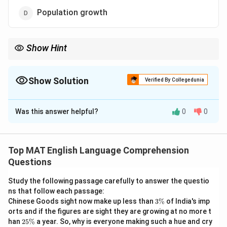
Population growth
Show Hint
Eliminate options that are completely outside the scope of the
passage.
Even if an option is a real-world issue, if it is not explicitly
Show Solution
Verified By Collegedunia
mentioned in the passage, it is incorrect.
The Correct Option is
C
Was this answer helpful?
0
0
Solution and Explanation
Step 1: Understanding the Question:
This reading comprehension question requires us to
Top MAT English Language Comprehension
identify which of the listed issues is explicitly
Questions
mentioned as a concern or debate topic regarding
Study the following passage carefully to answer the questio
Artificial Intelligence in the text.
ns that follow each passage:
3
Chinese Goods sight now make up less than
3%
of India's imp
\
Step 2: Detailed Explanation:
orts and if the figures are sight they are growing at no more t
%
2
\bullet
∙
han
25%
a year. So, why is everyone making such a hue and cry
Let us examine the second sentence of the