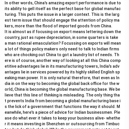
In other words, China's amazing export performance is due to
its ability to gell itself as the perfect base for global manufac
turing. This puts the issue in a larger context. This is the larg
est term issue that should engage the attention of policy ma
kers, more than the flood of imported goods from China.
It is almost as if focusing on export means lettering down the
country, just as rupee depreciation, in some quarters is take
a man rational emasculation? Focussing on exports will mean
a lot of things policy makers only need to talk to Indian firms
who are chocking out China to got a laundry list of needs. Th
ere is of course, another way of looking at all this China comp
etitive advantages lie in its manufacturing towers, India's adv
antages lie in services powered by its highly skilled English sp
eaking man power. It is only natural therefore, that even as In
dia in on the way to becoming the global back office for the w
orld, China is becoming the global manufacturing base. We be
lieve that this line of thinking is misleading. The only thing tha
t prevents India from becoming a global manufacturing base i
s the lick of a government that functions the way it should. M
eanwhile, here's a piece of advice for Indian businessmen. Ple
ase do what ever it takes to keep your business alive- whethe
r it means investing in Shenzhen or outsourcing from Timbuc