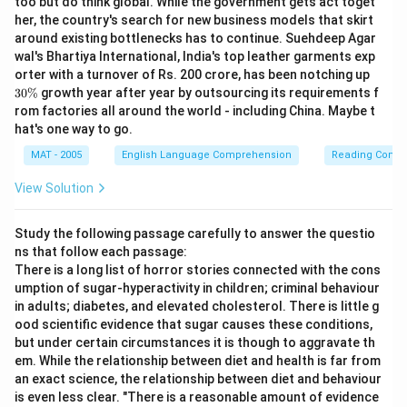
too but do think global. While the government gets act toget
her, the country's search for new business models that skirt
around existing bottlenecks has to continue. Suehdeep Agar
wal's Bhartiya International, India's top leather garments exp
3
orter with a turnover of Rs. 200 crore, has been notching up
0
30%
growth year after year by outsourcing its requirements f
\
rom factories all around the world - including China. Maybe t
%
hat's one way to go.
MAT - 2005
English Language Comprehension
Reading Comp
View Solution
Study the following passage carefully to answer the questio
ns that follow each passage:
There is a long list of horror stories connected with the cons
umption of sugar-hyperactivity in children; criminal behaviour
in adults; diabetes, and elevated cholesterol. There is little g
ood scientific evidence that sugar causes these conditions,
but under certain circumstances it is though to aggravate th
em. While the relationship between diet and health is far from
an exact science, the relationship between diet and behaviour
is even less clear. "There is a reasonable amount of evidence