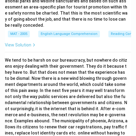
ational parks and wildlife sanctuaries and based on such ass
essment an area-specific plan for tourist promotion within th
e safety norms be charted. That this is the most scientific wa
y of going about the job, and that there is no time to lose can
be really conceded.
MAT - 2005
English Language Comprehension
Reading Comp
View Solution
We tend to be harsh on our bureaucracy, but nowhere do citiz
ens enjoy dealing with their government. They do it because t
hey have to. But that does not mean that the experience has
to be dismal. Now there is a new wind blowing through govern
ment departments around the world, which could take some
of this pain away. In the next five years it may well transform
not only the way public services are delivered but also the fu
ndamental relationship between governments and citizens. N
ot surprisingly, it is the internet that is behind it. After e-com
merce and e-business, the next revolution may be e-governa
nce. Examples abound. The municipality of phoenix, Arizona, a
llows its citizens to renew their car registrations, pay traffic f
ines, replace lost identity cards etc. online without having to