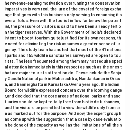
he revenue-earning motivation overrunning the conservation
imperatives is very real, the lure of the coveted foreign excha
nge that goes with this business only serving to enhancing it s
everal folds. Even with the tourist inflow far below the potent
ial, the pressure of visitors is said to have been already felt o
n the tiger reserves. With the Government of India's declared
intent to boost tourism quite justified for its own reasons, th
e need for eliminating the risk assumes a greater sense of ur
gency. The study team has noted that most of the 41 nationa
l parks and 165 wildlife sanctuaries surveyed are open to tou
rists. The less frequented among them may not require speci
al attention immediately in this respect as much as the ones t
hat are major tourists attraction do. These include the Sanja
y Gandhi National park in Maharashtra, Nandankanan in Oriss
a, and Bannerghatta in Karnataka.Over a year ago, the Indian
Board for wildlife expressed concern over the looming dange
r,and decided that the core areas of national parks and sanc
tuaries should be kept to tally free from biotic disturbances,
and the visitors be permitted to view the wildlife only from ar
e as marked out for the purpose. And now, the expert group h
as come up with the suggestion that a case by case evaluatio
n be done of the capacity as well as the limitations of all the n