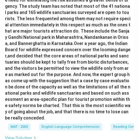
e need for eliminating the risk assumes a greater sense of ur
gency. The study team has noted that most of the 41 nationa
l parks and 165 wildlife sanctuaries surveyed are open to tou
rists. The less frequented among them may not require speci
al attention immediately in this respect as much as the ones t
hat are major tourists attraction do. These include the Sanja
y Gandhi National park in Maharashtra, Nandankanan in Oriss
a, and Bannerghatta in Karnataka.Over a year ago, the Indian
Board for wildlife expressed concern over the looming dange
r,and decided that the core areas of national parks and sanc
tuaries should be kept to tally free from biotic disturbances,
and the visitors be permitted to view the wildlife only from ar
e as marked out for the purpose. And now, the expert group h
as come up with the suggestion that a case by case evaluatio
n be done of the capacity as well as the limitations of all the n
ational parks and wildlife sanctuaries and based on such ass
essment an area-specific plan for tourist promotion within th
e safety norms be charted. That this is the most scientific wa
y of going about the job, and that there is no time to lose can
be really conceded.
MAT - 2005
English Language Comprehension
Reading Comp
View Solution