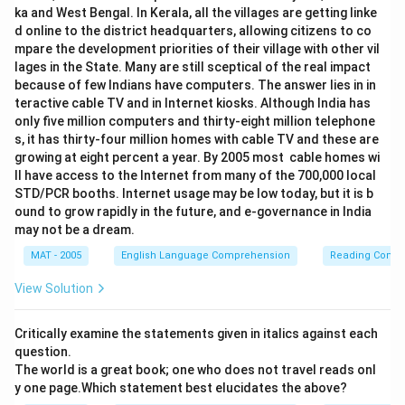
ka and West Bengal. In Kerala, all the villages are getting linke
d online to the district headquarters, allowing citizens to co
mpare the development priorities of their village with other vil
lages in the State. Many are still sceptical of the real impact
because of few Indians have computers. The answer lies in in
teractive cable TV and in Internet kiosks. Although India has
only five million computers and thirty-eight million telephone
s, it has thirty-four million homes with cable TV and these are
growing at eight percent a year. By 2005 most cable homes wi
ll have access to the Internet from many of the 700,000 local
STD/PCR booths. Internet usage may be low today, but it is b
ound to grow rapidly in the future, and e-governance in India
may not be a dream.
MAT - 2005
English Language Comprehension
Reading Comp
View Solution
Critically examine the statements given in italics against each
question.
The world is a great book; one who does not travel reads onl
y one page.Which statement best elucidates the above?