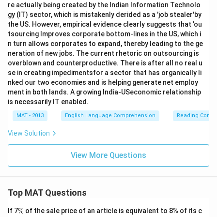
re actually being created by the Indian Information Technolo
gy (IT) sector, which is mistakenly derided as a 'job stealer'by
the US. However, empirical evidence clearly suggests that 'ou
tsourcing Improves corporate bottom-lines in the US, which i
n turn allows corporates to expand, thereby leading to the ge
neration of new jobs. The current rhetoric on outsourcing is
overblown and counterproductive. There is after all no real u
se in creating impedimentsfor a sector that has organically li
nked our two economies and is helping generate net employ
ment in both lands. A growing India-USeconomic relationship
is necessarily IT enabled.
MAT - 2013
English Language Comprehension
Reading Comp
View Solution
View More Questions
Top MAT Questions
\
If 7
%
of the sale price of an article is equivalent to 8% of its c