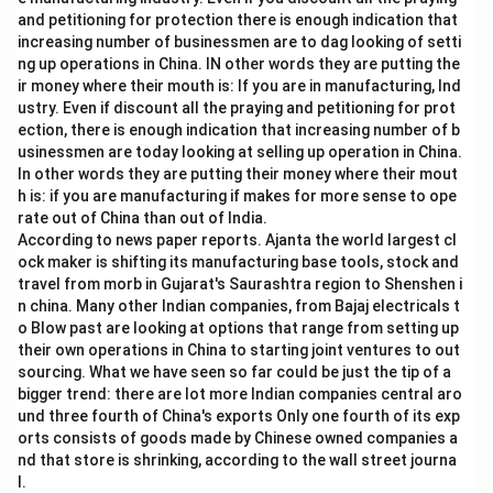
and petitioning for protection there is enough indication that
increasing number of businessmen are to dag looking of setti
ng up operations in China. IN other words they are putting the
ir money where their mouth is: If you are in manufacturing, Ind
ustry. Even if discount all the praying and petitioning for prot
ection, there is enough indication that increasing number of b
usinessmen are today looking at selling up operation in China.
In other words they are putting their money where their mout
h is: if you are manufacturing if makes for more sense to ope
rate out of China than out of India.
According to news paper reports. Ajanta the world largest cl
ock maker is shifting its manufacturing base tools, stock and
travel from morb in Gujarat's Saurashtra region to Shenshen i
n china. Many other Indian companies, from Bajaj electricals t
o Blow past are looking at options that range from setting up
their own operations in China to starting joint ventures to out
sourcing. What we have seen so far could be just the tip of a
bigger trend: there are lot more Indian companies central aro
und three fourth of China's exports Only one fourth of its exp
orts consists of goods made by Chinese owned companies a
nd that store is shrinking, according to the wall street journa
l.