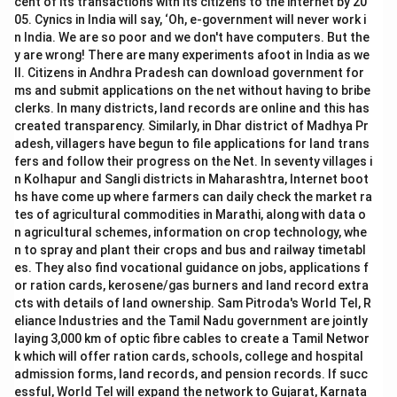
cent of its transactions with its citizens to the internet by 20
05. Cynics in India will say, ‘Oh, e-government will never work i
n India. We are so poor and we don't have computers. But the
y are wrong! There are many experiments afoot in India as we
ll. Citizens in Andhra Pradesh can download government for
ms and submit applications on the net without having to bribe
clerks. In many districts, land records are online and this has
created transparency. Similarly, in Dhar district of Madhya Pr
adesh, villagers have begun to file applications for land trans
fers and follow their progress on the Net. In seventy villages i
n Kolhapur and Sangli districts in Maharashtra, Internet boot
hs have come up where farmers can daily check the market ra
tes of agricultural commodities in Marathi, along with data o
n agricultural schemes, information on crop technology, whe
n to spray and plant their crops and bus and railway timetabl
es. They also find vocational guidance on jobs, applications f
or ration cards, kerosene/gas burners and land record extra
cts with details of land ownership. Sam Pitroda's World Tel, R
eliance Industries and the Tamil Nadu government are jointly
laying 3,000 km of optic fibre cables to create a Tamil Networ
k which will offer ration cards, schools, college and hospital
admission forms, land records, and pension records. If succ
essful, World Tel will expand the network to Gujarat, Karnata