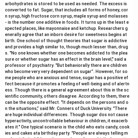
arbohydrates is stored to be used as needed. The excess is
converted to fat. Sugar, that includes all forms of honey, cor
n syrup, high fructose corn syrup, maple syrup and molasses
- is the number one additive in foods. It turns up in the least e
xpected places, like mayonnaise and ketchup. Researchers g
enerally agree that an inborn desire for sweetness begins at
birth. One school of thought theories that sugar is addictive
and provides a high similar to, though much lesser than, drug
s. "No one knows whether one becomes addicted to the plea
sure or whether sugar has an effect in the brain level," said a
professor of psychiatry. "But behaviorally there are children
who become very very dependent on sugar”. However, for so
me people who are anxious and tense, sugar has a positive ef
fect because it promotes a feeling of well-being and of alertn
ess. Though there is a general agreement about this in the sc
ientific community, others disagree. According to them, there
can be the opposite effect. "It depends on the persons and o
n the situations,” said Mr. Conners of Duck University. "There
are huge individual differences. Though sugar dos not cause
hyperactivity, uncontrollable behaviour in children, it exacerb
ates it." One typical scenario is the child who eats candy, cook
ies and cakes ata birthday party. "People are always telling m