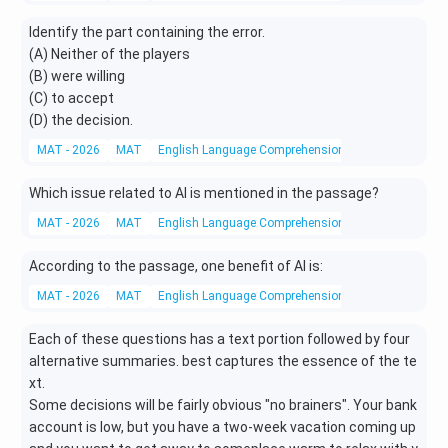
Identify the part containing the error.
(A) Neither of the players
(B) were willing
(C) to accept
(D) the decision.
MAT - 2026
MAT
English Language Comprehension
Grammar
Which issue related to AI is mentioned in the passage?
MAT - 2026
MAT
English Language Comprehension
Reading Compr
According to the passage, one benefit of AI is:
MAT - 2026
MAT
English Language Comprehension
Reading Compr
Each of these questions has a text portion followed by four
alternative summaries. best captures the essence of the te
xt.
Some decisions will be fairly obvious "no brainers". Your bank
account is low, but you have a two-week vacation coming up