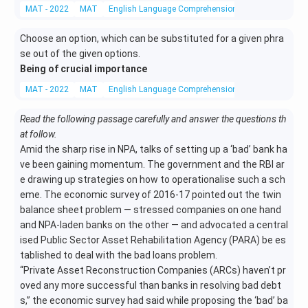
MAT - 2022
MAT
English Language Comprehension
One Word Subst
Choose an option, which can be substituted for a given phra
se out of the given options.
Being of crucial importance
MAT - 2022
MAT
English Language Comprehension
One Word Subst
Read the following passage carefully and answer the questions th
at follow.
Amid the sharp rise in NPA, talks of setting up a ‘bad’ bank ha
ve been gaining momentum. The government and the RBI ar
e drawing up strategies on how to operationalise such a sch
eme. The economic survey of 2016-17 pointed out the twin
balance sheet problem — stressed companies on one hand
and NPA-laden banks on the other — and advocated a central
ised Public Sector Asset Rehabilitation Agency (PARA) be es
tablished to deal with the bad loans problem.
“Private Asset Reconstruction Companies (ARCs) haven’t pr
oved any more successful than banks in resolving bad debt
s,” the economic survey had said while proposing the ‘bad’ ba