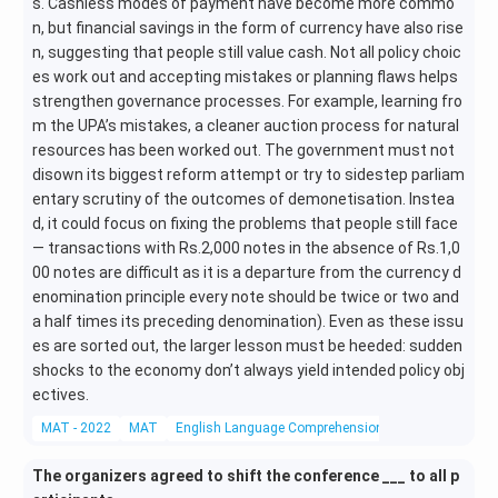
s. Cashless modes of payment have become more commo
n, but financial savings in the form of currency have also rise
n, suggesting that people still value cash. Not all policy choic
es work out and accepting mistakes or planning flaws helps
strengthen governance processes. For example, learning fro
m the UPA’s mistakes, a cleaner auction process for natural
resources has been worked out. The government must not
disown its biggest reform attempt or try to sidestep parliam
entary scrutiny of the outcomes of demonetisation. Instea
d, it could focus on fixing the problems that people still face
— transactions with Rs.2,000 notes in the absence of Rs.1,0
00 notes are difficult as it is a departure from the currency d
enomination principle every note should be twice or two and
a half times its preceding denomination). Even as these issu
es are sorted out, the larger lesson must be heeded: sudden
shocks to the economy don’t always yield intended policy obj
ectives.
MAT - 2022
MAT
English Language Comprehension
Reading Compr
The organizers agreed to shift the conference ___ to all p