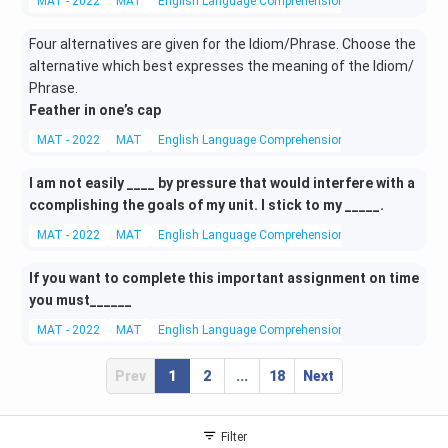
MAT - 2022
MAT
English Language Comprehension
Fill in the Blank
Four alternatives are given for the Idiom/Phrase. Choose the
alternative which best expresses the meaning of the Idiom/
Phrase.
Feather in one’s cap
MAT - 2022
MAT
English Language Comprehension
Idioms
I am not easily ____ by pressure that would interfere with a
ccomplishing the goals of my unit. I stick to my _____.
MAT - 2022
MAT
English Language Comprehension
Fill in the Blank
If you want to complete this important assignment on time
you must______
MAT - 2022
MAT
English Language Comprehension
Fill in the Blank
Prev
1
2
...
18
Next
Filter