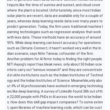
l inputs like the time of sunrise and sunset, and cloud cover
where the plant is located. Unfortunately, since most Indian
solar plants are recent, data are available only for a couple of
years, whereas deep learning needs data over many years to
predict generation. Today, the firm uses traditional machine l
earning technologies such as regression analysis that work
with less data. These methods have an accuracy of around
95%. While deep learning can boost accuracy for operations
such as Climate-Connect, it hasn’t worked very well in the In
dian scenario, says Nitin Tanwar, cofounder of the firm.
Another problem for AI firms today is finding the right people.
NITI Aayog’s report has bleak news: only about 50 Indian scie
ntists carry out ”serious research” and they are concentrate
d in elite institutions such as the Indian Institutes of Technol
ogy and the Indian Institutes of Science. Meanwhile,only abo
ut 4% of AI professionals have worked in emerging technolog
ies like deep learning. A survey of LinkedIn found 386 out ofth
e 22,000 people with PhDs in AI across the world to be Indian
s. How does this skill gap impact companies? To some exten
t, open libraries of machine learning code, which can be cust