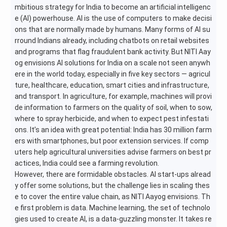
mbitious strategy for India to become an artificial intelligenc
e (AI) powerhouse. AI is the use of computers to make decisi
ons that are normally made by humans. Many forms of AI su
rround Indians already, including chatbots on retail websites
and programs that flag fraudulent bank activity. But NITI Aay
og envisions AI solutions for India on a scale not seen anywh
ere in the world today, especially in five key sectors — agricul
ture, healthcare, education, smart cities and infrastructure,
and transport. In agriculture, for example, machines will provi
de information to farmers on the quality of soil, when to sow,
where to spray herbicide, and when to expect pest infestati
ons. It’s an idea with great potential: India has 30 million farm
ers with smartphones, but poor extension services. If comp
uters help agricultural universities advise farmers on best pr
actices, India could see a farming revolution.
However, there are formidable obstacles. AI start-ups alread
y offer some solutions, but the challenge lies in scaling thes
e to cover the entire value chain, as NITI Aayog envisions. Th
e first problem is data. Machine learning, the set of technolo
gies used to create AI, is a data-guzzling monster. It takes re