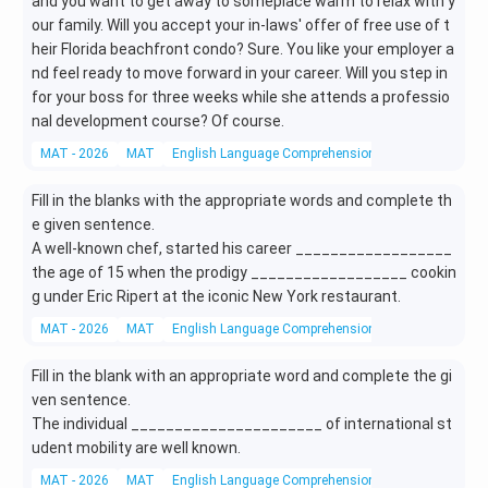
and you want to get away to someplace warm to relax with y
our family. Will you accept your in-laws' offer of free use of t
heir Florida beachfront condo? Sure. You like your employer a
nd feel ready to move forward in your career. Will you step in
for your boss for three weeks while she attends a professio
nal development course? Of course.
MAT - 2026
MAT
English Language Comprehension
Reading Compr
Fill in the blanks with the appropriate words and complete th
e given sentence.
A well-known chef, started his career __________________
the age of 15 when the prodigy __________________ cookin
g under Eric Ripert at the iconic New York restaurant.
MAT - 2026
MAT
English Language Comprehension
Grammar
Fill in the blank with an appropriate word and complete the gi
ven sentence.
The individual ______________________ of international st
udent mobility are well known.
MAT - 2026
MAT
English Language Comprehension
Grammar