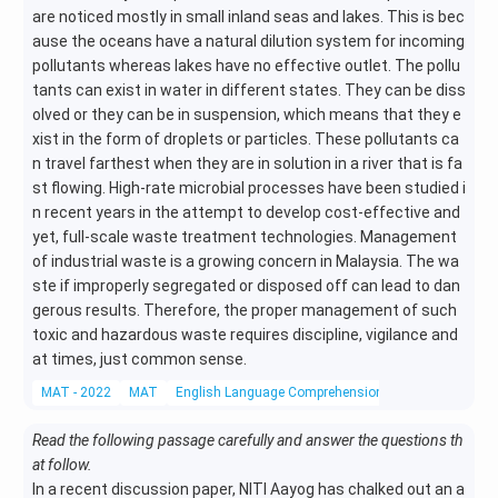
are noticed mostly in small inland seas and lakes. This is bec
ause the oceans have a natural dilution system for incoming
pollutants whereas lakes have no effective outlet. The pollu
tants can exist in water in different states. They can be diss
olved or they can be in suspension, which means that they e
xist in the form of droplets or particles. These pollutants ca
n travel farthest when they are in solution in a river that is fa
st flowing. High-rate microbial processes have been studied i
n recent years in the attempt to develop cost-effective and
yet, full-scale waste treatment technologies. Management
of industrial waste is a growing concern in Malaysia. The wa
ste if improperly segregated or disposed off can lead to dan
gerous results. Therefore, the proper management of such
toxic and hazardous waste requires discipline, vigilance and
at times, just common sense.
MAT - 2022
MAT
English Language Comprehension
Reading Compr
Read the following passage carefully and answer the questions th
at follow.
In a recent discussion paper, NITI Aayog has chalked out an a