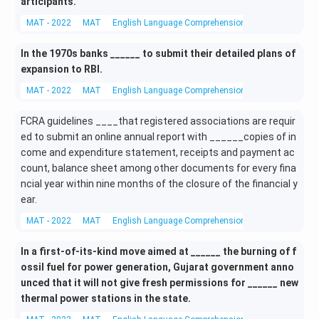
articipants.
MAT - 2022
MAT
English Language Comprehension
Fill in the Blank
In the 1970s banks ______ to submit their detailed plans of
expansion to RBI.
MAT - 2022
MAT
English Language Comprehension
Fill in the Blank
FCRA guidelines ____that registered associations are requir
ed to submit an online annual report with ______copies of in
come and expenditure statement, receipts and payment ac
count, balance sheet among other documents for every fina
ncial year within nine months of the closure of the financial y
ear.
MAT - 2022
MAT
English Language Comprehension
Fill in the Blank
In a first-of-its-kind move aimed at ______ the burning of f
ossil fuel for power generation, Gujarat government anno
unced that it will not give fresh permissions for ______ new
thermal power stations in the state.