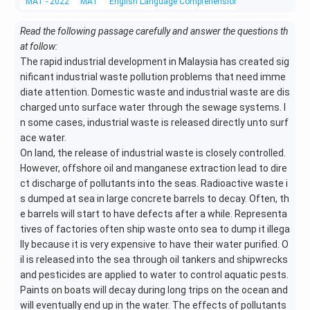
MAT - 2022
MAT
English Language Comprehension
Reading Compr
Read the following passage carefully and answer the questions th
at follow:
The rapid industrial development in Malaysia has created sig
nificant industrial waste pollution problems that need imme
diate attention. Domestic waste and industrial waste are dis
charged unto surface water through the sewage systems. I
n some cases, industrial waste is released directly unto surf
ace water.
On land, the release of industrial waste is closely controlled.
However, offshore oil and manganese extraction lead to dire
ct discharge of pollutants into the seas. Radioactive waste i
s dumped at sea in large concrete barrels to decay. Often, th
e barrels will start to have defects after a while. Representa
tives of factories often ship waste onto sea to dump it illega
lly because it is very expensive to have their water purified. O
il is released into the sea through oil tankers and shipwrecks
and pesticides are applied to water to control aquatic pests.
Paints on boats will decay during long trips on the ocean and
will eventually end up in the water. The effects of pollutants