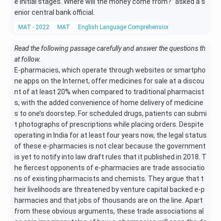
e initial stages. Where will the money come from?” asked a s
enior central bank official.
MAT - 2022
MAT
English Language Comprehension
Reading Compr
Read the following passage carefully and answer the questions th
at follow.
E-pharmacies, which operate through websites or smartpho
ne apps on the Internet, offer medicines for sale at a discou
nt of at least 20% when compared to traditional pharmacist
s, with the added convenience of home delivery of medicine
s to one’s doorstep. For scheduled drugs, patients can submi
t photographs of prescriptions while placing orders. Despite
operating in India for at least four years now, the legal status
of these e-pharmacies is not clear because the government
is yet to notify into law draft rules that it published in 2018. T
he fiercest opponents of e-pharmacies are trade associatio
ns of existing pharmacists and chemists. They argue that t
heir livelihoods are threatened by venture capital backed e-p
harmacies and that jobs of thousands are on the line. Apart
from these obvious arguments, these trade associations al