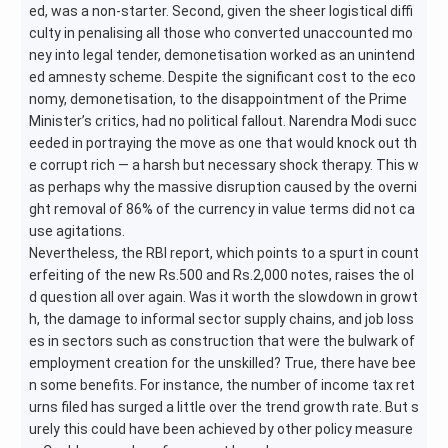
ed, was a non-starter. Second, given the sheer logistical diffi
culty in penalising all those who converted unaccounted mo
ney into legal tender, demonetisation worked as an unintend
ed amnesty scheme. Despite the significant cost to the eco
nomy, demonetisation, to the disappointment of the Prime
Minister’s critics, had no political fallout. Narendra Modi succ
eeded in portraying the move as one that would knock out th
e corrupt rich — a harsh but necessary shock therapy. This w
as perhaps why the massive disruption caused by the overni
ght removal of 86% of the currency in value terms did not ca
use agitations.
Nevertheless, the RBI report, which points to a spurt in count
erfeiting of the new Rs.500 and Rs.2,000 notes, raises the ol
d question all over again. Was it worth the slowdown in growt
h, the damage to informal sector supply chains, and job loss
es in sectors such as construction that were the bulwark of
employment creation for the unskilled? True, there have bee
n some benefits. For instance, the number of income tax ret
urns filed has surged a little over the trend growth rate. But s
urely this could have been achieved by other policy measure