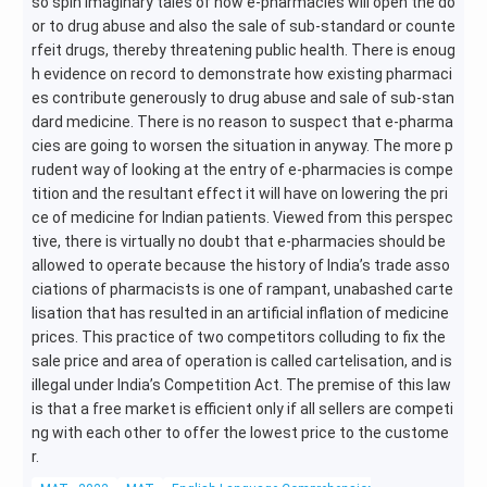
so spin imaginary tales of how e-pharmacies will open the do
or to drug abuse and also the sale of sub-standard or counte
rfeit drugs, thereby threatening public health. There is enoug
h evidence on record to demonstrate how existing pharmaci
es contribute generously to drug abuse and sale of sub-stan
dard medicine. There is no reason to suspect that e-pharma
cies are going to worsen the situation in anyway. The more p
rudent way of looking at the entry of e-pharmacies is compe
tition and the resultant effect it will have on lowering the pri
ce of medicine for Indian patients. Viewed from this perspec
tive, there is virtually no doubt that e-pharmacies should be
allowed to operate because the history of India’s trade asso
ciations of pharmacists is one of rampant, unabashed carte
lisation that has resulted in an artificial inflation of medicine
prices. This practice of two competitors colluding to fix the
sale price and area of operation is called cartelisation, and is
illegal under India’s Competition Act. The premise of this law
is that a free market is efficient only if all sellers are competi
ng with each other to offer the lowest price to the custome
r.