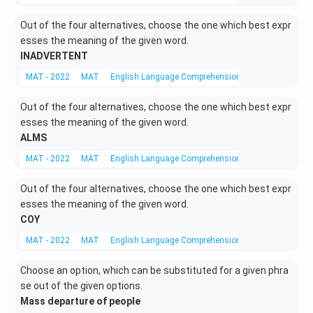
Out of the four alternatives, choose the one which best expr
esses the meaning of the given word.
INADVERTENT
MAT - 2022
MAT
English Language Comprehension
Synonyms
Out of the four alternatives, choose the one which best expr
esses the meaning of the given word.
ALMS
MAT - 2022
MAT
English Language Comprehension
Synonyms
Out of the four alternatives, choose the one which best expr
esses the meaning of the given word.
COY
MAT - 2022
MAT
English Language Comprehension
Synonyms
Choose an option, which can be substituted for a given phra
se out of the given options.
Mass departure of people