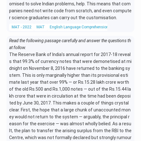
omised to solve Indian problems, help. This means that com
panies need not write code from scratch, and even compute
r science graduates can carry out the customisation.
MAT - 2022
MAT
English Language Comprehension
Reading Compr
Read the following passage carefully and answer the questions th
at follow.
The Reserve Bank of India’s annual report for 2017-18 reveal
s that 99.3% of currency notes that were demonetised at mi
dnight on November 8, 2016 have returned to the banking sy
stem. This is only marginally higher than its provisional esti
mate last year that over 99% — or Rs.15.28 lakh crore worth
of the old Rs.500 and Rs.1,000 notes — out of the Rs.15.44 la
kh crore that were in circulation at the time had been deposi
ted by June 30, 2017. This makes a couple of things crystal
clear. First, the hope that a large chunk of unaccounted mon
ey would not return to the system — arguably, the principal r
eason for the exercise — was almost wholly belied. As a resu
lt, the plan to transfer the arising surplus from the RBI to the
Centre, which was not formally declared but strongly rumour