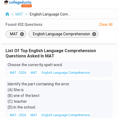
>
MAT
>
English Language Com...
Found
432
Questions
Clear All
MAT
English Language Comprehension
List Of Top English Language Comprehension
Questions Asked In MAT
Choose the correctly spelt word.
MAT - 2026
MAT
English Language Comprehension
Vocabulary
Identify the part containing the error.
(A) She is
(B) one of the best
(C) teacher
(D) in the school.
MAT - 2026
MAT
English Language Comprehension
Grammar