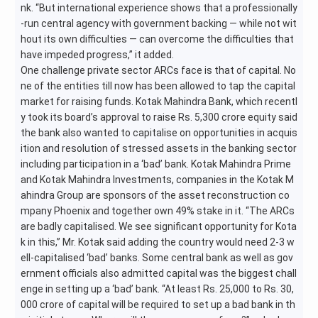
nk. “But international experience shows that a professionally
-run central agency with government backing — while not wit
hout its own difficulties — can overcome the difficulties that
have impeded progress,” it added.
One challenge private sector ARCs face is that of capital. No
ne of the entities till now has been allowed to tap the capital
market for raising funds. Kotak Mahindra Bank, which recentl
y took its board’s approval to raise Rs. 5,300 crore equity said
the bank also wanted to capitalise on opportunities in acquis
ition and resolution of stressed assets in the banking sector
including participation in a ‘bad’ bank. Kotak Mahindra Prime
and Kotak Mahindra Investments, companies in the Kotak M
ahindra Group are sponsors of the asset reconstruction co
mpany Phoenix and together own 49% stake in it. “The ARCs
are badly capitalised. We see significant opportunity for Kota
k in this,” Mr. Kotak said adding the country would need 2-3 w
ell-capitalised ‘bad’ banks. Some central bank as well as gov
ernment officials also admitted capital was the biggest chall
enge in setting up a ‘bad’ bank. “At least Rs. 25,000 to Rs. 30,
000 crore of capital will be required to set up a bad bank in th