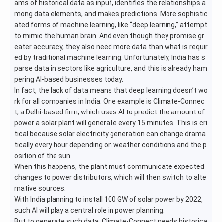
ams of historical data as input, identifies the relationships a
mong data elements, and makes predictions. More sophistic
ated forms of machine learning, like “deep learning,” attempt
to mimic the human brain. And even though they promise gr
eater accuracy, they also need more data than what is requir
ed by traditional machine learning. Unfortunately, India has s
parse data in sectors like agriculture, and this is already ham
pering AI-based businesses today.
In fact, the lack of data means that deep learning doesn’t wo
rk for all companies in India. One example is Climate-Connec
t, a Delhi-based firm, which uses AI to predict the amount of
power a solar plant will generate every 15 minutes. This is cri
tical because solar electricity generation can change drama
tically every hour depending on weather conditions and the p
osition of the sun.
When this happens, the plant must communicate expected
changes to power distributors, which will then switch to alte
rnative sources.
With India planning to install 100 GW of solar power by 2022,
such AI will play a central role in power planning.
But to generate such data, Climate-Connect needs historica