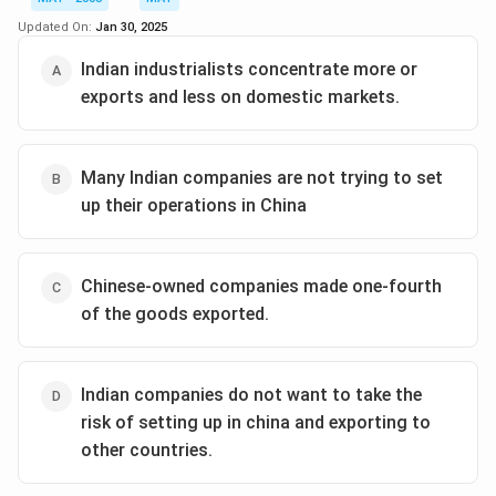
Updated On:
Jan 30, 2025
Indian industrialists concentrate more or
exports and less on domestic markets.
Many Indian companies are not trying to set
up their operations in China
Chinese-owned companies made one-fourth
of the goods exported.
Indian companies do not want to take the
risk of setting up in china and exporting to
other countries.