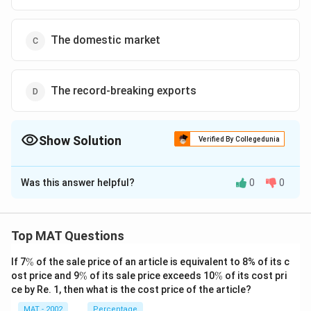
The domestic market
The record-breaking exports
Show Solution
Verified By Collegedunia
The Correct Option is
D
Was this answer helpful?
0
0
Solution and Explanation
The correct option is (D):The record-breaking exports
Top MAT Questions
Download Solution in PDF
\
If 7
%
of the sale price of an article is equivalent to 8% of its c
%
\
\
ost price and 9
%
of its sale price exceeds 10
%
of its cost pri
%
%
ce by Re. 1, then what is the cost price of the article?
MAT - 2002
Percentage