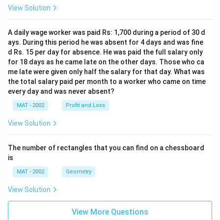
View Solution
A daily wage worker was paid Rs: 1,700 during a period of 30 d
ays. During this period he was absent for 4 days and was fine
d Rs. 15 per day for absence. He was paid the full salary only
for 18 days as he came late on the other days. Those who ca
me late were given only half the salary for that day. What was
the total salary paid per month to a worker who came on time
every day and was never absent?
MAT - 2002
Profit and Loss
View Solution
The number of rectangles that you can find on a chessboard
is
MAT - 2002
Geometry
View Solution
View More Questions