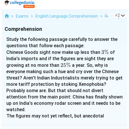
...
+
2
>
Exams
>
English Language Comprehension
>
Reading Com
Comprehension
Study the following passage carefully to answer the
questions that follow each passage:
3\%
3%
Chinese Goods sight now make up less than
of
India's imports and if the figures are sight they are
25\%
25%
growing at no more than
a year. So, why is
everyone making such a hue and cry over the Chinese
threat? Aren't Indian Industrialists merely trying to get
more tariff protection by stoking Xenophobia?
Probably some are. But that should not divert
attention from the main point: China has finally shown
up on India's economy rodar screen and it needs to be
watched.
The figures may not yet reflect, but anecdotal
evidence points to the fact that China is weighting
heavily on the minds of the manufacturing industry.