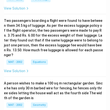
View Solution
Two passengers boarding a flight were found to have betwee
n them 34.5 kg of luggage. As per the excess luggage policy o
f the flight operator, the two passengers were made to pay R
s. 3.75 and Rs. 6.00 for the excess weight of their luggage. La
ter they found out that if the same luggage were to belong to
just one person, then the excess luggage fee would have bee
n Rs. 13.50. How much free luggage is allowed for each passe
nger?
MAT - 2002
Equations
View Solution
A person wishes to make a 100 sq m rectangular garden. Sinc
e he has only 30 m barbed wire for fencing, he fences only thr
ee sides letting the house wall act as the fourth side The wid
th of the garden is
MAT - 2002
Geometry