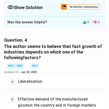
Show Solution
Verified By Collegedunia
The Correct Option is
D
Was this answer helpful?
0
0
Solution and Explanation
The correct option is (D):Indian companies do not want
to take the risk of setting up in china and exporting to
Question.
4
other countries
The author seems to believe that fast growth of
industries depends on which one of the
followingfactors?
Download Solution in PDF
MAT - 2005
MAT
Updated On:
Jan 30, 2025
Liberalisation
Effective demand of the manufactured
goodsin the country and in foreign markets