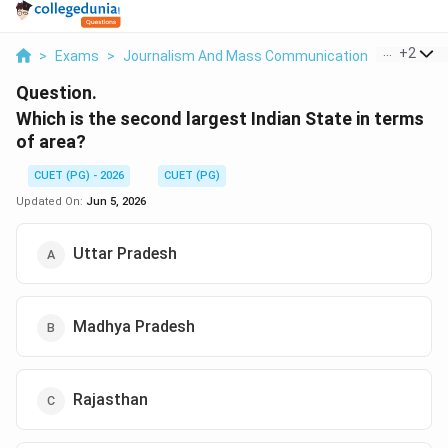
...
+
2
>
Exams
>
Journalism And Mass Communication
>
General
Question.
Which is the second largest Indian State in terms
of area?
CUET (PG) - 2026
CUET (PG)
Updated On:
Jun 5, 2026
Uttar Pradesh
Madhya Pradesh
Rajasthan