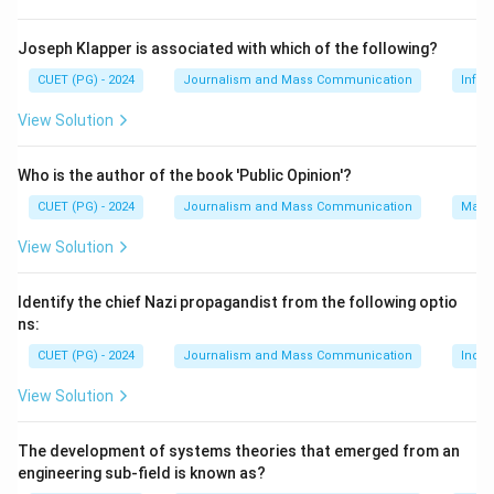
Step 3: Analysis
To determine which option is correct, we need to
Joseph Klapper is associated with which of the following?
compare the areas of the given states. The areas are
CUET (PG) - 2024
Journalism and Mass Communication
Infor
as follows: Uttar Pradesh: Approximately 243,290
View Solution
square kilometers Madhya Pradesh: Approximately
308,250 square kilometers Rajasthan: Approximately
Who is the author of the book 'Public Opinion'?
342,239 square kilometers Himachal Pradesh:
CUET (PG) - 2024
Journalism and Mass Communication
Mass
Approximately 55,673 square kilometers From these
values, we can see that: 1. Rajasthan is the largest
View Solution
state with an area of approximately 342,239 square
kilometers. 2. Madhya Pradesh has an area of
Identify the chief Nazi propagandist from the following optio
approximately 308,250 square kilometers, which makes
ns:
it the second largest.
CUET (PG) - 2024
Journalism and Mass Communication
India
View Solution
Step 4: Conclusion
Madhya Pradesh is indeed the second largest Indian
The development of systems theories that emerged from an
state in terms of area.
Final Answer:
(B)
engineering sub-field is known as?