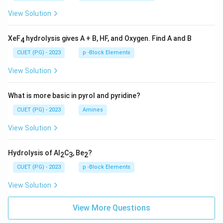
View Solution
XeF
hydrolysis gives A + B, HF, and Oxygen. Find A and B
4
CUET (PG) - 2023
p -Block Elements
View Solution
What is more basic in pyrol and pyridine?
CUET (PG) - 2023
Amines
View Solution
Hydrolysis of Al
C
, Be
?
2
3
2
CUET (PG) - 2023
p -Block Elements
View Solution
View More Questions