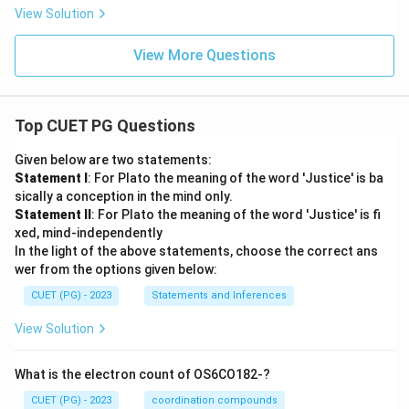
View Solution
View More Questions
Top CUET PG Questions
Given below are two statements:
Statement I
: For Plato the meaning of the word 'Justice' is ba
sically a conception in the mind only.
Statement II
: For Plato the meaning of the word 'Justice' is fi
xed, mind-independently
In the light of the above statements, choose the correct ans
wer from the options given below:
CUET (PG) - 2023
Statements and Inferences
View Solution
What is the electron count of OS6CO182-?
CUET (PG) - 2023
coordination compounds