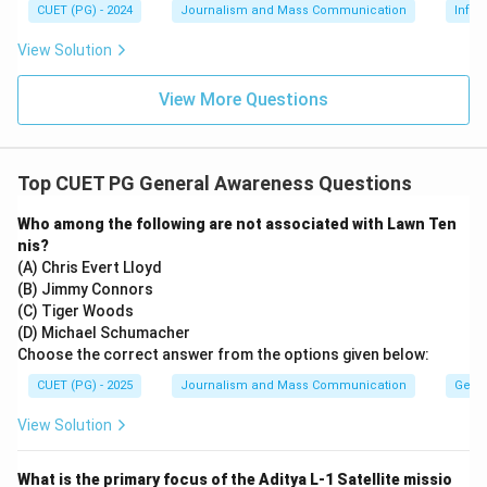
CUET (PG) - 2024
Journalism and Mass Communication
Infor
Download Solution in PDF
View Solution
View More Questions
Top CUET PG General Awareness Questions
Who among the following are not associated with Lawn Ten
nis?
(A) Chris Evert Lloyd
(B) Jimmy Connors
(C) Tiger Woods
(D) Michael Schumacher
Choose the correct answer from the options given below:
CUET (PG) - 2025
Journalism and Mass Communication
Gene
View Solution
What is the primary focus of the Aditya L-1 Satellite missio