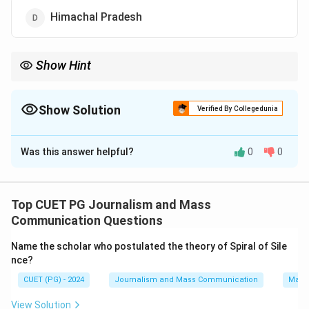
Himachal Pradesh
Show Hint
Remember to compare the areas of the given options when
answering questions about geographical sizes.
Show Solution
Verified By Collegedunia
The Correct Option is
B
Was this answer helpful?
0
0
Solution and Explanation
Step 1: Concept
Top CUET PG Journalism and Mass
Area of Indian states
Communication Questions
Name the scholar who postulated the theory of Spiral of Sile
Step 2: Meaning
nce?
The question asks for the second largest state in
CUET (PG) - 2024
Journalism and Mass Communication
Mass
terms of geographical area among the given options.
View Solution