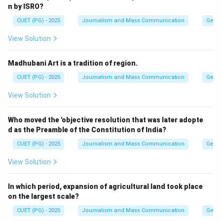
n by ISRO?
CUET (PG) - 2025
Journalism and Mass Communication
Gene
View Solution
Madhubani Art is a tradition of region.
CUET (PG) - 2025
Journalism and Mass Communication
Gene
View Solution
Who moved the 'objective resolution that was later adopte
d as the Preamble of the Constitution of India?
CUET (PG) - 2025
Journalism and Mass Communication
Gene
View Solution
In which period, expansion of agricultural land took place
on the largest scale?
CUET (PG) - 2025
Journalism and Mass Communication
Gene