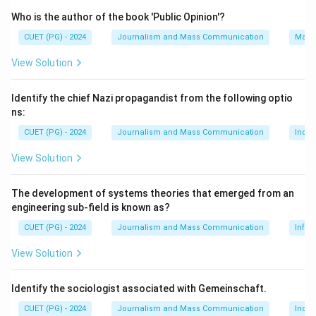
Download Solution in PDF
Who is the author of the book 'Public Opinion'?
CUET (PG) - 2024
Journalism and Mass Communication
Mass
View Solution
Identify the chief Nazi propagandist from the following optio
ns:
CUET (PG) - 2024
Journalism and Mass Communication
India
View Solution
The development of systems theories that emerged from an
engineering sub-field is known as?
CUET (PG) - 2024
Journalism and Mass Communication
Infor
View Solution
Identify the sociologist associated with Gemeinschaft.
CUET (PG) - 2024
Journalism and Mass Communication
India