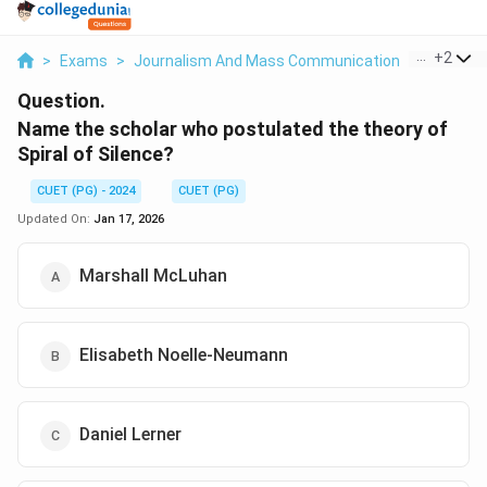
...
+
2
>
Exams
>
Journalism And Mass Communication
>
Mass Me
Question.
Name the scholar who postulated the theory of
Spiral of Silence?
CUET (PG) - 2024
CUET (PG)
Updated On:
Jan 17, 2026
Marshall McLuhan
Elisabeth Noelle-Neumann
Daniel Lerner