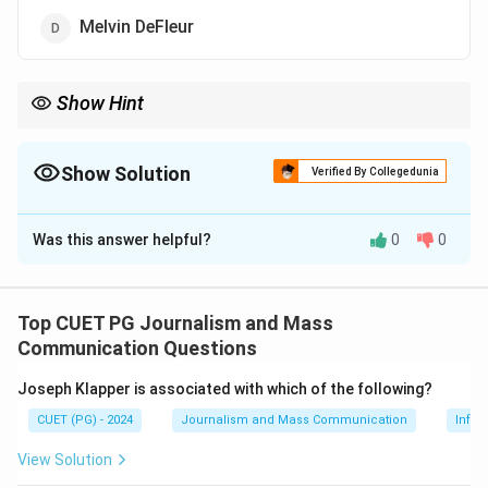
Melvin DeFleur
Show Hint
Consider the contributions of Elisabeth Noelle-Neumann in
political science and communication theories.
Show Solution
Verified By Collegedunia
The Correct Option is
B
Was this answer helpful?
0
0
Solution and Explanation
The Spiral of Silence theory was postulated by
Elisabeth Noelle-Neumann, a German political scientist.
Top CUET PG Journalism and Mass
The theory suggests that individuals may choose to
Communication Questions
remain silent if they perceive their opinion as being in
Joseph Klapper is associated with which of the following?
the minority, to avoid social isolation. This concept
CUET (PG) - 2024
Journalism and Mass Communication
Infor
highlights the influence of majority opinion on public
discourse.
View Solution