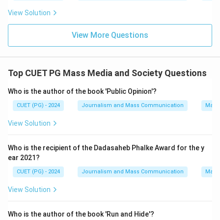
View Solution
View More Questions
Top CUET PG Mass Media and Society Questions
Who is the author of the book 'Public Opinion'?
CUET (PG) - 2024
Journalism and Mass Communication
Mass
View Solution
Who is the recipient of the Dadasaheb Phalke Award for the y
ear 2021?
CUET (PG) - 2024
Journalism and Mass Communication
Mass
View Solution
Who is the author of the book 'Run and Hide'?