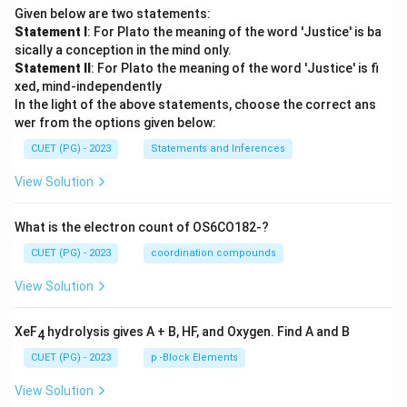
Given below are two statements:
Statement I
: For Plato the meaning of the word 'Justice' is ba
sically a conception in the mind only.
Statement II
: For Plato the meaning of the word 'Justice' is fi
xed, mind-independently
In the light of the above statements, choose the correct ans
wer from the options given below:
CUET (PG) - 2023
Statements and Inferences
View Solution
What is the electron count of OS6CO182-?
CUET (PG) - 2023
coordination compounds
View Solution
XeF
hydrolysis gives A + B, HF, and Oxygen. Find A and B
4
CUET (PG) - 2023
p -Block Elements
View Solution