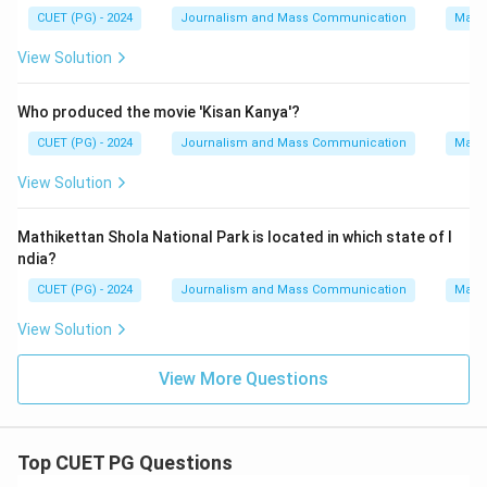
CUET (PG) - 2024
Journalism and Mass Communication
Mass
View Solution
Who produced the movie 'Kisan Kanya'?
CUET (PG) - 2024
Journalism and Mass Communication
Mass
View Solution
Mathikettan Shola National Park is located in which state of I
ndia?
CUET (PG) - 2024
Journalism and Mass Communication
Mass
View Solution
View More Questions
Top CUET PG Questions