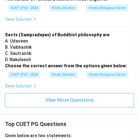
CUET (PG) - 2024
Hindu Studies
Hindu Religious Sects
View Solution
Sects (Sampradayas) of Buddhist philosophy are
A. Udaseen
B. Vaibhashik
C. Sautrantik
D. Nakuleesh
Choose the correct answer from the options given below:
CUET (PG) - 2024
Hindu Studies
Hindu Religious Sects
View Solution
View More Questions
Top CUET PG Questions
Given below are two statements: