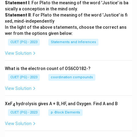
Statement I
: For Plato the meaning of the word 'Justice' is ba
sically a conception in the mind only.
Statement II
: For Plato the meaning of the word 'Justice' is fi
xed, mind-independently
In the light of the above statements, choose the correct ans
wer from the options given below:
CUET (PG) - 2023
Statements and Inferences
View Solution
What is the electron count of OS6CO182-?
CUET (PG) - 2023
coordination compounds
View Solution
XeF
hydrolysis gives A + B, HF, and Oxygen. Find A and B
4
CUET (PG) - 2023
p -Block Elements
View Solution