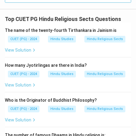
Top CUET PG Hindu Religious Sects Questions
The name of the twenty-fourth Tirthankara in Jainism is
CUET (PG) - 2024
Hindu Studies
Hindu Religious Sects
View Solution
How many Jyotirlingas are there in India?
CUET (PG) - 2024
Hindu Studies
Hindu Religious Sects
View Solution
Who is the Originator of Buddhist Philosophy?
CUET (PG) - 2024
Hindu Studies
Hindu Religious Sects
View Solution
The number of famous Dhaams in Hindu religion is: