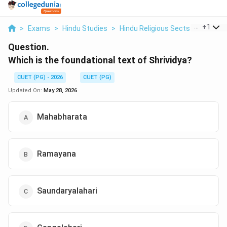
...
+
1
>
Exams
>
Hindu Studies
>
Hindu Religious Sects
>
Which I
Question.
Which is the foundational text of Shrividya?
CUET (PG) - 2026
CUET (PG)
Updated On:
May 28, 2026
Mahabharata
Ramayana
Saundaryalahari