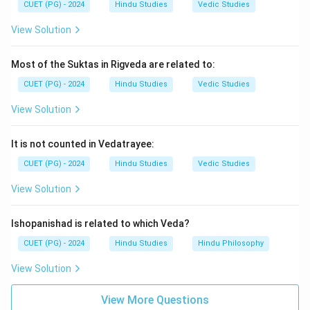
Step 4:
Therefore, the correct option is:
CUET (PG) - 2024
Hindu Studies
Vedic Studies
\boxed{\text{(3) Saundaryalaha
(3) Saundaryalahari
View Solution
Most of the Suktas in Rigveda are related to:
Download Solution in PDF
CUET (PG) - 2024
Hindu Studies
Vedic Studies
View Solution
It is not counted in Vedatrayee:
CUET (PG) - 2024
Hindu Studies
Vedic Studies
View Solution
Ishopanishad is related to which Veda?
CUET (PG) - 2024
Hindu Studies
Hindu Philosophy
View Solution
View More Questions