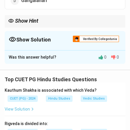
Gangalahari
Show Hint
Important Fact: Saundaryalahari combines devotion, tantra, and
philosophy of Devi worship.
Show Solution
Verified By Collegedunia
The Correct Option is
C
Was this answer helpful?
0
0
Solution and Explanation
Step 1:
Shrividya is a major tradition of Shakta worship
centered on Goddess Lalita Tripurasundari.
Top CUET PG Hindu Studies Questions
Step 2:
One of the principal texts of this tradition is:
Kauthum Shakha is associated with which Veda?
\boxed{\text{Saundaryalahari}
Saundaryalahari
CUET (PG) - 2024
Hindu Studies
Vedic Studies
View Solution
Step 3:
It is traditionally attributed to Adi
Shankaracharya.
Rigveda is divided into: