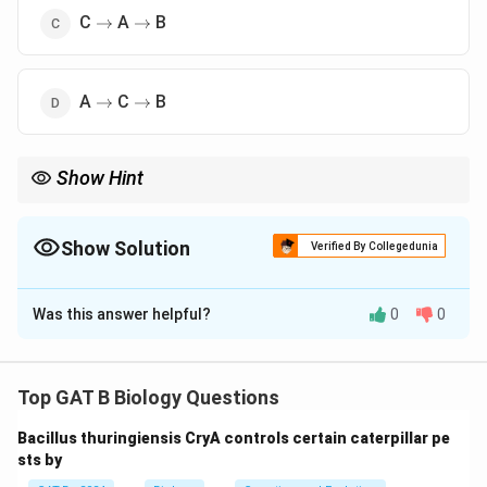
\rightarrow
\rightarrow
C
A
B
→
→
\rightarrow
\rightarrow
A
C
B
→
→
Show Hint
\rightarrow
\right
Remember the order: Beads on a string (Nucleosome)
→
Fiber
→
Loops.
Show Solution
Verified By Collegedunia
The Correct Option is
A
Was this answer helpful?
0
0
Solution and Explanation
Step 1: Concept
Top GAT B Biology Questions
Chromatin organization involves the hierarchical folding
Bacillus thuringiensis CryA controls certain caterpillar pe
of DNA to fit within the nucleus.
sts by