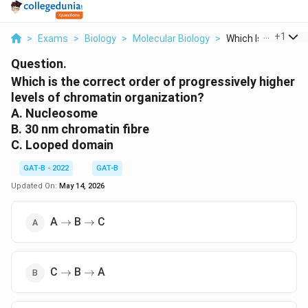
...
+
1
>
Exams
>
Biology
>
Molecular Biology
>
Which Is The Correc
Question.
Which is the correct order of progressively higher
levels of chromatin organization?
A. Nucleosome
B. 30 nm chromatin fibre
C. Looped domain
GAT-B - 2022
GAT-B
Updated On:
May 14, 2026
\rightarrow
\rightarrow
A
B
C
→
→
\rightarrow
\rightarrow
C
B
A
→
→