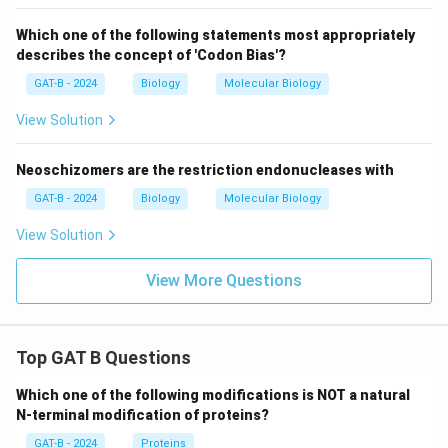
Which one of the following statements most appropriately
describes the concept of 'Codon Bias'?
GAT-B - 2024
Biology
Molecular Biology
View Solution
Neoschizomers are the restriction endonucleases with
GAT-B - 2024
Biology
Molecular Biology
View Solution
View More Questions
Top GAT B Questions
Which one of the following modifications is NOT a natural
N-terminal modification of proteins?
GAT-B - 2024
Proteins