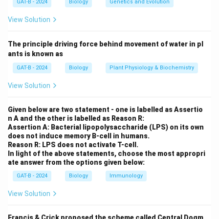
GAT-B - 2024
Biology
Genetics and Evolution
Step 2: Meaning
Progressively higher levels refer to the transition from
View Solution
simple DNA-protein complexes to more complex
folded structures.
The principle driving force behind movement of water in pl
ants is known as
Step 3: Analysis
GAT-B - 2024
Biology
Plant Physiology & Biochemistry
The first level of organization is the nucleosome (A),
View Solution
where DNA wraps around histone octamers. These
nucleosomes then coil into a 30 nm chromatin fibre (B).
Given below are two statement - one is labelled as Assertio
Finally, these fibres fold into looped domains (C)
n A and the other is labelled as Reason R:
attached to a nuclear scaffold.
Assertion A: Bacterial lipopolysaccharide (LPS) on its own
does not induce memory B-cell in humans.
Reason R: LPS does not activate T-cell.
Step 4: Conclusion
In light of the above statements, choose the most appropri
ate answer from the options given below:
The correct sequence from simplest to most complex
\rightarrow
\rightarrow
→
→
is Nucleosome
30 nm fibre
Looped domain.
Final
GAT-B - 2024
Biology
Immunology
Answer:
(A)
View Solution
Download Solution in PDF
Francis & Crick proposed the scheme called Central Dogm