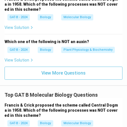
a in 1958. Which of the following processes was NOT cover
ed in this scheme?
GAT-B - 2024
Biology
Molecular Biology
View Solution
Which one of the following is NOT an auxin?
GAT-B - 2024
Biology
Plant Physiology & Biochemistry
View Solution
View More Questions
Top GAT B Molecular Biology Questions
Francis & Crick proposed the scheme called Central Dogm
a in 1958. Which of the following processes was NOT cover
ed in this scheme?
GAT-B - 2024
Biology
Molecular Biology