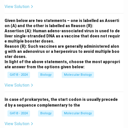
View Solution
Given below are two statements – one is labelled as Asserti
on (A) and the other is labelled as Reason (R):
Assertion (A): Human adeno-associated virus is used to de
liver single-stranded DNA as a vaccine that does not requir
e multiple booster doses.
Reason (R): Such vaccines are generally administered alon
g with an adenovirus or a herpesvirus to avoid multiple boo
ster doses.
In light of the above statements, choose the most appropri
ate answer from the options given below:
GAT-B - 2024
Biology
Molecular Biology
View Solution
In case of prokaryotes, the start codon is usually precede
d by a sequence complementary to the
GAT-B - 2024
Biology
Molecular Biology
View Solution