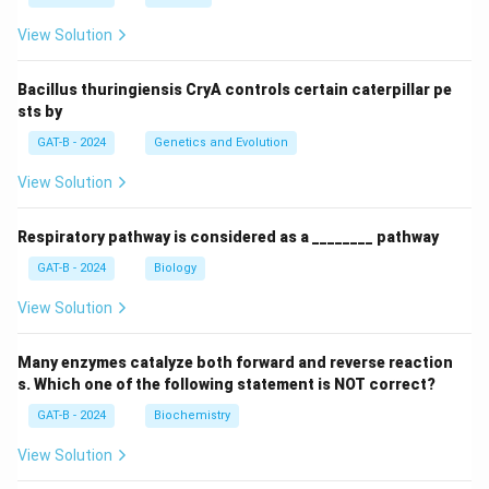
View Solution
Bacillus thuringiensis CryA controls certain caterpillar pe
sts by
GAT-B - 2024
Genetics and Evolution
View Solution
Respiratory pathway is considered as a ________ pathway
GAT-B - 2024
Biology
View Solution
Many enzymes catalyze both forward and reverse reaction
s. Which one of the following statement is NOT correct?
GAT-B - 2024
Biochemistry
View Solution