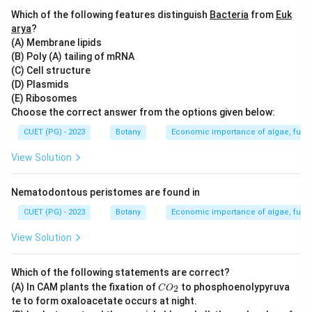
Which of the following features distinguish
Bacteria
from
Euk
Step 3: Analysis
arya
?
(A) Membrane lipids
Agar is commonly used in plant tissue culture to
(B) Poly (A) tailing of mRNA
solidify media. While sucrose provides nutrients and
(C) Cell structure
energy, agarose and inorganic salts have different
(D) Plasmids
functions but are not primary bases for solid media.
(E) Ribosomes
Choose the correct answer from the options given below:
Step 4: Conclusion
CUET (PG) - 2023
Botany
Economic importance of algae, fungi
Agar forms an essential base for solidifying the media
View Solution
in plant tissue culture, providing a stable matrix for
plant cells to grow on.
Final Answer:
(A)
Nematodontous peristomes are found in
CUET (PG) - 2023
Botany
Economic importance of algae, fungi
Download Solution in PDF
View Solution
Which of the following statements are correct?
C
(A) In CAM plants the fixation of
to phosphoenolypyruva
2
C
O
O
te to form oxaloacetate occurs at night.
_