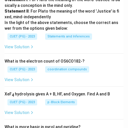
sically a conception in the mind only.
Statement II
: For Plato the meaning of the word 'Justice' is fi
xed, mind-independently
In the light of the above statements, choose the correct ans
wer from the options given below:
CUET (PG) - 2023
Statements and Inferences
View Solution
What is the electron count of OS6CO182-?
CUET (PG) - 2023
coordination compounds
View Solution
XeF
hydrolysis gives A + B, HF, and Oxygen. Find A and B
4
CUET (PG) - 2023
p -Block Elements
View Solution
What is more basic in pyrol and pyridine?