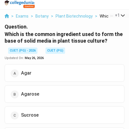
...
+
1
>
Exams
>
Botany
>
Plant Biotechnology
>
Which Is The Co
Question.
Which is the common ingredient used to form the
base of solid media in plant tissue culture?
CUET (PG) - 2026
CUET (PG)
Updated On:
May 26, 2026
Agar
Agarose
Sucrose