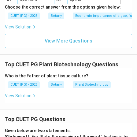
Choose the correct answer from the options given below:
CUET (PG) - 2023
Botany
Economic importance of algae, fungi
View Solution
View More Questions
Top CUET PG Plant Biotechnology Questions
Who is the Father of plant tissue culture?
CUET (PG) - 2026
Botany
Plant Biotechnology
View Solution
Top CUET PG Questions
Given below are two statements:
Statement I
: For Plato the meaning of the word 'Justice' is ba