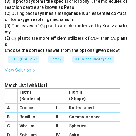
(B) In photosystem I the special chlorophyll, the molecules of
2
reaction centre are known as Peso.
(C) During photosynthesis manganese is an essential co-fact
or for oxygen evolving mechanism.
C
(D) The leaves of
plants are characterized by Kranz anato
4
C
_
my.
4
C
C
C
(E)
plants are more efficient utilizers of
than
plant
3
2
4
C
C
O
C
_
O
_
s.
3
_
4
Choose the correct answer from the options given below:
2
CUET (PG) - 2023
Botany
C3, C4 and CAM cycles
View Solution
Match List I with List II
LIST I
LIST II
(Bacteria)
(Shape)
A
.
Coccus
I
.
Rod-shaped
B
.
Bacillus
II
.
Comma-shaped
C
.
Vibrium
III
.
Spherical
D
.
Spirillum
IV
.
Spiral