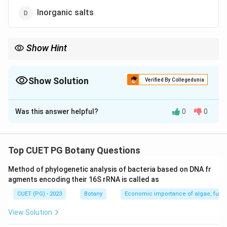
Inorganic salts
Show Hint
Remember that agar is the key gelling agent used to create solid
media in plant tissue culture.
Show Solution
Verified By Collegedunia
The Correct Option is
A
Was this answer helpful?
0
0
Solution and Explanation
Step 1: Concept
Top CUET PG Botany Questions
Plant Tissue Culture Media Components
Method of phylogenetic analysis of bacteria based on DNA fr
agments encoding their 16S rRNA is called as
Step 2: Meaning
CUET (PG) - 2023
Botany
Economic importance of algae, fungi
Understanding the key components required for plant
tissue culture, particularly the role of agar as a gelling
View Solution
agent.