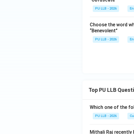
PU LLB - 2026
En
Choose the word wh
“Benevolent”
PU LLB - 2026
En
Top PU LLB Quest
Which one of the fo
PU LLB - 2026
Cu
Mithali Raj recently