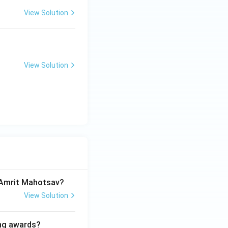
View Solution
View Solution
a Amrit Mahotsav?
View Solution
ing awards?