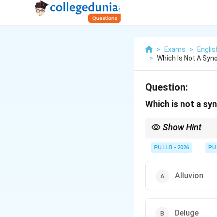
>
Exams
>
Engli
>
Which Is Not A Sy
Question:
Which is not a s
Show Hint
Notice that options A,
overflow. "Kaput" stan
PU LLB - 2026
PU
Alluvion
Deluge