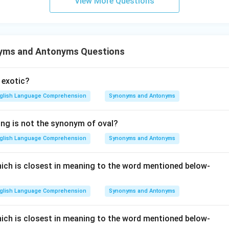
View More Questions
an informal slang adjective derived from German roots. It means
nger functional (e.g., "the television is kaput"). While it describ
formal adjective rather than a noun representing a violent natural 
e category of formal synonyms for a cataclysm. Therefore, Optio
yms and Antonyms Questions
 exotic?
n in PDF
glish Language Comprehension
Synonyms and Antonyms
ing is not the synonym of oval?
glish Language Comprehension
Synonyms and Antonyms
ch is closest in meaning to the word mentioned below-
glish Language Comprehension
Synonyms and Antonyms
ch is closest in meaning to the word mentioned below-