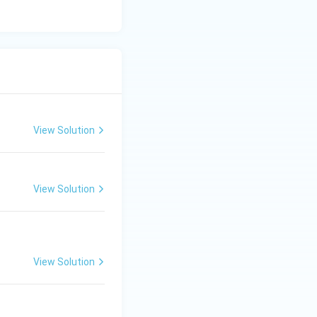
 broken, ruined,
es a state of being
upheaval or flood.
n (D) is the
View Solution
View Solution
View Solution