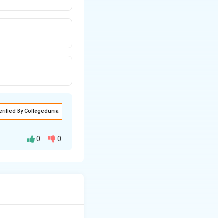
erified By Collegedunia
0
0
word in a given
on of the target