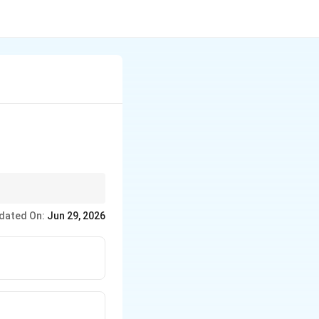
, flooding, and
dated On:
Jun 29, 2026
 out.