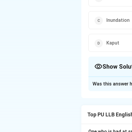
Inundation
Kaput
Show Solu
The Correct Opt
Was this answer h
Solution and E
Concept:
A synony
context. To identi
Top PU LLB Engli
word "cataclysm" a
Step 1: Defining
One who is bad at sp