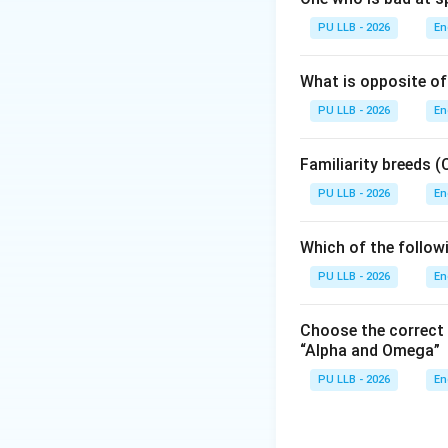
A cataclysm refers
PU LLB - 2026
En
that causes massiv
floods or sudden sh
What is opposite of
PU LLB - 2026
En
Step 2: Analyzing
Let us look at how
Familiarity breeds
(
PU LLB - 2026
• (A) Alluvion: Th
En
against a shorelin
geological catacl
Which of the follow
PU LLB - 2026
En
• (B) Deluge: This
(e.g., a biblical 
Choose the correct
“Alpha and Omega”
• (C) Inundation:
PU LLB - 2026
En
water that submerg
Step 3: Analyzing