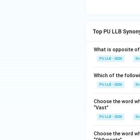
The word Kaput is 
destroyed, or no lo
broken, it is an in
It does not fit th
Top PU LLB Synon
correct selection.
What is opposite of
Download Solutio
PU LLB - 2026
En
Which of the follow
PU LLB - 2026
En
Choose the word whi
“Vast”
PU LLB - 2026
En
Choose the word whi
“Obfuscate”