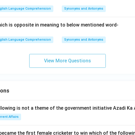
glish Language Comprehension
Synonyms and Antonyms
ich is opposite in meaning to below mentioned word-
glish Language Comprehension
Synonyms and Antonyms
View More Questions
ions
llowing is not a theme of the government initiative Azadi K
rrent Affairs
 became the first female cricketer to win which of the follow