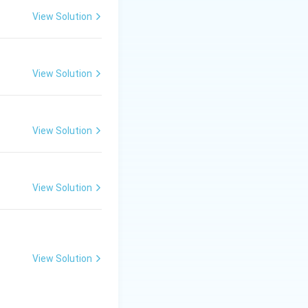
political upheaval
View Solution
to catastrophic
View Solution
View Solution
wash of water
connotation as a
View Solution
ownpour of rain
.
y an overflow of
View Solution
ooding.