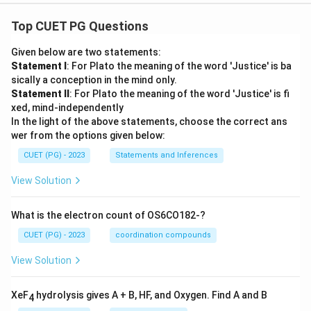
Top CUET PG Questions
Given below are two statements:
Statement I
: For Plato the meaning of the word 'Justice' is ba
sically a conception in the mind only.
Statement II
: For Plato the meaning of the word 'Justice' is fi
xed, mind-independently
In the light of the above statements, choose the correct ans
wer from the options given below:
CUET (PG) - 2023
Statements and Inferences
View Solution
What is the electron count of OS6CO182-?
CUET (PG) - 2023
coordination compounds
View Solution
XeF
hydrolysis gives A + B, HF, and Oxygen. Find A and B
4