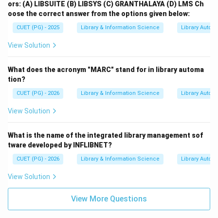
ors:
(A) LIBSUITE
(B) LIBSYS
(C) GRANTHALAYA
(D) LMS
Ch
oose the correct answer from the options given below:
CUET (PG) - 2025
Library & Information Science
Library Autom
View Solution
What does the acronym "MARC" stand for in library automa
tion?
CUET (PG) - 2026
Library & Information Science
Library Autom
View Solution
What is the name of the integrated library management sof
tware developed by INFLIBNET?
CUET (PG) - 2026
Library & Information Science
Library Autom
View Solution
View More Questions