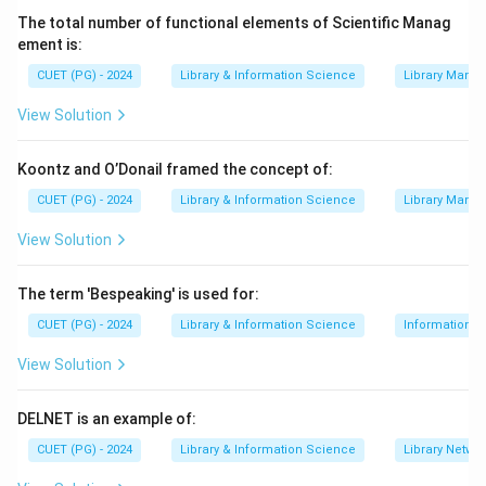
languages, a feature known as
multilingual
The total number of functional elements of Scientific Manag
cataloguing
.
ement is:
CUET (PG) - 2024
Library & Information Science
Library Mana
Step 3:
Evaluate other options. The other options are
not core features of Koha. OASIS is a standard for
View Solution
interoperability, "System Builders" is a generic term,
and "Traditional Library Materials" describes what Koha
Koontz and O’Donail framed the concept of:
manages, not a feature of the software itself. The
CUET (PG) - 2024
Library & Information Science
Library Mana
most specific and correct feature listed is its
View Solution
multilingual capability.
The term 'Bespeaking' is used for:
Download Solution in PDF
CUET (PG) - 2024
Library & Information Science
Information S
View Solution
DELNET is an example of:
CUET (PG) - 2024
Library & Information Science
Library Netwo