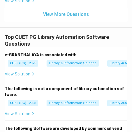
View Solution
View More Questions
Top CUET PG Library Automation Software
Questions
e-GRANTHALAYA is associated with
CUET (PG) - 2025
Library & Information Science
Library Autom
View Solution
The following is not a component of library automation sof
tware.
CUET (PG) - 2025
Library & Information Science
Library Autom
View Solution
The following Software are developed by commercial vend