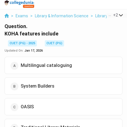
...
+
2
>
Exams
>
Library & Information Science
>
Library Automati
Question.
KOHA features include
CUET (PG) - 2025
CUET (PG)
Updated On:
Jan 17, 2026
Multilingual cataloguing
System Builders
OASIS