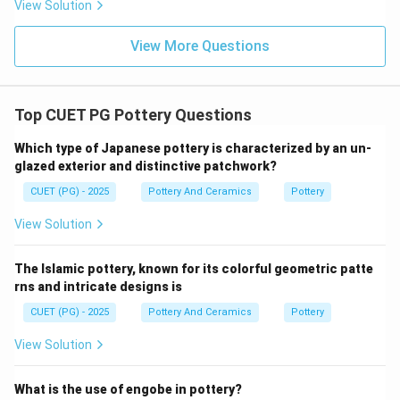
View Solution
In Chinese culture, yellow symbolized royalty, power,
prosperity, and the emperor himself. Therefore, yellow-
View More Questions
glazed porcelain was often reserved for imperial use.
Step 5:
Top CUET PG Pottery Questions
Since the Imperial Yellow glaze became highly
developed during the Hongzhi and Zhengde periods,
Which type of Japanese pottery is characterized by an un-
glazed exterior and distinctive patchwork?
the correct answer is:
CUET (PG) - 2025
Pottery And Ceramics
Pottery
\boxed{\text{(3) Yellow}}
(3) Yellow
View Solution
% Additional Information Historical Insight:
Imperial yellow porcelain from the Ming Dynasty
The Islamic pottery, known for its colorful geometric patte
rns and intricate designs is
remains one of the most valuable and admired forms
of Chinese ceramic art today.
CUET (PG) - 2025
Pottery And Ceramics
Pottery
View Solution
Download Solution in PDF
What is the use of engobe in pottery?