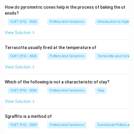
Step 1:
How do pyrometric cones help in the process of baking the ut
The Ming Dynasty (1368--1644) was one of the
ensils?
greatest periods of Chinese art and craftsmanship,
CUET (PG) - 2024
Pottery And Ceramics
Introduction to High-T
especially in ceramic and porcelain manufacturing.
View Solution
Step 2:
Terracotta usually fired at the temperature of
The Hongzhi reign lasted from 1488--1505, while the
Zhengde reign continued from 1506--1521. Both
CUET (PG) - 2024
Pottery And Ceramics
Terracotta and Ceram
periods are well known for improvements in porcelain
View Solution
glaze quality.
Which of the following is not a characteristic of clay?
Step 3:
CUET (PG) - 2024
Pottery And Ceramics
Clay
During these reigns, artisans perfected a special
monochrome glaze known as the Imperial Yellow glaze.
View Solution
This glaze became closely associated with the
Chinese imperial court.
Sgraffito is a method of
CUET (PG) - 2024
Pottery And Ceramics
Functional Pottery and
Step 4: