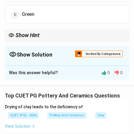
Green
Show Hint
Logic Tip: In Chinese imperial tradition, the color yellow was
reserved for the emperor, making yellow-glazed porcelain a
symbol of royal authority.
Show Solution
Verified By Collegedunia
The Correct Option is
C
Was this answer helpful?
0
0
Solution and Explanation
Concept:
The Ming Dynasty of China is famous for its
Top CUET PG Pottery And Ceramics Questions
remarkable achievements in porcelain production and
Drying of clay leads to the deficiency of
ceramic glazing techniques. During the reigns of
Emperor Hongzhi and Emperor Zhengde, special
CUET (PG) - 2024
Pottery And Ceramics
Clay
monochrome glazes became highly refined.
View Solution