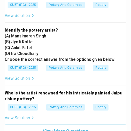
CUET (PG) - 2025
Pottery And Ceramics
Pottery
View Solution
Identify the pottery artist?
(A) Mansimaran Singh
(B) Jyoti Kolte
(C) Ankit Patel
(D) Ira Choudhary
Choose the correct answer from the options given below:
CUET (PG) - 2025
Pottery And Ceramics
Pottery
View Solution
Who is the artist renowned for his intricately painted Jaipu
r blue pottery?
CUET (PG) - 2025
Pottery And Ceramics
Pottery
View Solution