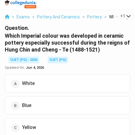
...
+
1
>
Exams
>
Pottery And Ceramics
>
Pottery
>
Which Imperial
Question.
Which Imperial colour was developed in ceramic
pottery especially successful during the reigns of
Hung Chin and Cheng - Te (1488-1521)
CUET (PG) - 2026
CUET (PG)
Updated On:
Jun 4, 2026
White
Blue
Yellow