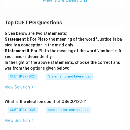
View More Questions
Top CUET PG Questions
Given below are two statements:
Statement I
: For Plato the meaning of the word 'Justice' is ba
sically a conception in the mind only.
Statement II
: For Plato the meaning of the word 'Justice' is fi
xed, mind-independently
In the light of the above statements, choose the correct ans
wer from the options given below:
CUET (PG) - 2023
Statements and Inferences
View Solution
What is the electron count of OS6CO182-?
CUET (PG) - 2023
coordination compounds
View Solution