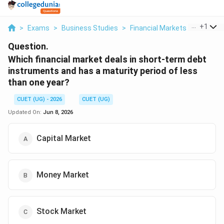
...
+
1
>
Exams
>
Business Studies
>
Financial Markets
>
Which Fi
Question.
Which financial market deals in short-term debt
instruments and has a maturity period of less
than one year?
CUET (UG) - 2026
CUET (UG)
Updated On:
Jun 8, 2026
Capital Market
Money Market
Stock Market