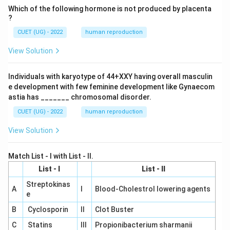
Which of the following hormone is not produced by placenta
?
CUET (UG) - 2022
human reproduction
View Solution
Individuals with karyotype of 44+XXY having overall masculin
e development with few feminine development like Gynaecom
astia has _______ chromosomal disorder.
CUET (UG) - 2022
human reproduction
View Solution
Match List - I with List - II.
List - I
List - II
Streptokinas
A
I
Blood-Cholestrol lowering agents
e
B
Cyclosporin
II
Clot Buster
C
Statins
III
Propionibacterium sharmanii