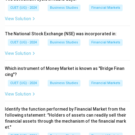
CUET (UG) - 2024
Business Studies
Financial Markets
View Solution
The National Stock Exchange (NSE) was incorporated in:
CUET (UG) - 2024
Business Studies
Financial Markets
View Solution
Which instrument of Money Market is known as "Bridge Finan
cing"?
CUET (UG) - 2024
Business Studies
Financial Markets
View Solution
Identify the function performed by Financial Market from the
following statement: "Holders of assets can readily sell their
financial assets through the mechanism of the financial mark
et."