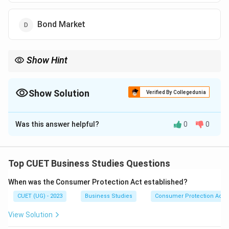
Bond Market
Show Hint
Money Market:
Maturity
\text{Maturity} < 1 \text{ year}
<
1
year
Show Solution
Verified By Collegedunia
Capital Market:
The Correct Option is
B
Maturity
\text{Maturity} > 1 \text{ year}
>
1
year
Was this answer helpful?
0
0
Solution and Explanation
Concept:
Financial markets facilitate the transfer of
funds between investors and borrowers. They are
Top CUET Business Studies Questions
broadly classified into:
When was the Consumer Protection Act established?
• Money Market
CUET (UG) - 2023
Business Studies
Consumer Protection Act
• Capital Market The classification is based mainly on
the maturity period of financial instruments.
View Solution