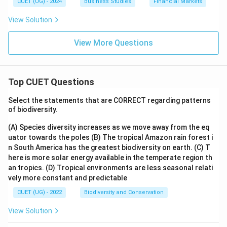
CUET (UG) - 2024
Business Studies
Financial Markets
View Solution
View More Questions
Top CUET Questions
Select the statements that are CORRECT regarding patterns
of biodiversity.
(A) Species diversity increases as we move away from the eq
uator towards the poles
(B) The tropical Amazon rain forest i
n South America has the greatest biodiversity on earth.
(C) T
here is more solar energy available in the temperate region th
an tropics.
(D) Tropical environments are less seasonal relati
vely more constant and predictable
CUET (UG) - 2022
Biodiversity and Conservation
View Solution