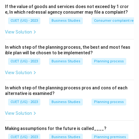
Step 1:
Understand the Money Market.
If the value of goods and services does not exceed by 1 cror
The Money Market deals in short-term funds and
e, In which redressal agency consumer may file a complaint?
financial instruments having a maturity period of less
CUET (UG) - 2023
Business Studies
Consumer complaint redre
than one year. Examples include:
View Solution
• Treasury Bills
• Commercial Paper
In which step of the planning process, the best and most feas
• Call Money
ible plan will be chosen to be implemented?
• Certificates of Deposit
CUET (UG) - 2023
Business Studies
Planning process
• Commercial Bills
View Solution
Step 2:
Understand the Capital Market.
In which step of the planning process pros and cons of each
The Capital Market deals in medium-term and long-
alternative is examined?
term securities. Examples include:
CUET (UG) - 2023
Business Studies
Planning process
• Equity Shares
• Preference Shares
View Solution
• Debentures
• Bonds These generally have a maturity period
Making assumptions for the future is called____?
exceeding one year.
CUET (UG) - 2023
Business Studies
Planning premises